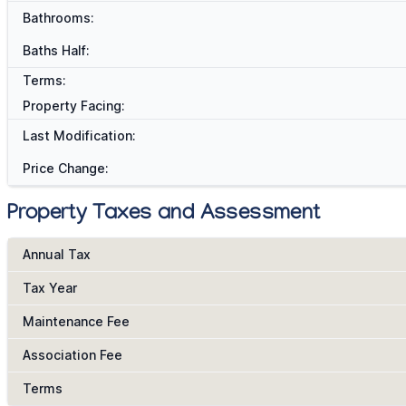
Bathrooms:
Baths Half:
Terms:
Property Facing:
Last Modification:
Price Change:
Property Taxes and Assessment
Annual Tax
Tax Year
Maintenance Fee
Association Fee
Terms