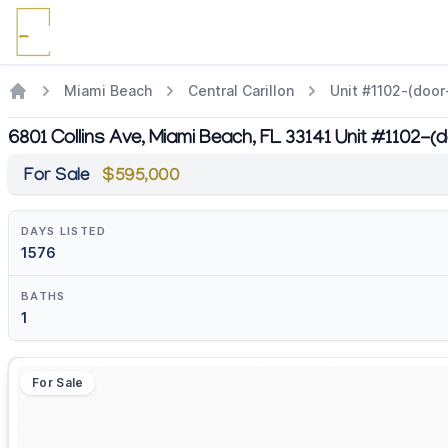
Miami Beach
Central Carillon
Unit #1102-(door-
6801 Collins Ave, Miami Beach, FL 33141 Unit #1102-(d
For Sale
$595,000
DAYS LISTED
1576
BATHS
1
For Sale