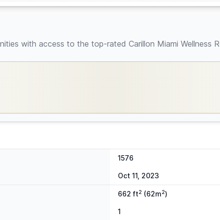
ties with access to the top-rated Carillon Miami Wellness R
1576
Oct 11, 2023
2
2
662 ft
(62m
)
1