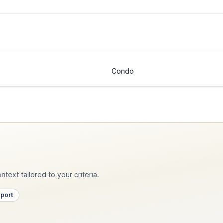
Condo
text tailored to your criteria.
pport