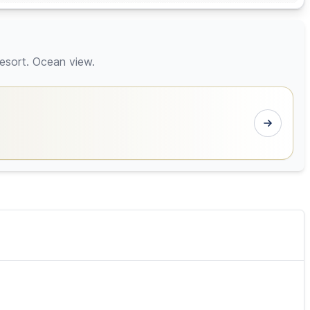
esort. Ocean view.