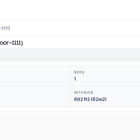
1111)
oor-1111)
BEDS
1
INTERIOR
662 ft2 (62m2)