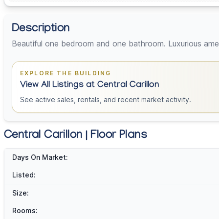
Description
Beautiful one bedroom and one bathroom. Luxurious ameni
EXPLORE THE BUILDING
View All Listings at Central Carillon
See active sales, rentals, and recent market activity.
Central Carillon | Floor Plans
Days On Market:
Listed:
Size:
Rooms: