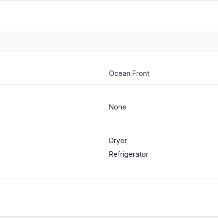
Ocean Front
None
Dryer
Refrigerator