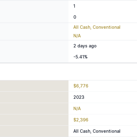
1
0
All Cash, Conventional
N/A
2 days ago
-5.41%
$6,776
2023
N/A
$2,396
All Cash, Conventional