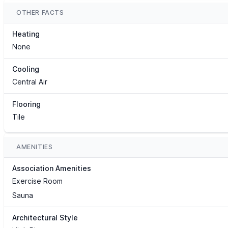
OTHER FACTS
Heating
None
Cooling
Central Air
Flooring
Tile
AMENITIES
Association Amenities
Exercise Room
Sauna
Architectural Style