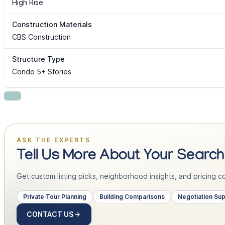
High Rise
Construction Materials
CBS Construction
Structure Type
Condo 5+ Stories
ASK THE EXPERTS
Tell Us More About Your Search
Get custom listing picks, neighborhood insights, and pricing con
Private Tour Planning
Building Comparisons
Negotiation Su
CONTACT US