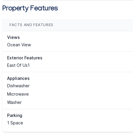
Property Features
FACTS AND FEATURES
Views
Ocean View
Exterior Features
East Of Us1
Appliances
Dishwasher
Microwave
Washer
Parking
1 Space