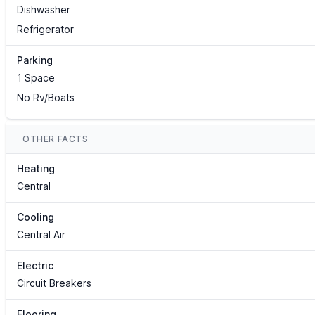
Dishwasher
Refrigerator
Parking
1 Space
No Rv/Boats
OTHER FACTS
Heating
Central
Cooling
Central Air
Electric
Circuit Breakers
Flooring