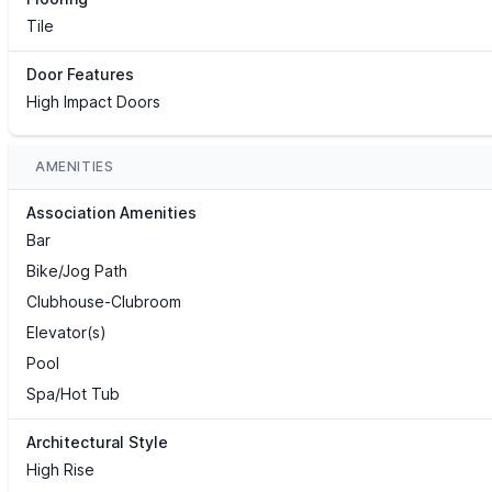
Tile
Door Features
High Impact Doors
AMENITIES
Association Amenities
Bar
Bike/Jog Path
Clubhouse-Clubroom
Elevator(s)
Pool
Spa/Hot Tub
Architectural Style
High Rise