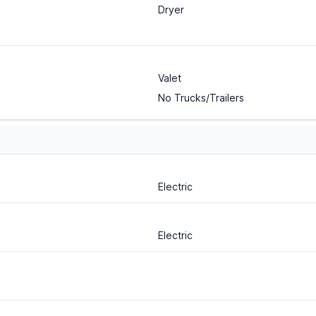
Dryer
Valet
No Trucks/Trailers
Electric
Electric