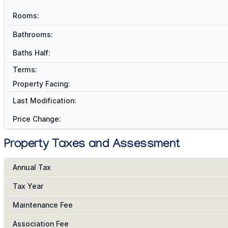
Rooms:
Bathrooms:
Baths Half:
Terms:
Property Facing:
Last Modification:
Price Change:
Property Taxes and Assessment
Annual Tax
Tax Year
Maintenance Fee
Association Fee