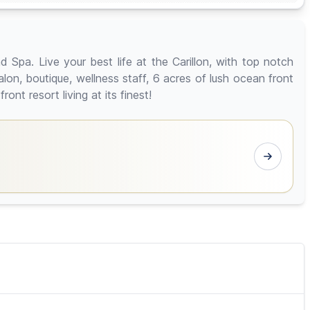
Spa. Live your best life at the Carillon, with top notch
lon, boutique, wellness staff, 6 acres of lush ocean front
nt resort living at its finest!