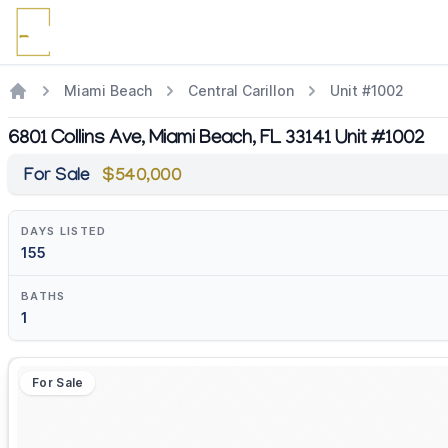
Miami Beach
Central Carillon
Unit #1002
6801 Collins Ave, Miami Beach, FL 33141 Unit #1002
For Sale
$540,000
DAYS LISTED
155
BATHS
1
For Sale