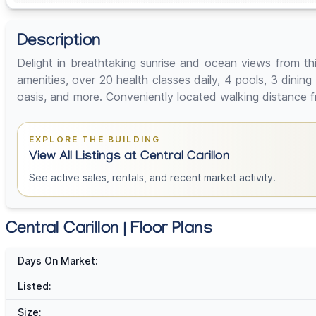
Description
Delight in breathtaking sunrise and ocean views from th
amenities, over 20 health classes daily, 4 pools, 3 dinin
oasis, and more. Conveniently located walking distance from
EXPLORE THE BUILDING
View All Listings at Central Carillon
See active sales, rentals, and recent market activity.
Central Carillon | Floor Plans
Days On Market:
Listed:
Size: