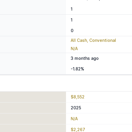
1
1
0
All Cash, Conventional
N/A
3 months ago
-1.82%
$8,552
2025
N/A
$2,267