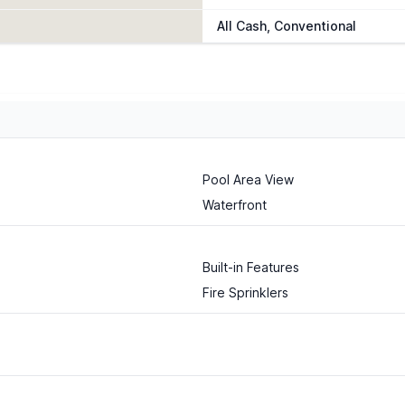
All Cash, Conventional
Pool Area View
Waterfront
Built-in Features
Fire Sprinklers