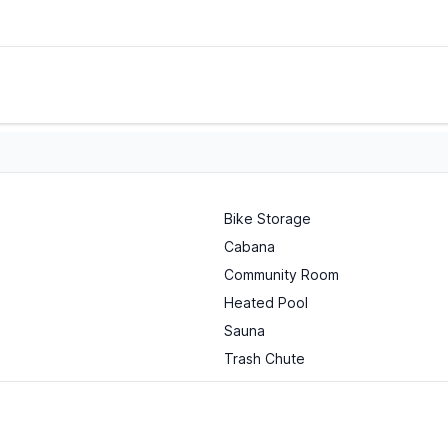
Bike Storage
Cabana
Community Room
Heated Pool
Sauna
Trash Chute