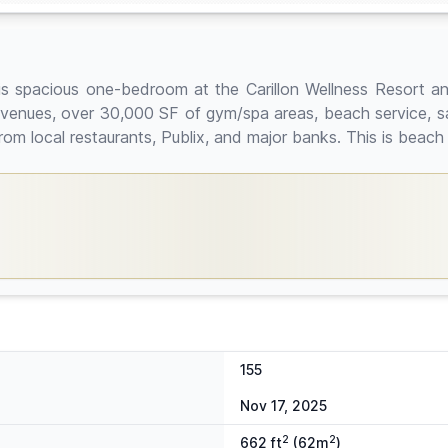
is spacious one-bedroom at the Carillon Wellness Resort and 
g venues, over 30,000 SF of gym/spa areas, beach service, sa
 local restaurants, Publix, and major banks. This is beach fro
155
Nov 17, 2025
2
2
662 ft
(62m
)