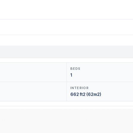
BEDS
1
INTERIOR
662 ft2 (62m2)