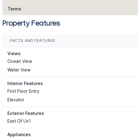
Terms
Property Features
FACTS AND FEATURES
Views
Ocean View
Water View
Interior Features
First Floor Entry
Elevator
Exterior Features
East Of Us1
Appliances