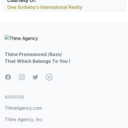
Courtesy Of:
One Sotheby's International Realty
Footer
Thine Pronounced /ðaɪn/
That Which Belongs To You !
Facebook
Instagram
Twitter
LinkedIn
ADDRESS
ThineAgency.com
Thine Agency, Inc