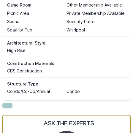
Game Room
Other Membership Available
Picnic Area
Private Membership Available
Sauna
Security Patrol
Spa/Hot Tub
Whirlpool
Architectural Style
High Rise
Construction Materials
CBS Construction
Structure Type
Condo/Co-Op/Annual
Condo
ASK THE EXPERTS