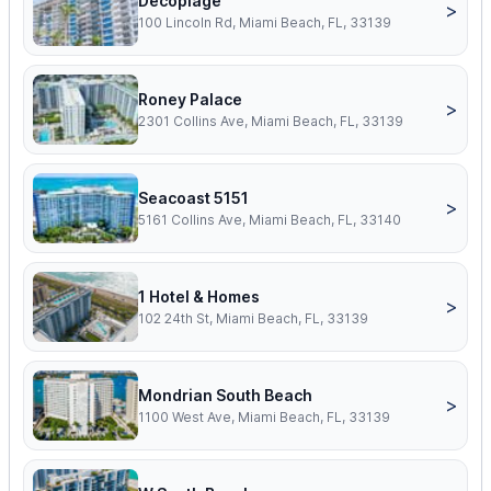
Decoplage
>
100 Lincoln Rd, Miami Beach, FL, 33139
Roney Palace
>
2301 Collins Ave, Miami Beach, FL, 33139
Seacoast 5151
>
5161 Collins Ave, Miami Beach, FL, 33140
1 Hotel & Homes
>
102 24th St, Miami Beach, FL, 33139
Mondrian South Beach
>
1100 West Ave, Miami Beach, FL, 33139