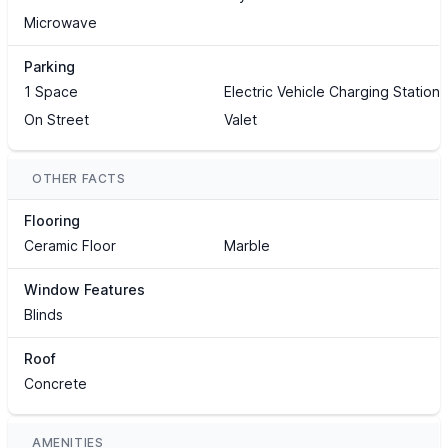
Microwave
Parking
1 Space
Electric Vehicle Charging Station(
On Street
Valet
OTHER FACTS
Flooring
Ceramic Floor
Marble
Window Features
Blinds
Roof
Concrete
AMENITIES