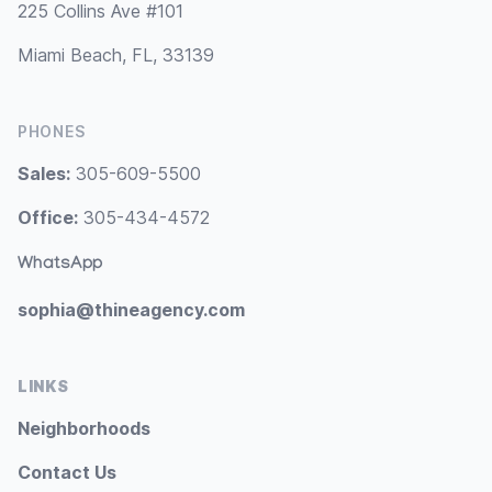
225 Collins Ave #101
Miami Beach, FL, 33139
PHONES
Sales:
305-609-5500
Office:
305-434-4572
WhatsApp
sophia@thineagency.com
LINKS
Neighborhoods
Contact Us