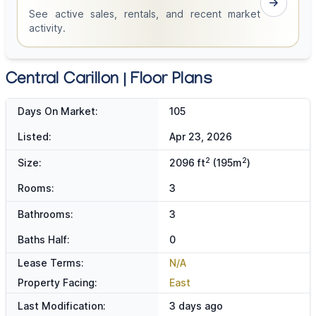
See active sales, rentals, and recent market
activity.
Central Carillon | Floor Plans
Days On Market:
105
Listed:
Apr 23, 2026
2
2
Size:
2096 ft
(195m
)
Rooms:
3
Bathrooms:
3
Baths Half:
0
Lease Terms:
N/A
Property Facing:
East
Last Modification:
3 days ago