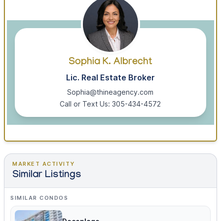
Sophia K. Albrecht
Lic. Real Estate Broker
Sophia@thineagency.com
Call or Text Us: 305-434-4572
MARKET ACTIVITY
Similar Listings
SIMILAR CONDOS