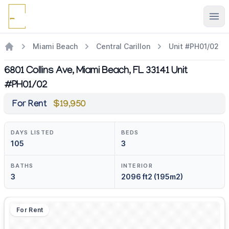
Ope
Miami Beach
Central Carillon
Unit #PH01/02
6801 Collins Ave, Miami Beach, FL 33141 Unit
#PH01/02
For Rent
$19,950
DAYS LISTED
BEDS
105
3
BATHS
INTERIOR
3
2096 ft2 (195m2)
For Rent