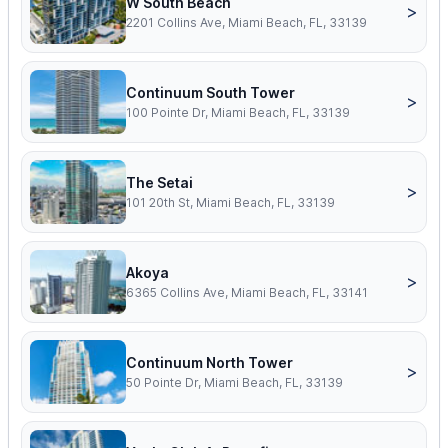
W South Beach
>
2201 Collins Ave, Miami Beach, FL, 33139
Continuum South Tower
>
100 Pointe Dr, Miami Beach, FL, 33139
The Setai
>
101 20th St, Miami Beach, FL, 33139
Akoya
>
6365 Collins Ave, Miami Beach, FL, 33141
Continuum North Tower
>
50 Pointe Dr, Miami Beach, FL, 33139