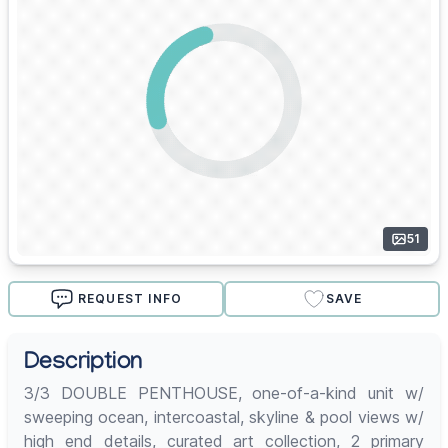
51
REQUEST INFO
SAVE
Description
3/3 DOUBLE PENTHOUSE, one-of-a-kind unit w/
sweeping ocean, intercoastal, skyline & pool views w/
high end details, curated art collection, 2 primary