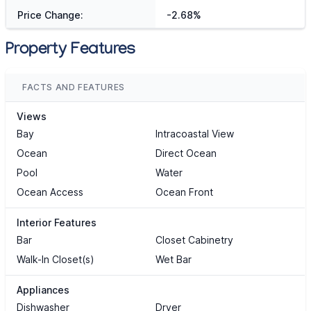
Price Change:
-2.68%
Property Features
FACTS AND FEATURES
Views
Bay
Intracoastal View
Ocean
Direct Ocean
Pool
Water
Ocean Access
Ocean Front
Interior Features
Bar
Closet Cabinetry
Walk-In Closet(s)
Wet Bar
Appliances
Dishwasher
Dryer