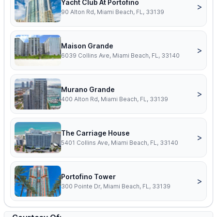
Yacht Club At Portofino
>
90 Alton Rd, Miami Beach, FL, 33139
Maison Grande
>
6039 Collins Ave, Miami Beach, FL, 33140
Murano Grande
>
400 Alton Rd, Miami Beach, FL, 33139
The Carriage House
>
5401 Collins Ave, Miami Beach, FL, 33140
Portofino Tower
>
300 Pointe Dr, Miami Beach, FL, 33139