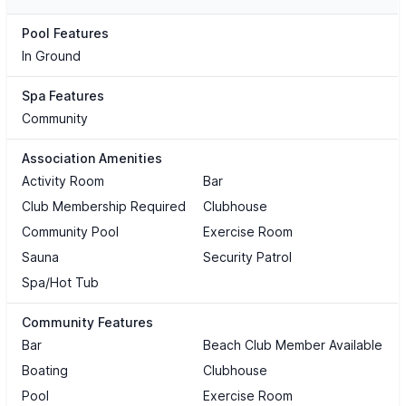
Pool Features
In Ground
Spa Features
Community
Association Amenities
Activity Room
Bar
Club Membership Required
Clubhouse
Community Pool
Exercise Room
Sauna
Security Patrol
Spa/Hot Tub
Community Features
Bar
Beach Club Member Available
Boating
Clubhouse
Pool
Exercise Room