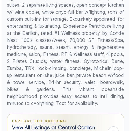
suites, 2 separate living spaces, open concept kitchen
w/ wine cooler, white onyx full bar w/lighting, tons of
custom built-ins for storage. Exquisitely appointed, for
entertaining & luxuriating. Experience Penthouse living
at the Carillon, rated #1 Wellness property by Conde
Nast. 100's classes/week, 70,000 SF Fitness/Spa,
hydrotherapy, sauna, steam, energy & regenerative
medicine, salon, Fitness, PT & wellness staff, 4 pools,
2 Pilates Studios, water fitness, Gyrotonics, Barre,
Zumba, TRX, rock-climbing, concierge, Michelin pop-
up restaurant on-site, juice bar, private beach w/food
& towel service, 24-hr security, valet, boardwalk,
bikes & gardens. This vibrant oceanside
neighborhood provides easy access to int'l dining,
minutes to everything. Text for availability.
EXPLORE THE BUILDING
View All Listings at Central Carillon