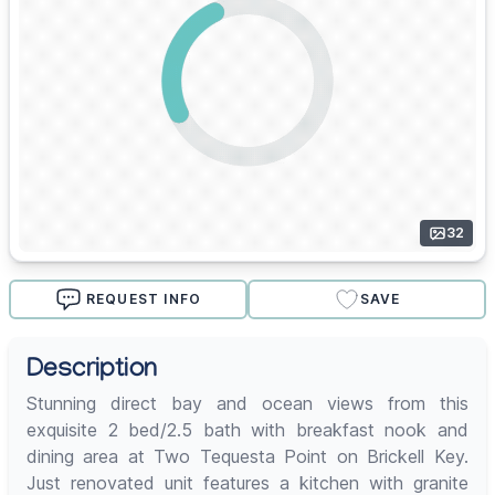
32
REQUEST INFO
SAVE
Description
Stunning direct bay and ocean views from this
exquisite 2 bed/2.5 bath with breakfast nook and
dining area at Two Tequesta Point on Brickell Key.
Just renovated unit features a kitchen with granite