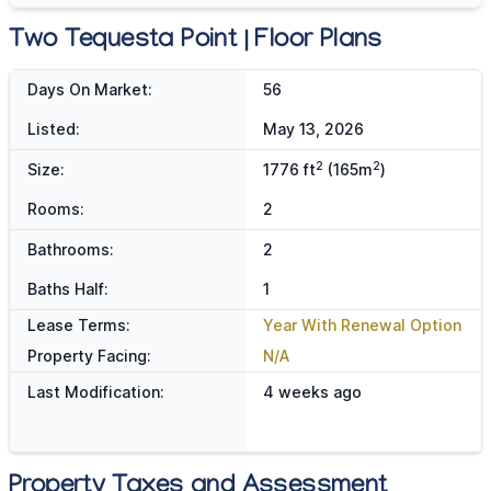
Two Tequesta Point | Floor Plans
Days On Market:
56
Listed:
May 13, 2026
2
2
Size:
1776 ft
(165m
)
Rooms:
2
Bathrooms:
2
Baths Half:
1
Lease Terms:
Year With Renewal Option
Property Facing:
N/A
Last Modification:
4 weeks ago
Property Taxes and Assessment