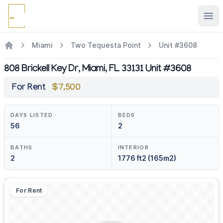
Ope
Miami
Two Tequesta Point
Unit #3608
808 Brickell Key Dr, Miami, FL 33131 Unit #3608
For Rent
$7,500
DAYS LISTED
BEDS
56
2
BATHS
INTERIOR
2
1776 ft2 (165m2)
For Rent