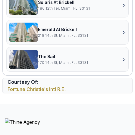
Solaris At Brickell
>
186 12th Ter, Miami, FL, 33131
Emerald At Brickell
>
218 14th St, Miami, FL, 33131
The Sail
>
170 14th St, Miami, FL, 33131
Courtesy Of:
Fortune Christie's Intl R.E.
Footer