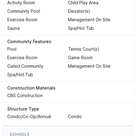
Activity Room
Child Play Area
Community Pool
Elevator(s)
Exercise Room
Management On Site
Sauna
Spa/Hot Tub
Community Features
Pool
Tennis Court(s)
Exercise Room
Game Room
Gated Community
Management On Site
Spa/Hot Tub
Construction Materials
CBS Construction
Structure Type
Condo/Co-Op/Annual
Condo
SCHOOLS