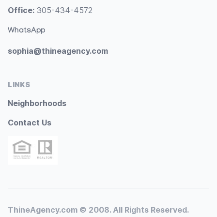
Office:
305-434-4572
WhatsApp
sophia@thineagency.com
LINKS
Neighborhoods
Contact Us
ThineAgency.com © 2008. All Rights Reserved.