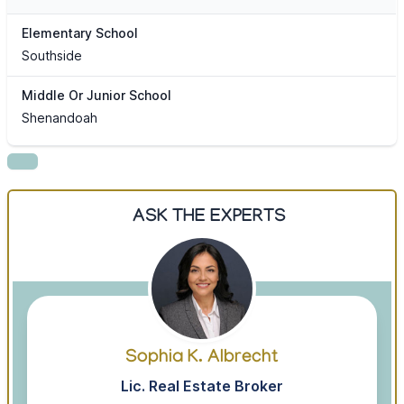
Elementary School
Southside
Middle Or Junior School
Shenandoah
ASK THE EXPERTS
Sophia K. Albrecht
Lic. Real Estate Broker