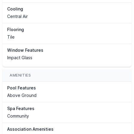
Cooling
Central Air
Flooring
Tile
Window Features
Impact Glass
AMENITIES
Pool Features
Above Ground
Spa Features
Community
Association Amenities