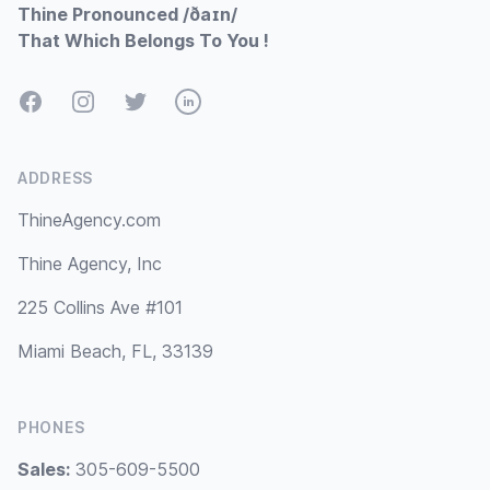
Thine Pronounced /ðaɪn/
That Which Belongs To You !
Facebook
Instagram
Twitter
LinkedIn
ADDRESS
ThineAgency.com
Thine Agency, Inc
225 Collins Ave #101
Miami Beach, FL, 33139
PHONES
Sales:
305-609-5500