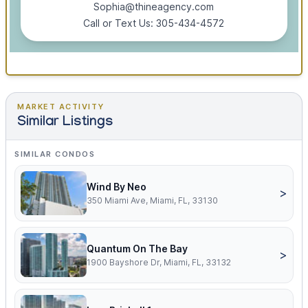
Sophia@thineagency.com
Call or Text Us: 305-434-4572
MARKET ACTIVITY
Similar Listings
SIMILAR CONDOS
Wind By Neo
>
350 Miami Ave, Miami, FL, 33130
Quantum On The Bay
>
1900 Bayshore Dr, Miami, FL, 33132