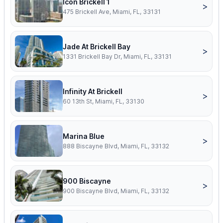
Icon Brickell 1
>
475 Brickell Ave, Miami, FL, 33131
Jade At Brickell Bay
>
1331 Brickell Bay Dr, Miami, FL, 33131
Infinity At Brickell
>
60 13th St, Miami, FL, 33130
Marina Blue
>
888 Biscayne Blvd, Miami, FL, 33132
900 Biscayne
>
900 Biscayne Blvd, Miami, FL, 33132