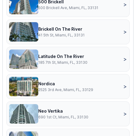
500 Brickell
>
500 Brickell Ave, Miami, FL, 33131
Brickell On The River
>
41 5th St, Miami, FL, 33131
Latitude On The River
>
185 7th St, Miami, FL, 33130
Nordica
>
2525 3rd Ave, Miami, FL, 33129
Neo Vertika
>
690 1st Ct, Miami, FL, 33130