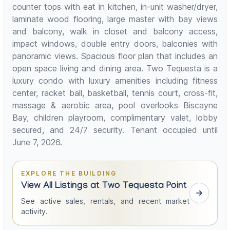
counter tops with eat in kitchen, in-unit washer/dryer,
laminate wood flooring, large master with bay views
and balcony, walk in closet and balcony access,
impact windows, double entry doors, balconies with
panoramic views. Spacious floor plan that includes an
open space living and dining area. Two Tequesta is a
luxury condo with luxury amenities including fitness
center, racket ball, basketball, tennis court, cross-fit,
massage & aerobic area, pool overlooks Biscayne
Bay, children playroom, complimentary valet, lobby
secured, and 24/7 security. Tenant occupied until
June 7, 2026.
EXPLORE THE BUILDING
View All Listings at Two Tequesta Point
See active sales, rentals, and recent market
activity.