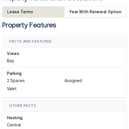
Lease Terms
Year With Renewal Option
Property Features
FACTS AND FEATURES
Views
Bay
Parking
2 Spaces
Assigned
Valet
OTHER FACTS
Heating
Central