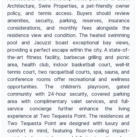
Architecture, Swire Properties, a pet-friendly owner
policy, and tennis access. Buyers should review
amenities, security, parking, reserves, insurance
considerations, and monthly fees alongside the
residence view and condition. The heated swimming
pool and Jacuzzi boast exceptional bay views,
providing a perfect escape within the city. A state-of-
the-art fitness facility, barbecue grilling and picnic
area, health club, indoor basketball court, well-lit
tennis court, two racquetball courts, spa, sauna, and
conference rooms offer recreational and wellness
opportunities. The children’s playroom, gated
community with 24-hour security, covered parking
area with complimentary valet services, and full-
service concierge further enhance the living
experience at Two Tequesta Point. The residences at
Two Tequesta Point are designed with luxury and
comfort in mind, featuring floor-to-ceiling impact-