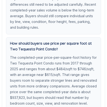
differences still need to be adjusted carefully. Recent
completed-year sales volume is below the long-term
average. Buyers should still compare individual units
by line, view, condition, floor height, fees, parking,
and building rules.
How should buyers use price per square foot at
Two Tequesta Point Condo?
The completed-year price-per-square-foot history for
Two Tequesta Point Condo runs from 2017 through
2025 and ranges from about $484/sqft to $746/sqft,
with an average near $615/sqft. That range gives
buyers room to separate stronger lines and renovated
units from more ordinary comparisons. Average closed
price over the same completed-year data is about
$937,823, but buyers should read that number by
bedroom count, size, view, and renovation level.