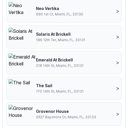
Neo Vertika
>
690 1st Ct, Miami, FL, 33130
Solaris At Brickell
>
186 12th Ter, Miami, FL, 33131
Emerald At Brickell
>
218 14th St, Miami, FL, 33131
The Sail
>
170 14th St, Miami, FL, 33131
Grovenor House
>
2627 Bayshore Dr, Miami, FL, 33133