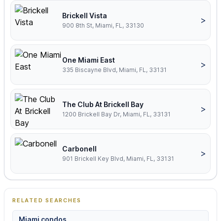
Brickell Vista
>
900 8th St, Miami, FL, 33130
One Miami East
>
335 Biscayne Blvd, Miami, FL, 33131
The Club At Brickell Bay
>
1200 Brickell Bay Dr, Miami, FL, 33131
Carbonell
>
901 Brickell Key Blvd, Miami, FL, 33131
RELATED SEARCHES
Miami condos