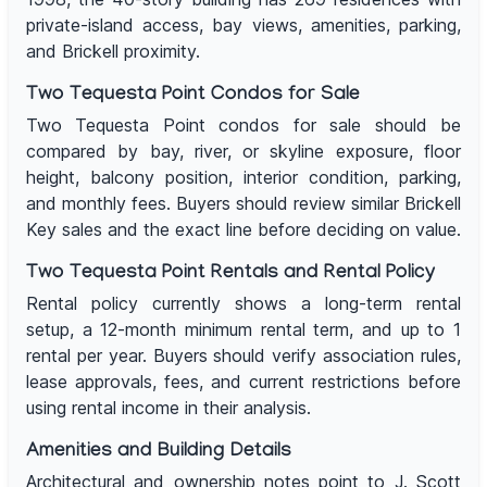
private-island access, bay views, amenities, parking,
and Brickell proximity.
Two Tequesta Point Condos for Sale
Two Tequesta Point condos for sale should be
compared by bay, river, or skyline exposure, floor
height, balcony position, interior condition, parking,
and monthly fees. Buyers should review similar Brickell
Key sales and the exact line before deciding on value.
Two Tequesta Point Rentals and Rental Policy
Rental policy currently shows a long-term rental
setup, a 12-month minimum rental term, and up to 1
rental per year. Buyers should verify association rules,
lease approvals, fees, and current restrictions before
using rental income in their analysis.
Amenities and Building Details
Architectural and ownership notes point to J. Scott