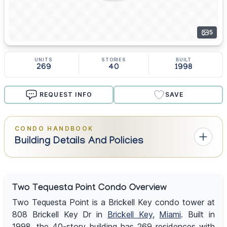
5
UNITS
STORIES
BUILT
269
40
1998
REQUEST INFO
SAVE
CONDO HANDBOOK
Building Details And Policies
Two Tequesta Point Condo Overview
Two Tequesta Point is a Brickell Key condo tower at
808 Brickell Key Dr in
Brickell Key
,
Miami
. Built in
1998, the 40-story building has 269 residences with