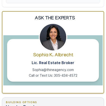
ASK THE EXPERTS
Sophia K. Albrecht
Lic. Real Estate Broker
Sophia@thineagency.com
Call or Text Us: 305-434-4572
BUILDING OPTIONS