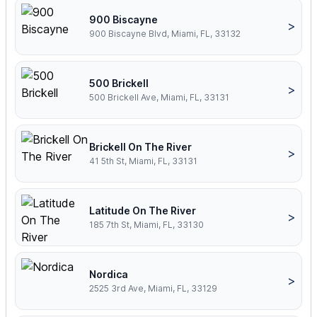
900 Biscayne
>
900 Biscayne Blvd, Miami, FL, 33132
500 Brickell
>
500 Brickell Ave, Miami, FL, 33131
Brickell On The River
>
41 5th St, Miami, FL, 33131
Latitude On The River
>
185 7th St, Miami, FL, 33130
Nordica
>
2525 3rd Ave, Miami, FL, 33129