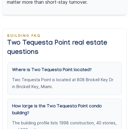
matter more than short-stay turnover.
BUILDING FAQ
Two Tequesta Point real estate
questions
Where is Two Tequesta Point located?
Two Tequesta Point is located at 808 Brickell Key Dr
in Brickell Key, Miami.
How large is the Two Tequesta Point condo
building?
The building profile lists 1998 construction, 40 stories,