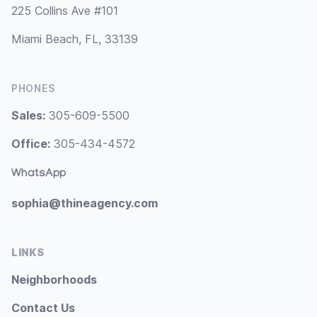
225 Collins Ave #101
Miami Beach, FL, 33139
PHONES
Sales:
305-609-5500
Office:
305-434-4572
WhatsApp
sophia@thineagency.com
LINKS
Neighborhoods
Contact Us