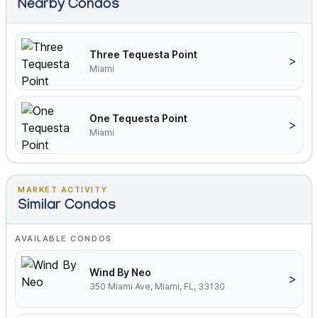
Nearby Condos
Three Tequesta Point
>
Miami
One Tequesta Point
>
Miami
MARKET ACTIVITY
Similar Condos
AVAILABLE CONDOS
Wind By Neo
>
350 Miami Ave, Miami, FL, 33130