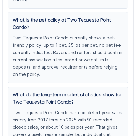
What is the pet policy at Two Tequesta Point
Condo?
Two Tequesta Point Condo currently shows a pet-
friendly policy, up to 1 pet, 25 lbs per pet, no pet fee
currently indicated. Buyers and renters should confirm
current association rules, breed or weight limits,
deposits, and approval requirements before relying
on the policy.
What do the long-term market statistics show for
Two Tequesta Point Condo?
Two Tequesta Point Condo has completed-year sales
history from 2017 through 2025 with 91 recorded
closed sales, or about 10 sales per year. That gives
buyers a useful resale sample, but individual unit