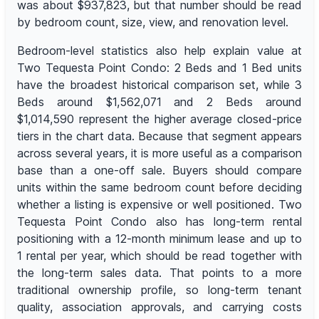
was about $937,823, but that number should be read
by bedroom count, size, view, and renovation level.
Bedroom-level statistics also help explain value at
Two Tequesta Point Condo: 2 Beds and 1 Bed units
have the broadest historical comparison set, while 3
Beds around $1,562,071 and 2 Beds around
$1,014,590 represent the higher average closed-price
tiers in the chart data. Because that segment appears
across several years, it is more useful as a comparison
base than a one-off sale. Buyers should compare
units within the same bedroom count before deciding
whether a listing is expensive or well positioned. Two
Tequesta Point Condo also has long-term rental
positioning with a 12-month minimum lease and up to
1 rental per year, which should be read together with
the long-term sales data. That points to a more
traditional ownership profile, so long-term tenant
quality, association approvals, and carrying costs