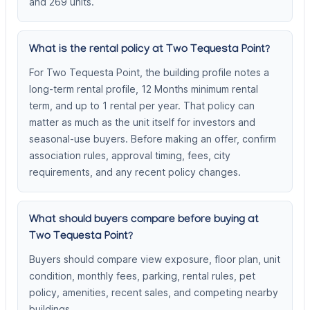
and 269 units.
What is the rental policy at Two Tequesta Point?
For Two Tequesta Point, the building profile notes a
long-term rental profile, 12 Months minimum rental
term, and up to 1 rental per year. That policy can
matter as much as the unit itself for investors and
seasonal-use buyers. Before making an offer, confirm
association rules, approval timing, fees, city
requirements, and any recent policy changes.
What should buyers compare before buying at
Two Tequesta Point?
Buyers should compare view exposure, floor plan, unit
condition, monthly fees, parking, rental rules, pet
policy, amenities, recent sales, and competing nearby
buildings.