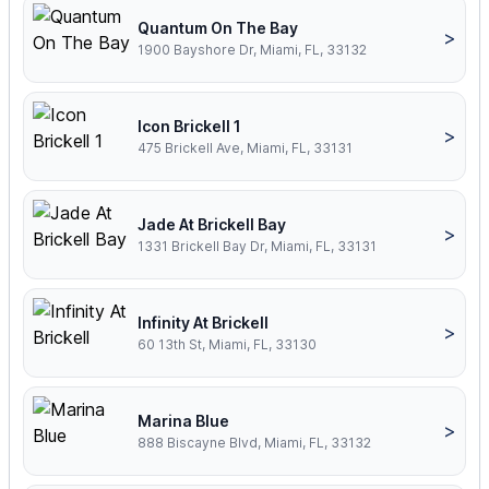
Quantum On The Bay
>
1900 Bayshore Dr, Miami, FL, 33132
Icon Brickell 1
>
475 Brickell Ave, Miami, FL, 33131
Jade At Brickell Bay
>
1331 Brickell Bay Dr, Miami, FL, 33131
Infinity At Brickell
>
60 13th St, Miami, FL, 33130
Marina Blue
>
888 Biscayne Blvd, Miami, FL, 33132