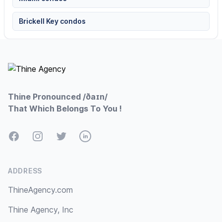
Brickell Key condos
Footer
Thine Pronounced /ðaɪn/
That Which Belongs To You !
Facebook
Instagram
Twitter
LinkedIn
ADDRESS
ThineAgency.com
Thine Agency, Inc