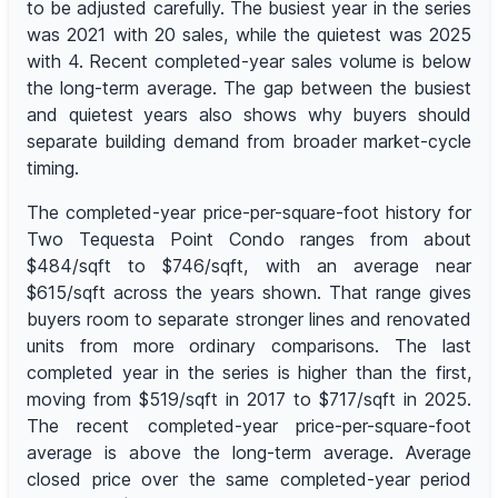
to be adjusted carefully. The busiest year in the series
was 2021 with 20 sales, while the quietest was 2025
with 4. Recent completed-year sales volume is below
the long-term average. The gap between the busiest
and quietest years also shows why buyers should
separate building demand from broader market-cycle
timing.
The completed-year price-per-square-foot history for
Two Tequesta Point Condo ranges from about
$484/sqft to $746/sqft, with an average near
$615/sqft across the years shown. That range gives
buyers room to separate stronger lines and renovated
units from more ordinary comparisons. The last
completed year in the series is higher than the first,
moving from $519/sqft in 2017 to $717/sqft in 2025.
The recent completed-year price-per-square-foot
average is above the long-term average. Average
closed price over the same completed-year period