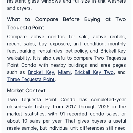
resistant glass windows and full-size in-unit washers
and dryers.
What to Compare Before Buying at Two
Tequesta Point
Compare active condos for sale, active rentals,
recent sales, bay exposure, unit condition, monthly
fees, parking, rental rules, pet policy, and Brickell Key
walkability. It is also useful to compare Two Tequesta
Point Condo with nearby buildings and area pages
such as
Brickell Key
,
Miami
,
Brickell Key Two
, and
Three Tequesta Point
.
Market Context
Two Tequesta Point Condo has completed-year
closed-sale history from 2017 through 2025 in the
market statistics, with 91 recorded condo sales, or
about 10 sales per year. That gives buyers a useful
resale sample, but individual unit differences still need