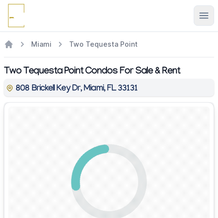
Ope
Miami
Two Tequesta Point
Two Tequesta Point Condos For Sale & Rent
808 Brickell Key Dr, Miami, FL 33131