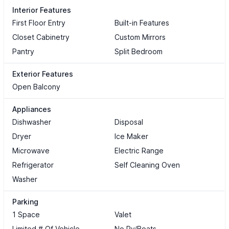
Interior Features
First Floor Entry
Built-in Features
Closet Cabinetry
Custom Mirrors
Pantry
Split Bedroom
Exterior Features
Open Balcony
Appliances
Dishwasher
Disposal
Dryer
Ice Maker
Microwave
Electric Range
Refrigerator
Self Cleaning Oven
Washer
Parking
1 Space
Valet
Limited # Of Vehicle
No Rv/Boats