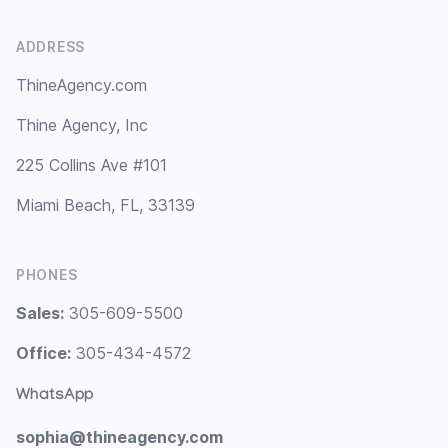
ADDRESS
ThineAgency.com
Thine Agency, Inc
225 Collins Ave #101
Miami Beach, FL, 33139
PHONES
Sales:
305-609-5500
Office:
305-434-4572
WhatsApp
sophia@thineagency.com