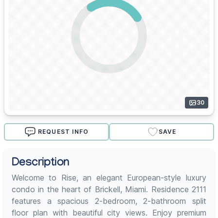
30
REQUEST INFO
SAVE
Description
Welcome to Rise, an elegant European-style luxury
condo in the heart of Brickell, Miami. Residence 2111
features a spacious 2-bedroom, 2-bathroom split
floor plan with beautiful city views. Enjoy premium