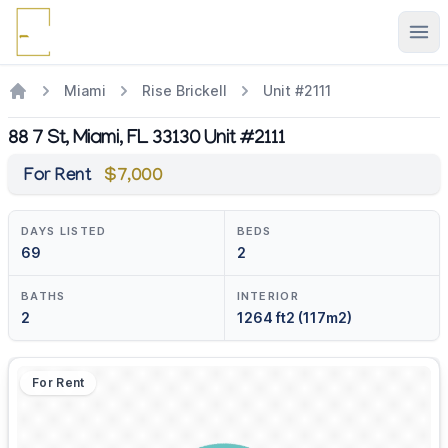
Ope
Miami
Rise Brickell
Unit #2111
88 7 St, Miami, FL 33130 Unit #2111
For Rent
$7,000
DAYS LISTED
BEDS
69
2
BATHS
INTERIOR
2
1264 ft2 (117m2)
For Rent