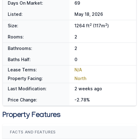
Days On Market:
69
Listed:
May 18, 2026
2
2
Size:
1264 ft
(117m
)
Rooms:
2
Bathrooms:
2
Baths Half:
0
Lease Terms:
N/A
Property Facing:
North
Last Modification:
2 weeks ago
Price Change:
-2.78%
Property Features
FACTS AND FEATURES