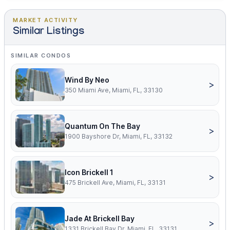
MARKET ACTIVITY
Similar Listings
SIMILAR CONDOS
Wind By Neo
>
350 Miami Ave, Miami, FL, 33130
Quantum On The Bay
>
1900 Bayshore Dr, Miami, FL, 33132
Icon Brickell 1
>
475 Brickell Ave, Miami, FL, 33131
Jade At Brickell Bay
>
1331 Brickell Bay Dr, Miami, FL, 33131