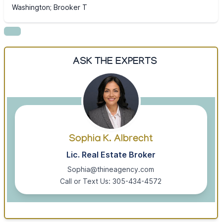
Washington; Brooker T
ASK THE EXPERTS
Sophia K. Albrecht
Lic. Real Estate Broker
Sophia@thineagency.com
Call or Text Us: 305-434-4572