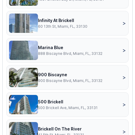
Infinity At Brickell
>
60 13th St, Miami, FL, 33130
Marina Blue
>
888 Biscayne Blvd, Miami, FL, 33132
900 Biscayne
>
900 Biscayne Blvd, Miami, FL, 33132
500 Brickell
>
500 Brickell Ave, Miami, FL, 33131
Brickell On The River
>
41 5th St, Miami, FL, 33131