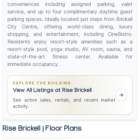
conveniences including assigned parking, valet
service, and up to four complimentary daytime guest
parking spaces. Ideally located just steps from Brickell
City Centre, offering world-class dining, luxury
shopping, and entertainment, including CineBistro.
Residents enjoy resort-style amenities such as a
resort-style pool, yoga studio, AV room, sauna, and
state-of-the-art fitness center. Available for
immediate occupancy.
EXPLORE THE BUILDING
View All Listings at Rise Brickell
See active sales, rentals, and recent market
activity.
Rise Brickell | Floor Plans