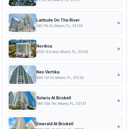
Latitude On The River
>
185 7th St, Miami, FL, 33130
Nordica
>
2525 3rd Ave, Miami, FL, 33129
Neo Vertika
>
690 1st Ct, Miami, FL, 33130
Solaris At Brickell
>
186 12th Ter, Miami, FL, 33131
Emerald At Brickell
>