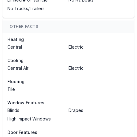
No Trucks/Trailers
OTHER FACTS
Heating
Central
Electric
Cooling
Central Air
Electric
Flooring
Tile
Window Features
Blinds
Drapes
High Impact Windows
Door Features