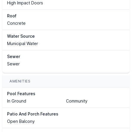
High Impact Doors
Roof
Concrete
Water Source
Municipal Water
Sewer
Sewer
AMENITIES
Pool Features
In Ground
Community
Patio And Porch Features
Open Balcony