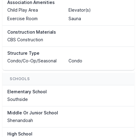
Association Amenities
Child Play Area
Elevator(s)
Exercise Room
Sauna
Construction Materials
CBS Construction
Structure Type
Condo/Co-Op/Seasonal
Condo
SCHOOLS
Elementary School
Southside
Middle Or Junior School
Shenandoah
High School