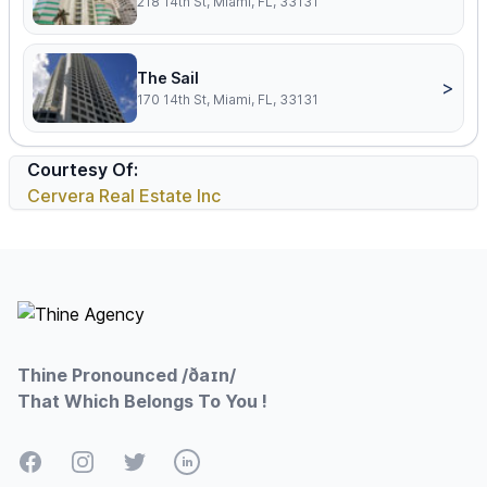
218 14th St, Miami, FL, 33131
The Sail
>
170 14th St, Miami, FL, 33131
Courtesy Of:
Cervera Real Estate Inc
Footer
Thine Pronounced /ðaɪn/
That Which Belongs To You !
Facebook
Instagram
Twitter
LinkedIn