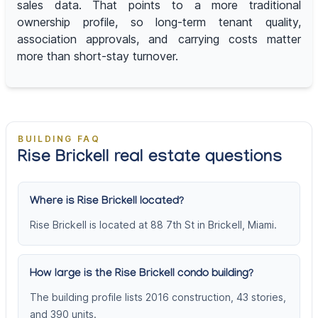
sales data. That points to a more traditional
ownership profile, so long-term tenant quality,
association approvals, and carrying costs matter
more than short-stay turnover.
BUILDING FAQ
Rise Brickell real estate questions
Where is Rise Brickell located?
Rise Brickell is located at 88 7th St in Brickell, Miami.
How large is the Rise Brickell condo building?
The building profile lists 2016 construction, 43 stories,
and 390 units.