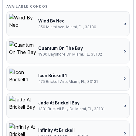
AVAILABLE CONDOS
Wind By Neo
>
350 Miami Ave, Miami, FL, 33130
Quantum On The Bay
>
1900 Bayshore Dr, Miami, FL, 33132
Icon Brickell 1
>
475 Brickell Ave, Miami, FL, 33131
Jade At Brickell Bay
>
1331 Brickell Bay Dr, Miami, FL, 33131
Infinity At Brickell
>