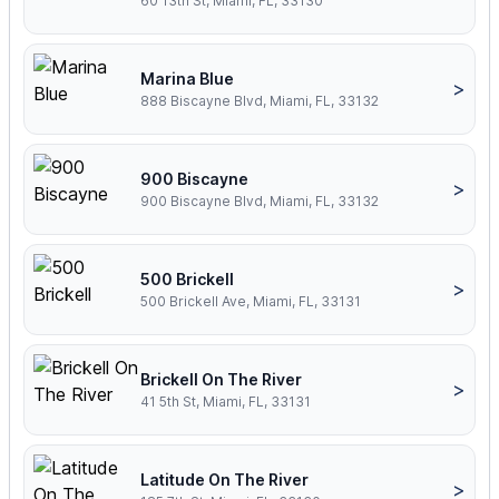
60 13th St, Miami, FL, 33130
Marina Blue
>
888 Biscayne Blvd, Miami, FL, 33132
900 Biscayne
>
900 Biscayne Blvd, Miami, FL, 33132
500 Brickell
>
500 Brickell Ave, Miami, FL, 33131
Brickell On The River
>
41 5th St, Miami, FL, 33131
Latitude On The River
>