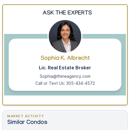
ASK THE EXPERTS
Sophia K. Albrecht
Lic. Real Estate Broker
Sophia@thineagency.com
Call or Text Us: 305-434-4572
MARKET ACTIVITY
Similar Condos