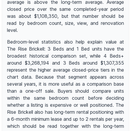
average is above the long-term average. Average
closed price over the same completed-year period
was about $1,108,350, but that number should be
read by bedroom count, size, view, and renovation
level.
Bedroom-level statistics also help explain value at
The Rise Brickell: 3 Beds and 1 Bed units have the
broadest historical comparison set, while 4 Beds+
around $3,268,194 and 3 Beds around $1,307,355
represent the higher average closed-price tiers in the
chart data. Because that segment appears across
several years, it is more useful as a comparison base
than a one-off sale. Buyers should compare units
within the same bedroom count before deciding
whether a listing is expensive or well positioned. The
Rise Brickell also has long-term rental positioning with
a 6-month minimum lease and up to 2 rentals per year,
which should be read together with the long-term