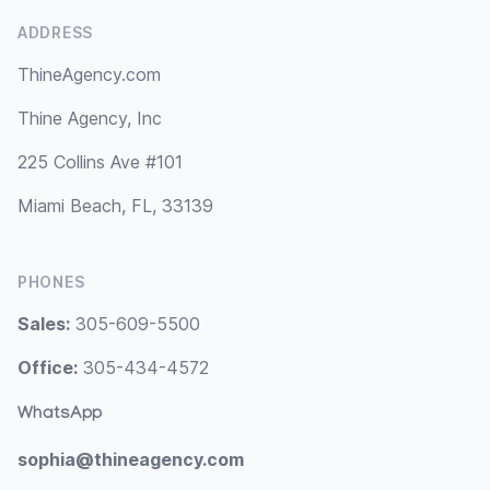
ADDRESS
ThineAgency.com
Thine Agency, Inc
225 Collins Ave #101
Miami Beach, FL, 33139
PHONES
Sales:
305-609-5500
Office:
305-434-4572
WhatsApp
sophia@thineagency.com