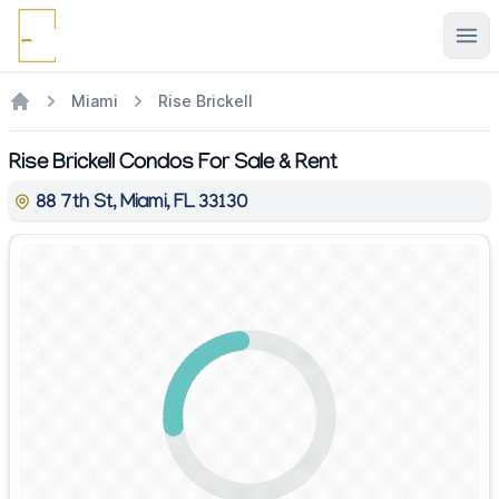
Ope
Miami
Rise Brickell
Rise Brickell Condos For Sale & Rent
88 7th St, Miami, FL 33130