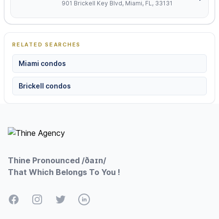
901 Brickell Key Blvd, Miami, FL, 33131
RELATED SEARCHES
Miami condos
Brickell condos
Footer
Thine Pronounced /ðaɪn/
That Which Belongs To You !
Facebook
Instagram
Twitter
LinkedIn