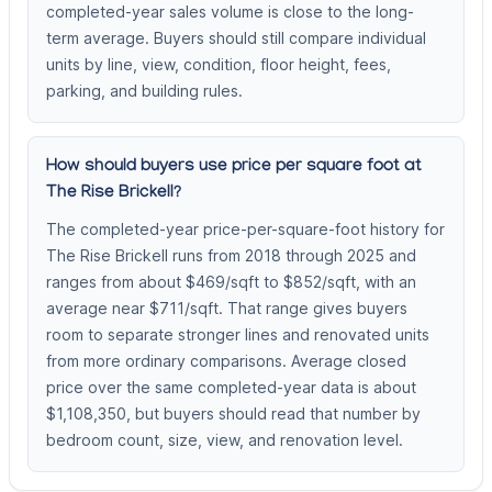
completed-year sales volume is close to the long-
term average. Buyers should still compare individual
units by line, view, condition, floor height, fees,
parking, and building rules.
How should buyers use price per square foot at
The Rise Brickell?
The completed-year price-per-square-foot history for
The Rise Brickell runs from 2018 through 2025 and
ranges from about $469/sqft to $852/sqft, with an
average near $711/sqft. That range gives buyers
room to separate stronger lines and renovated units
from more ordinary comparisons. Average closed
price over the same completed-year data is about
$1,108,350, but buyers should read that number by
bedroom count, size, view, and renovation level.