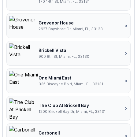
170 14th St, Miami, FL, 33131
Grovenor House
>
2627 Bayshore Dr, Miami, FL, 33133
Brickell Vista
>
900 8th St, Miami, FL, 33130
One Miami East
>
335 Biscayne Blvd, Miami, FL, 33131
The Club At Brickell Bay
>
1200 Brickell Bay Dr, Miami, FL, 33131
Carbonell
>