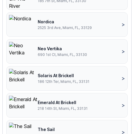
185 7th St, Miami, FL, 33130
Nordica
>
2525 3rd Ave, Miami, FL, 33129
Neo Vertika
>
690 1st Ct, Miami, FL, 33130
Solaris At Brickell
>
186 12th Ter, Miami, FL, 33131
Emerald At Brickell
>
218 14th St, Miami, FL, 33131
The Sail
>