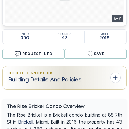
7
UNITS
STORIES
BUILT
390
43
2016
REQUEST INFO
SAVE
CONDO HANDBOOK
Building Details And Policies
The Rise Brickell Condo Overview
The Rise Brickell is a Brickell condo building at 88 7th
St in
Brickell
, Miami. Built in 2016, the property has 43
stories and 390 residences. Buyers usually compare