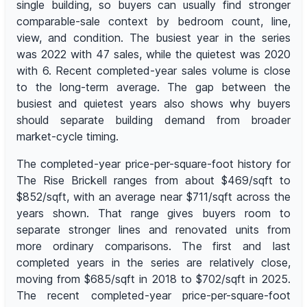
single building, so buyers can usually find stronger
comparable-sale context by bedroom count, line,
view, and condition. The busiest year in the series
was 2022 with 47 sales, while the quietest was 2020
with 6. Recent completed-year sales volume is close
to the long-term average. The gap between the
busiest and quietest years also shows why buyers
should separate building demand from broader
market-cycle timing.
The completed-year price-per-square-foot history for
The Rise Brickell ranges from about $469/sqft to
$852/sqft, with an average near $711/sqft across the
years shown. That range gives buyers room to
separate stronger lines and renovated units from
more ordinary comparisons. The first and last
completed years in the series are relatively close,
moving from $685/sqft in 2018 to $702/sqft in 2025.
The recent completed-year price-per-square-foot