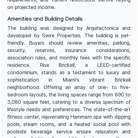
on projected income.
Amenities and Building Details
The building was designed by Arquitectonica and
developed by Swire Properties. The building is pet-
friendly. Buyers should review amenities, parking,
security, reserves, insurance considerations,
association rules, and monthly fees with the specific
residence. Rise Brickell, a LEED-certified
condominium, stands as a testament to luxury and
sophistication in Miami's vibrant Brickell
neighborhood. Offering an array of one- to five-
bedroom layouts, the living spaces range from 890 to
3,080 square feet, catering to a diverse spectrum of
lifestyle needs and preferences. The state-of-the-art
fitness center, rejuvenating Hammam spa with dipping
pools, steam rooms, and a heated social pool with
poolside beverage service ensure relaxation and