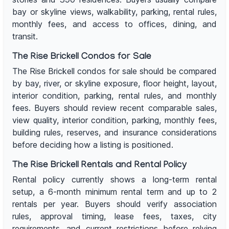
bay or skyline views, walkability, parking, rental rules,
monthly fees, and access to offices, dining, and
transit.
The Rise Brickell Condos for Sale
The Rise Brickell condos for sale should be compared
by bay, river, or skyline exposure, floor height, layout,
interior condition, parking, rental rules, and monthly
fees. Buyers should review recent comparable sales,
view quality, interior condition, parking, monthly fees,
building rules, reserves, and insurance considerations
before deciding how a listing is positioned.
The Rise Brickell Rentals and Rental Policy
Rental policy currently shows a long-term rental
setup, a 6-month minimum rental term and up to 2
rentals per year. Buyers should verify association
rules, approval timing, lease fees, taxes, city
requirements, and current restrictions before relying