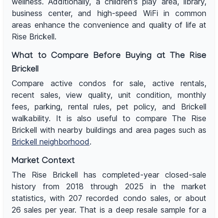
wellness. Additionally, a children's play area, library,
business center, and high-speed WiFi in common
areas enhance the convenience and quality of life at
Rise Brickell.
What to Compare Before Buying at The Rise
Brickell
Compare active condos for sale, active rentals,
recent sales, view quality, unit condition, monthly
fees, parking, rental rules, pet policy, and Brickell
walkability. It is also useful to compare The Rise
Brickell with nearby buildings and area pages such as
Brickell neighborhood
.
Market Context
The Rise Brickell has completed-year closed-sale
history from 2018 through 2025 in the market
statistics, with 207 recorded condo sales, or about
26 sales per year. That is a deep resale sample for a