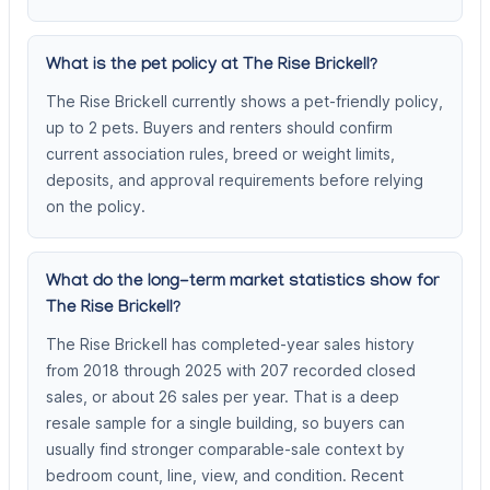
What is the pet policy at The Rise Brickell?
The Rise Brickell currently shows a pet-friendly policy,
up to 2 pets. Buyers and renters should confirm
current association rules, breed or weight limits,
deposits, and approval requirements before relying
on the policy.
What do the long-term market statistics show for
The Rise Brickell?
The Rise Brickell has completed-year sales history
from 2018 through 2025 with 207 recorded closed
sales, or about 26 sales per year. That is a deep
resale sample for a single building, so buyers can
usually find stronger comparable-sale context by
bedroom count, line, view, and condition. Recent