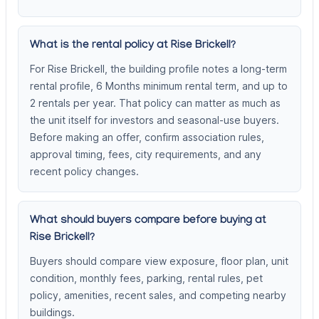
What is the rental policy at Rise Brickell?
For Rise Brickell, the building profile notes a long-term
rental profile, 6 Months minimum rental term, and up to
2 rentals per year. That policy can matter as much as
the unit itself for investors and seasonal-use buyers.
Before making an offer, confirm association rules,
approval timing, fees, city requirements, and any
recent policy changes.
What should buyers compare before buying at
Rise Brickell?
Buyers should compare view exposure, floor plan, unit
condition, monthly fees, parking, rental rules, pet
policy, amenities, recent sales, and competing nearby
buildings.