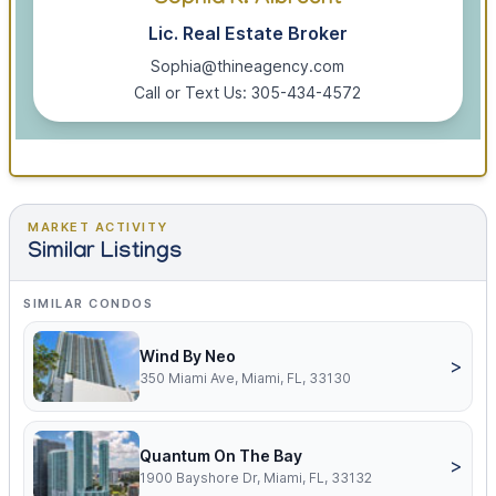
Sophia K. Albrecht
Lic. Real Estate Broker
Sophia@thineagency.com
Call or Text Us: 305-434-4572
MARKET ACTIVITY
Similar Listings
SIMILAR CONDOS
Wind By Neo
>
350 Miami Ave, Miami, FL, 33130
Quantum On The Bay
>
1900 Bayshore Dr, Miami, FL, 33132