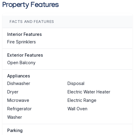
Property Features
FACTS AND FEATURES
Interior Features
Fire Sprinklers
Exterior Features
Open Balcony
Appliances
Dishwasher
Disposal
Dryer
Electric Water Heater
Microwave
Electric Range
Refrigerator
Wall Oven
Washer
Parking