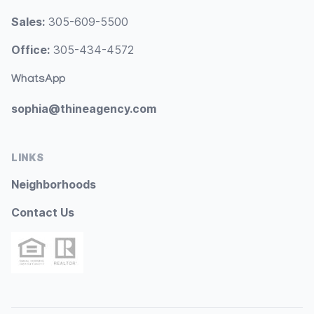
Sales:
305-609-5500
Office:
305-434-4572
WhatsApp
sophia@thineagency.com
LINKS
Neighborhoods
Contact Us