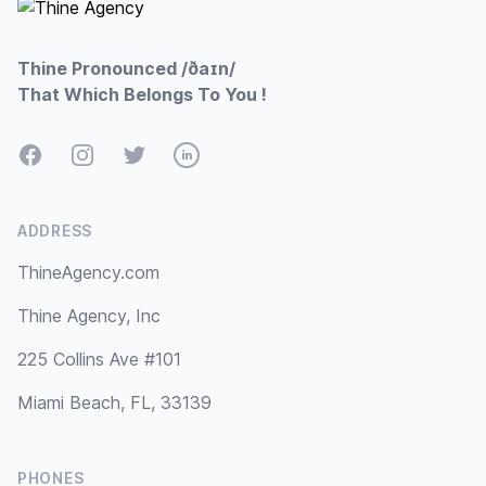
Thine Pronounced /ðaɪn/
That Which Belongs To You !
Facebook
Instagram
Twitter
LinkedIn
ADDRESS
ThineAgency.com
Thine Agency, Inc
225 Collins Ave #101
Miami Beach, FL, 33139
PHONES