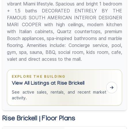
vibrant Miami lifestyle. Spacious and bright 1 bedroom
+ 1.5 baths DECORATED ENTIRELY BY THE
FAMOUS SOUTH AMERICAN INTERIOR DESIGNER
MARI COOPER with high ceilings, modern kitchen
with Italian cabinets, Quartz countertops, premium
Bosch appliances, spa-inspired bathrooms and marble
flooring. Amenities include: Concierge service, pool,
gym, spa, sauna, BBQ, social room, kids room, cafe,
valet and direct access to the mall.
EXPLORE THE BUILDING
View All Listings at Rise Brickell
See active sales, rentals, and recent market
activity.
Rise Brickell | Floor Plans