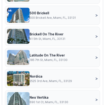
500 Brickell
>
500 Brickell Ave, Miami, FL, 33131
Brickell On The River
>
41 5th St, Miami, FL, 33131
Latitude On The River
>
185 7th St, Miami, FL, 33130
Nordica
>
2525 3rd Ave, Miami, FL, 33129
Neo Vertika
>
690 1st Ct, Miami, FL, 33130