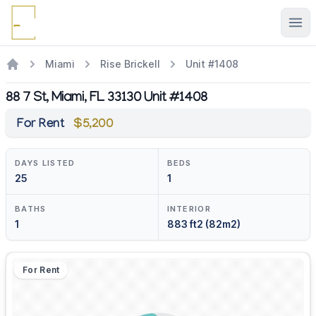
Ope
Miami
Rise Brickell
Unit #1408
88 7 St, Miami, FL 33130 Unit #1408
For Rent
$5,200
DAYS LISTED
BEDS
25
1
BATHS
INTERIOR
1
883 ft2 (82m2)
For Rent