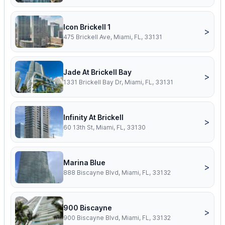
Icon Brickell 1
>
475 Brickell Ave, Miami, FL, 33131
Jade At Brickell Bay
>
1331 Brickell Bay Dr, Miami, FL, 33131
Infinity At Brickell
>
60 13th St, Miami, FL, 33130
Marina Blue
>
888 Biscayne Blvd, Miami, FL, 33132
900 Biscayne
>
900 Biscayne Blvd, Miami, FL, 33132