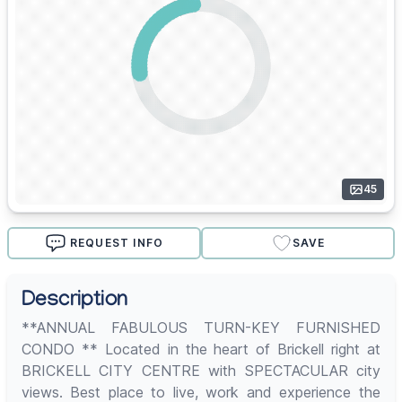
45
REQUEST INFO
SAVE
Description
**ANNUAL FABULOUS TURN-KEY FURNISHED
CONDO ** Located in the heart of Brickell right at
BRICKELL CITY CENTRE with SPECTACULAR city
views. Best place to live, work and experience the