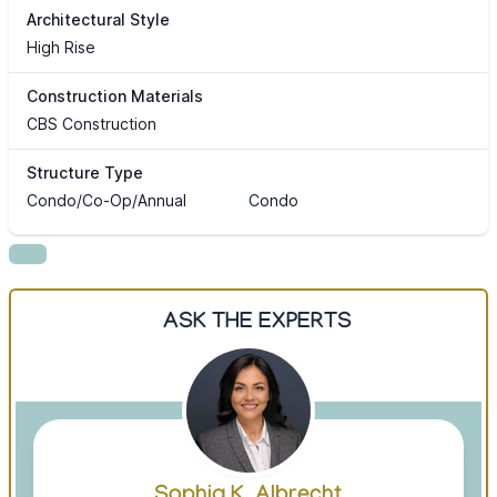
Architectural Style
High Rise
Construction Materials
CBS Construction
Structure Type
Condo/Co-Op/Annual
Condo
ASK THE EXPERTS