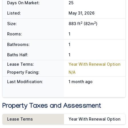
Days On Market:
25
Listed:
May 31, 2026
2
2
Size:
883 ft
(82m
)
Rooms:
1
Bathrooms:
1
Baths Half:
1
Lease Terms:
Year With Renewal Option
Property Facing:
N/A
Last Modification:
1 month ago
Property Taxes and Assessment
Lease Terms
Year With Renewal Option