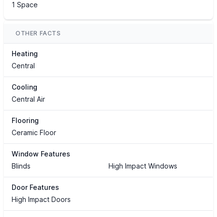
1 Space
OTHER FACTS
Heating
Central
Cooling
Central Air
Flooring
Ceramic Floor
Window Features
Blinds
High Impact Windows
Door Features
High Impact Doors