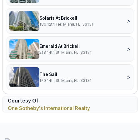
Solaris At Brickell
>
186 12th Ter, Miami, FL, 33131
Emerald At Brickell
>
218 14th St, Miami, FL, 33131
The Sail
>
170 14th St, Miami, FL, 33131
Courtesy Of:
One Sotheby's International Realty
Footer