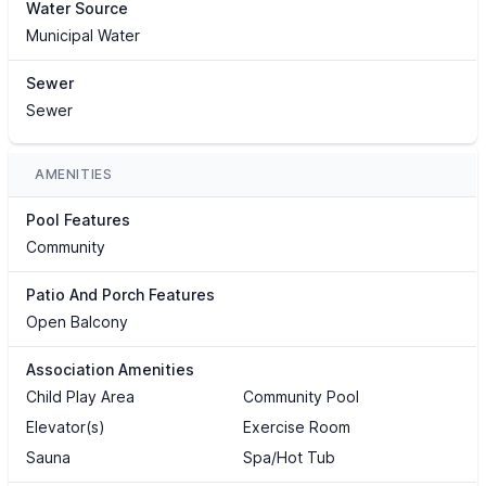
Water Source
Municipal Water
Sewer
Sewer
AMENITIES
Pool Features
Community
Patio And Porch Features
Open Balcony
Association Amenities
Child Play Area
Community Pool
Elevator(s)
Exercise Room
Sauna
Spa/Hot Tub