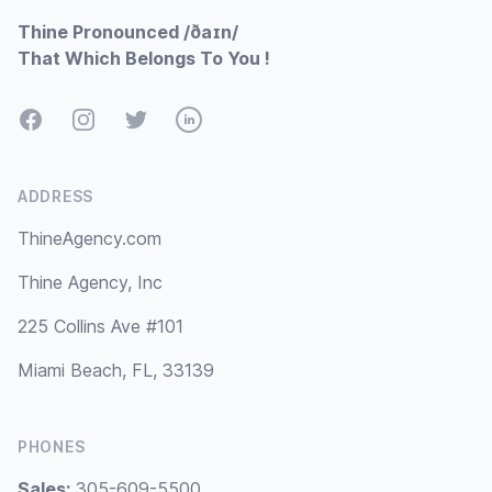
Thine Pronounced /ðaɪn/
That Which Belongs To You !
Facebook
Instagram
Twitter
LinkedIn
ADDRESS
ThineAgency.com
Thine Agency, Inc
225 Collins Ave #101
Miami Beach, FL, 33139
PHONES
Sales:
305-609-5500