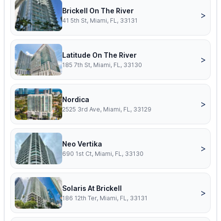
Brickell On The River
>
41 5th St, Miami, FL, 33131
Latitude On The River
>
185 7th St, Miami, FL, 33130
Nordica
>
2525 3rd Ave, Miami, FL, 33129
Neo Vertika
>
690 1st Ct, Miami, FL, 33130
Solaris At Brickell
>
186 12th Ter, Miami, FL, 33131