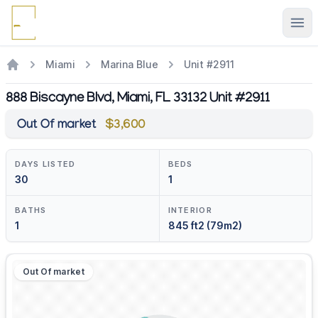
Ope
Miami
Marina Blue
Unit #2911
888 Biscayne Blvd, Miami, FL 33132 Unit #2911
Out Of market
$3,600
DAYS LISTED
BEDS
30
1
BATHS
INTERIOR
1
845 ft2 (79m2)
Out Of market