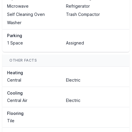
Microwave
Refrigerator
Self Cleaning Oven
Trash Compactor
Washer
Parking
1 Space
Assigned
OTHER FACTS
Heating
Central
Electric
Cooling
Central Air
Electric
Flooring
Tile