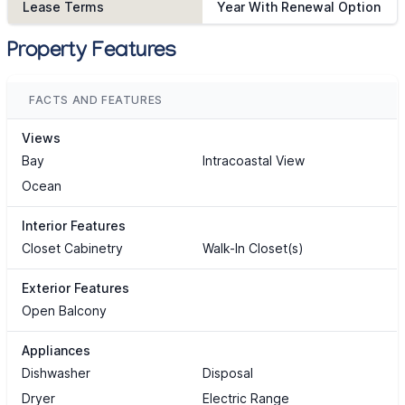
Lease Terms
Year With Renewal Option
Property Features
FACTS AND FEATURES
Views
Bay
Intracoastal View
Ocean
Interior Features
Closet Cabinetry
Walk-In Closet(s)
Exterior Features
Open Balcony
Appliances
Dishwasher
Disposal
Dryer
Electric Range