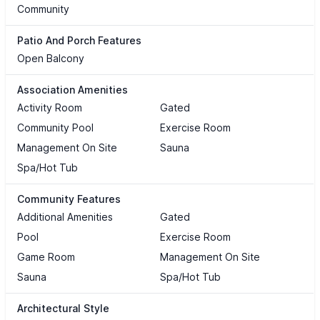
Community
Patio And Porch Features
Open Balcony
Association Amenities
Activity Room
Gated
Community Pool
Exercise Room
Management On Site
Sauna
Spa/Hot Tub
Community Features
Additional Amenities
Gated
Pool
Exercise Room
Game Room
Management On Site
Sauna
Spa/Hot Tub
Architectural Style