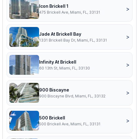
Icon Brickell 1
>
475 Brickell Ave, Miami, FL, 33131
Jade At Brickell Bay
>
1331 Brickell Bay Dr, Miami, FL, 33131
Infinity At Brickell
>
60 13th St, Miami, FL, 33130
900 Biscayne
>
900 Biscayne Blvd, Miami, FL, 33132
500 Brickell
>
500 Brickell Ave, Miami, FL, 33131