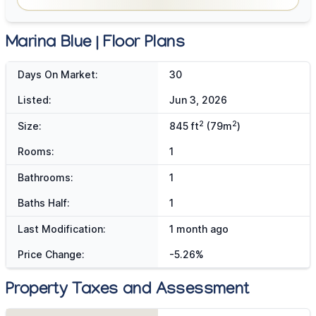
Marina Blue | Floor Plans
Days On Market:
30
Listed:
Jun 3, 2026
2
2
Size:
845 ft
(79m
)
Rooms:
1
Bathrooms:
1
Baths Half:
1
Last Modification:
1 month ago
Price Change:
-5.26%
Property Taxes and Assessment