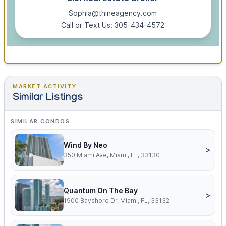
Sophia@thineagency.com
Call or Text Us: 305-434-4572
MARKET ACTIVITY
Similar Listings
SIMILAR CONDOS
Wind By Neo
>
350 Miami Ave, Miami, FL, 33130
Quantum On The Bay
>
1900 Bayshore Dr, Miami, FL, 33132