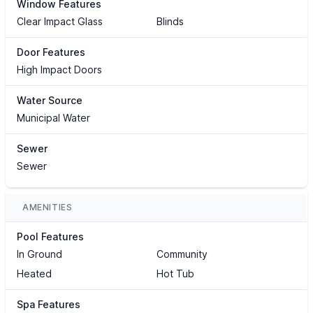
Window Features
Clear Impact Glass
Blinds
Door Features
High Impact Doors
Water Source
Municipal Water
Sewer
Sewer
AMENITIES
Pool Features
In Ground
Community
Heated
Hot Tub
Spa Features