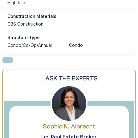
High Rise
Construction Materials
CBS Construction
Structure Type
Condo/Co-Op/Annual
Condo
ASK THE EXPERTS
Sophia K. Albrecht
Lic. Real Estate Broker