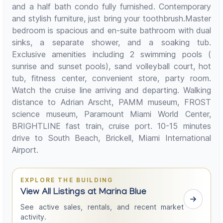
and a half bath condo fully furnished. Contemporary
and stylish furniture, just bring your toothbrush.Master
bedroom is spacious and en-suite bathroom with dual
sinks, a separate shower, and a soaking tub.
Exclusive amenities including 2 swimming pools (
sunrise and sunset pools), sand volleyball court, hot
tub, fitness center, convenient store, party room.
Watch the cruise line arriving and departing. Walking
distance to Adrian Arscht, PAMM museum, FROST
science museum, Paramount Miami World Center,
BRIGHTLINE fast train, cruise port. 10-15 minutes
drive to South Beach, Brickell, Miami International
Airport.
EXPLORE THE BUILDING
View All Listings at Marina Blue
See active sales, rentals, and recent market
activity.