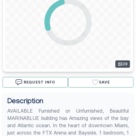
28
REQUEST INFO
SAVE
Description
AVAILABLE Furnished or Unfurnished, Beautiful
MARINABLUE building has Amazing views of the bay
and Atlantic ocean. In the heart of downtown Miami,
just across the FTX Arena and Bayside. 1 bedroom, 1