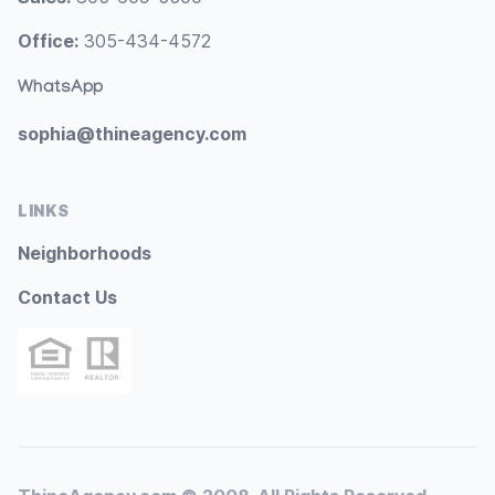
Office:
305-434-4572
WhatsApp
sophia@thineagency.com
LINKS
Neighborhoods
Contact Us