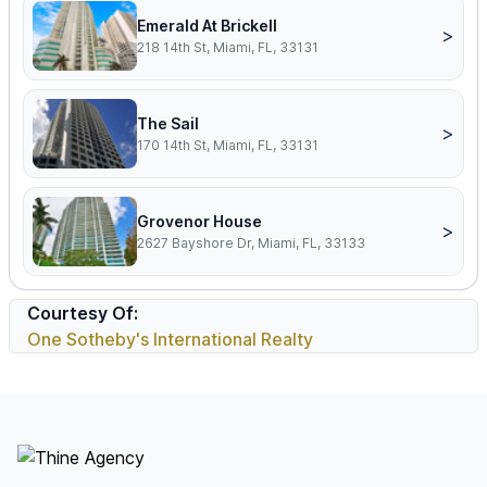
Emerald At Brickell
>
218 14th St, Miami, FL, 33131
The Sail
>
170 14th St, Miami, FL, 33131
Grovenor House
>
2627 Bayshore Dr, Miami, FL, 33133
Courtesy Of:
One Sotheby's International Realty
Footer