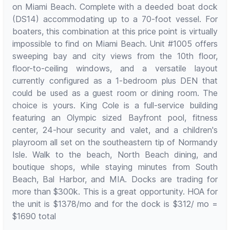
on Miami Beach. Complete with a deeded boat dock
(DS14) accommodating up to a 70-foot vessel. For
boaters, this combination at this price point is virtually
impossible to find on Miami Beach. Unit #1005 offers
sweeping bay and city views from the 10th floor,
floor-to-ceiling windows, and a versatile layout
currently configured as a 1-bedroom plus DEN that
could be used as a guest room or dining room. The
choice is yours. King Cole is a full-service building
featuring an Olympic sized Bayfront pool, fitness
center, 24-hour security and valet, and a children's
playroom all set on the southeastern tip of Normandy
Isle. Walk to the beach, North Beach dining, and
boutique shops, while staying minutes from South
Beach, Bal Harbor, and MIA. Docks are trading for
more than $300k. This is a great opportunity. HOA for
the unit is $1378/mo and for the dock is $312/ mo =
$1690 total