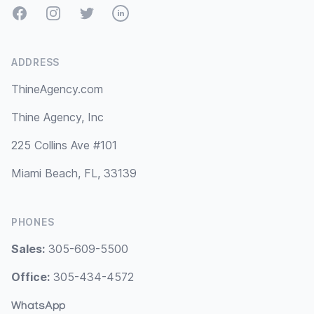
Facebook
Instagram
Twitter
LinkedIn
ADDRESS
ThineAgency.com
Thine Agency, Inc
225 Collins Ave #101
Miami Beach, FL, 33139
PHONES
Sales:
305-609-5500
Office:
305-434-4572
WhatsApp