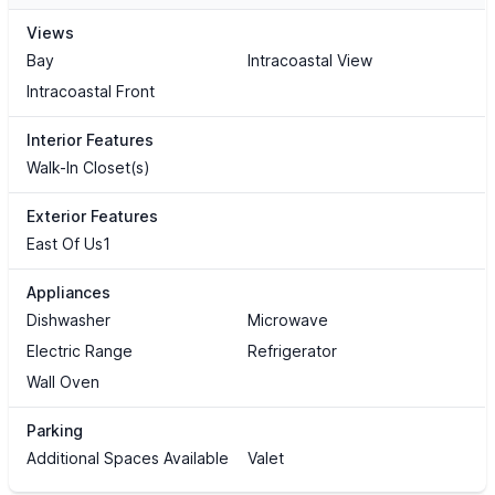
Views
Bay
Intracoastal View
Intracoastal Front
Interior Features
Walk-In Closet(s)
Exterior Features
East Of Us1
Appliances
Dishwasher
Microwave
Electric Range
Refrigerator
Wall Oven
Parking
Additional Spaces Available
Valet