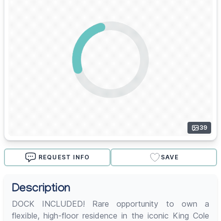
39
REQUEST INFO
SAVE
Description
DOCK INCLUDED! Rare opportunity to own a
flexible, high-floor residence in the iconic King Cole