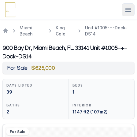
Ope
Miami
King
Unit #1005-+-Dock-
Beach
Cole
DS14
900 Bay Dr, Miami Beach, FL 33141 Unit #1005-+-
Dock-DS14
For Sale
$625,000
DAYS LISTED
BEDS
39
1
BATHS
INTERIOR
2
1147 ft2 (107m2)
For Sale