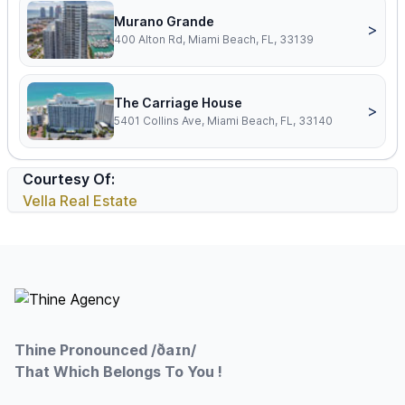
Murano Grande
>
400 Alton Rd, Miami Beach, FL, 33139
The Carriage House
>
5401 Collins Ave, Miami Beach, FL, 33140
Courtesy Of:
Vella Real Estate
Footer
Thine Pronounced /ðaɪn/
That Which Belongs To You !