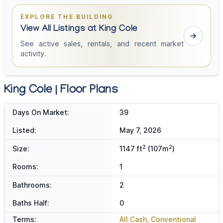
EXPLORE THE BUILDING
View All Listings at King Cole
See active sales, rentals, and recent market
activity.
King Cole | Floor Plans
Days On Market:
39
Listed:
May 7, 2026
2
2
Size:
1147 ft
(107m
)
Rooms:
1
Bathrooms:
2
Baths Half:
0
Terms:
All Cash, Conventional