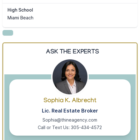
High School
Miami Beach
ASK THE EXPERTS
Sophia K. Albrecht
Lic. Real Estate Broker
Sophia@thineagency.com
Call or Text Us: 305-434-4572