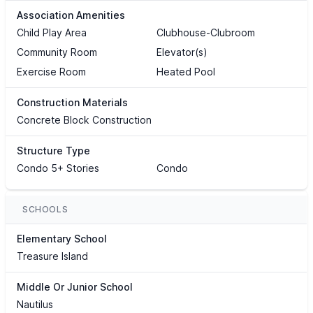
Association Amenities
Child Play Area
Clubhouse-Clubroom
Community Room
Elevator(s)
Exercise Room
Heated Pool
Construction Materials
Concrete Block Construction
Structure Type
Condo 5+ Stories
Condo
SCHOOLS
Elementary School
Treasure Island
Middle Or Junior School
Nautilus