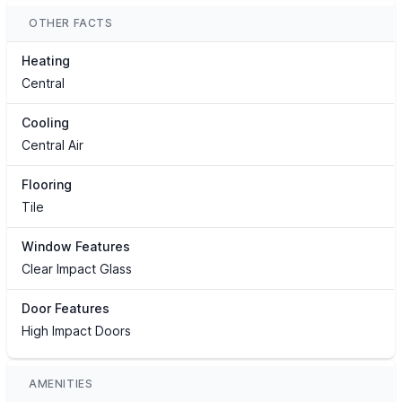
OTHER FACTS
Heating
Central
Cooling
Central Air
Flooring
Tile
Window Features
Clear Impact Glass
Door Features
High Impact Doors
AMENITIES