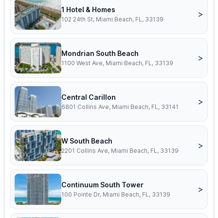
1 Hotel & Homes
>
102 24th St, Miami Beach, FL, 33139
Mondrian South Beach
>
1100 West Ave, Miami Beach, FL, 33139
Central Carillon
>
6801 Collins Ave, Miami Beach, FL, 33141
W South Beach
>
2201 Collins Ave, Miami Beach, FL, 33139
Continuum South Tower
>
100 Pointe Dr, Miami Beach, FL, 33139