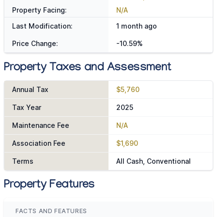
Property Facing:
N/A
Last Modification:
1 month ago
Price Change:
-10.59%
Property Taxes and Assessment
Annual Tax
$5,760
Tax Year
2025
Maintenance Fee
N/A
Association Fee
$1,690
Terms
All Cash, Conventional
Property Features
FACTS AND FEATURES