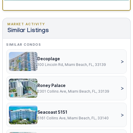
MARKET ACTIVITY
Similar Listings
SIMILAR CONDOS
Decoplage
>
100 Lincoln Rd, Miami Beach, FL, 33139
Roney Palace
>
2301 Collins Ave, Miami Beach, FL, 33139
Seacoast 5151
>
5161 Collins Ave, Miami Beach, FL, 33140