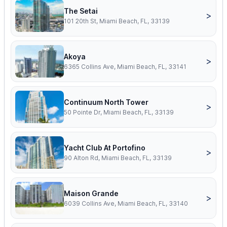
The Setai
>
101 20th St, Miami Beach, FL, 33139
Akoya
>
6365 Collins Ave, Miami Beach, FL, 33141
Continuum North Tower
>
50 Pointe Dr, Miami Beach, FL, 33139
Yacht Club At Portofino
>
90 Alton Rd, Miami Beach, FL, 33139
Maison Grande
>
6039 Collins Ave, Miami Beach, FL, 33140