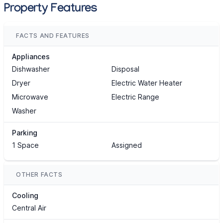
Property Features
FACTS AND FEATURES
Appliances
Dishwasher
Disposal
Dryer
Electric Water Heater
Microwave
Electric Range
Washer
Parking
1 Space
Assigned
OTHER FACTS
Cooling
Central Air