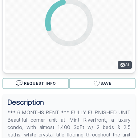
31
REQUEST INFO
SAVE
Description
*** 6 MONTHS RENT *** FULLY FURNISHED UNIT
Beautiful corner unit at Mint Riverfront, a luxury
condo, with almost 1,400 SqFt w/ 2 beds & 2.5
baths, white crystal title flooring throughout the unit