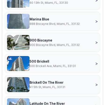
>
60 13th St, Miami, FL, 33130
Marina Blue
>
888 Biscayne Blvd, Miami, FL, 33132
900 Biscayne
>
900 Biscayne Blvd, Miami, FL, 33132
500 Brickell
>
500 Brickell Ave, Miami, FL, 33131
Brickell On The River
>
41 5th St, Miami, FL, 33131
Latitude On The River