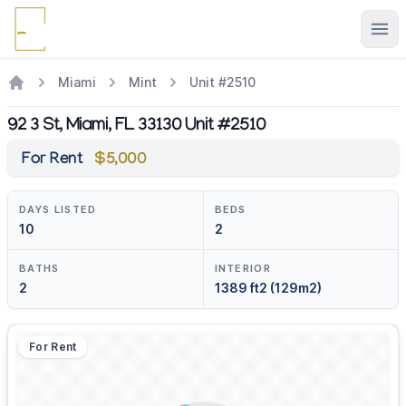
Ope
Miami
Mint
Unit #2510
92 3 St, Miami, FL 33130 Unit #2510
For Rent
$5,000
DAYS LISTED
BEDS
10
2
BATHS
INTERIOR
2
1389 ft2 (129m2)
For Rent