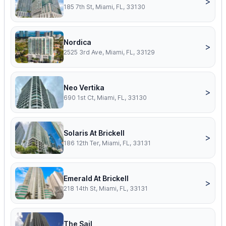
>
185 7th St, Miami, FL, 33130
Nordica
>
2525 3rd Ave, Miami, FL, 33129
Neo Vertika
>
690 1st Ct, Miami, FL, 33130
Solaris At Brickell
>
186 12th Ter, Miami, FL, 33131
Emerald At Brickell
>
218 14th St, Miami, FL, 33131
The Sail