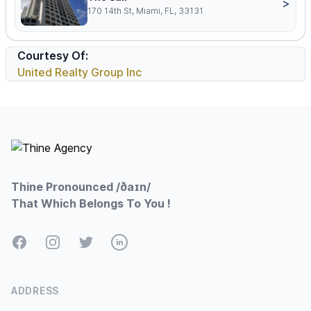
>
170 14th St, Miami, FL, 33131
Courtesy Of:
United Realty Group Inc
Footer
Thine Pronounced /ðaɪn/
That Which Belongs To You !
Facebook
Instagram
Twitter
LinkedIn
ADDRESS