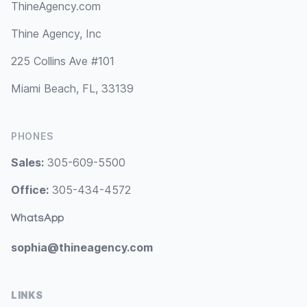
ThineAgency.com
Thine Agency, Inc
225 Collins Ave #101
Miami Beach, FL, 33139
PHONES
Sales:
305-609-5500
Office:
305-434-4572
WhatsApp
sophia@thineagency.com
LINKS