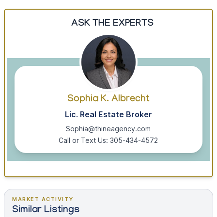
ASK THE EXPERTS
Sophia K. Albrecht
Lic. Real Estate Broker
Sophia@thineagency.com
Call or Text Us: 305-434-4572
MARKET ACTIVITY
Similar Listings