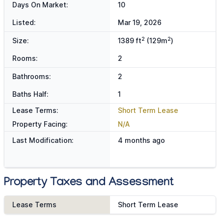
Days On Market:
10
Listed:
Mar 19, 2026
2
2
Size:
1389 ft
(129m
)
Rooms:
2
Bathrooms:
2
Baths Half:
1
Lease Terms:
Short Term Lease
Property Facing:
N/A
Last Modification:
4 months ago
Property Taxes and Assessment
Lease Terms
Short Term Lease