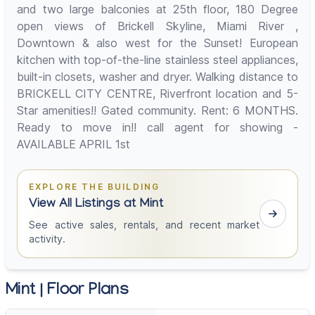
and two large balconies at 25th floor, 180 Degree
open views of Brickell Skyline, Miami River ,
Downtown & also west for the Sunset! European
kitchen with top-of-the-line stainless steel appliances,
built-in closets, washer and dryer. Walking distance to
BRICKELL CITY CENTRE, Riverfront location and 5-
Star amenities!! Gated community. Rent: 6 MONTHS.
Ready to move in!! call agent for showing -
AVAILABLE APRIL 1st
EXPLORE THE BUILDING
View All Listings at Mint
See active sales, rentals, and recent market
activity.
Mint | Floor Plans