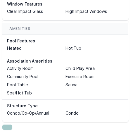
Window Features
Clear Impact Glass
High Impact Windows
AMENITIES
Pool Features
Heated
Hot Tub
Association Amenities
Activity Room
Child Play Area
Community Pool
Exercise Room
Pool Table
Sauna
Spa/Hot Tub
Structure Type
Condo/Co-Op/Annual
Condo