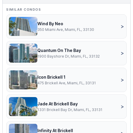
SIMILAR CONDOS
Wind By Neo
>
350 Miami Ave, Miami, FL, 33130
Quantum On The Bay
>
1900 Bayshore Dr, Miami, FL, 33132
Icon Brickell 1
>
475 Brickell Ave, Miami, FL, 33131
Jade At Brickell Bay
>
1331 Brickell Bay Dr, Miami, FL, 33131
Infinity At Brickell