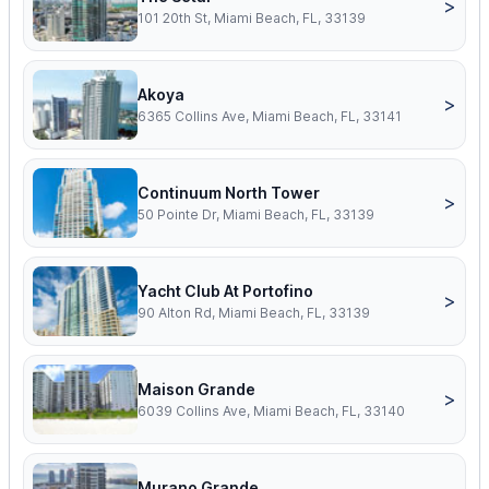
>
101 20th St, Miami Beach, FL, 33139
Akoya
>
6365 Collins Ave, Miami Beach, FL, 33141
Continuum North Tower
>
50 Pointe Dr, Miami Beach, FL, 33139
Yacht Club At Portofino
>
90 Alton Rd, Miami Beach, FL, 33139
Maison Grande
>
6039 Collins Ave, Miami Beach, FL, 33140
Murano Grande