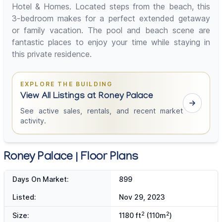
Hotel & Homes. Located steps from the beach, this
3-bedroom makes for a perfect extended getaway
or family vacation. The pool and beach scene are
fantastic places to enjoy your time while staying in
this private residence.
EXPLORE THE BUILDING
View All Listings at Roney Palace
See active sales, rentals, and recent market
activity.
Roney Palace | Floor Plans
Days On Market:
899
Listed:
Nov 29, 2023
2
2
Size:
1180 ft
(110m
)