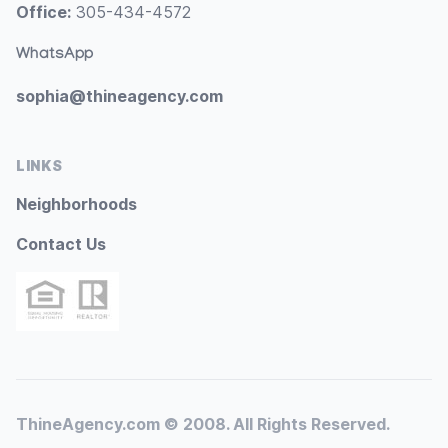
Office:
305-434-4572
WhatsApp
sophia@thineagency.com
LINKS
Neighborhoods
Contact Us
ThineAgency.com © 2008. All Rights Reserved.