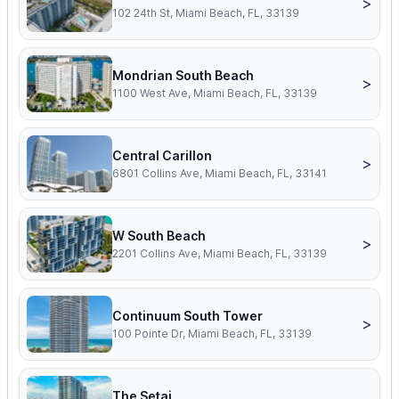
>
102 24th St, Miami Beach, FL, 33139
Mondrian South Beach
>
1100 West Ave, Miami Beach, FL, 33139
Central Carillon
>
6801 Collins Ave, Miami Beach, FL, 33141
W South Beach
>
2201 Collins Ave, Miami Beach, FL, 33139
Continuum South Tower
>
100 Pointe Dr, Miami Beach, FL, 33139
The Setai