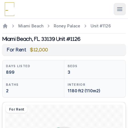
Ope
Miami Beach
Roney Palace
Unit #1126
Miami Beach, FL 33139 Unit #1126
For Rent
$12,000
DAYS LISTED
BEDS
899
3
BATHS
INTERIOR
2
1180 ft2 (110m2)
For Rent