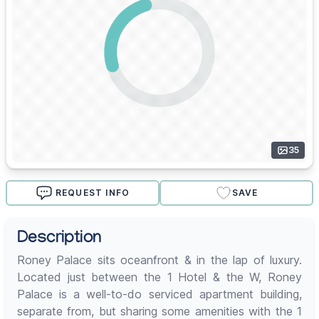
35
REQUEST INFO
SAVE
Description
Roney Palace sits oceanfront & in the lap of luxury.
Located just between the 1 Hotel & the W, Roney
Palace is a well-to-do serviced apartment building,
separate from, but sharing some amenities with the 1