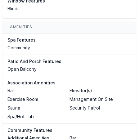
Window Features
Blinds
AMENITIES
Spa Features
Community
Patio And Porch Features
Open Balcony
Association Amenities
Bar
Elevator(s)
Exercise Room
Management On Site
Sauna
Security Patrol
Spa/Hot Tub
Community Features
Additional Amenities
Bar