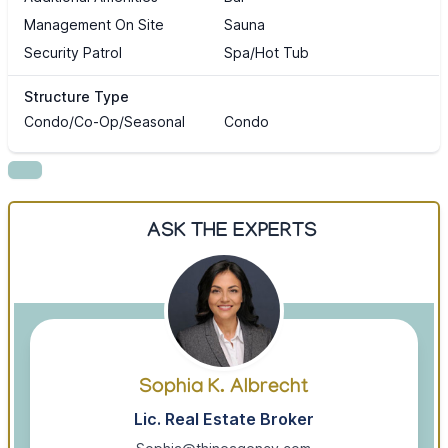
Management On Site
Sauna
Security Patrol
Spa/Hot Tub
Structure Type
Condo/Co-Op/Seasonal
Condo
ASK THE EXPERTS
Sophia K. Albrecht
Lic. Real Estate Broker