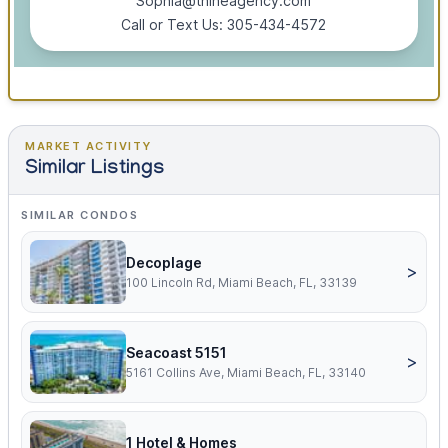
Sophia@thineagency.com
Call or Text Us: 305-434-4572
MARKET ACTIVITY
Similar Listings
SIMILAR CONDOS
Decoplage
>
100 Lincoln Rd, Miami Beach, FL, 33139
Seacoast 5151
>
5161 Collins Ave, Miami Beach, FL, 33140
1 Hotel & Homes