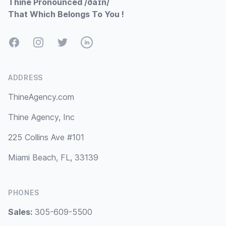
Thine Pronounced /ðaɪn/
That Which Belongs To You !
Facebook
Instagram
Twitter
LinkedIn
ADDRESS
ThineAgency.com
Thine Agency, Inc
225 Collins Ave #101
Miami Beach, FL, 33139
PHONES
Sales:
305-609-5500