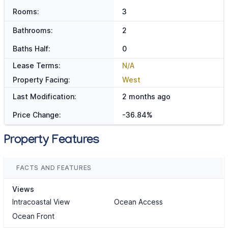
Rooms:
3
Bathrooms:
2
Baths Half:
0
Lease Terms:
N/A
Property Facing:
West
Last Modification:
2 months ago
Price Change:
-36.84%
Property Features
FACTS AND FEATURES
Views
Intracoastal View
Ocean Access
Ocean Front