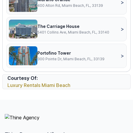
>
400 Alton Rd, Miami Beach, FL, 33139
The Carriage House
>
5401 Collins Ave, Miami Beach, FL, 33140
Portofino Tower
>
300 Pointe Dr, Miami Beach, FL, 33139
Courtesy Of:
Luxury Rentals Miami Beach
Footer