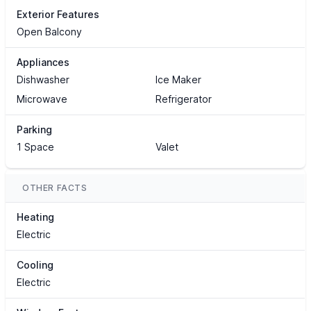
Exterior Features
Open Balcony
Appliances
Dishwasher
Ice Maker
Microwave
Refrigerator
Parking
1 Space
Valet
OTHER FACTS
Heating
Electric
Cooling
Electric