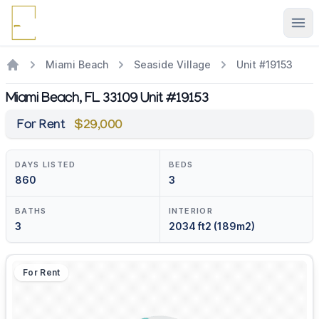
Ope
Miami Beach
Seaside Village
Unit #19153
Miami Beach, FL 33109 Unit #19153
For Rent
$29,000
DAYS LISTED
BEDS
860
3
BATHS
INTERIOR
3
2034 ft2 (189m2)
For Rent