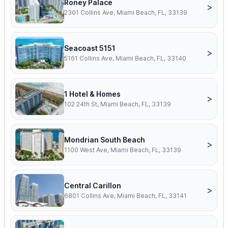
Roney Palace
>
2301 Collins Ave, Miami Beach, FL, 33139
Seacoast 5151
>
5161 Collins Ave, Miami Beach, FL, 33140
1 Hotel & Homes
>
102 24th St, Miami Beach, FL, 33139
Mondrian South Beach
>
1100 West Ave, Miami Beach, FL, 33139
Central Carillon
>
6801 Collins Ave, Miami Beach, FL, 33141