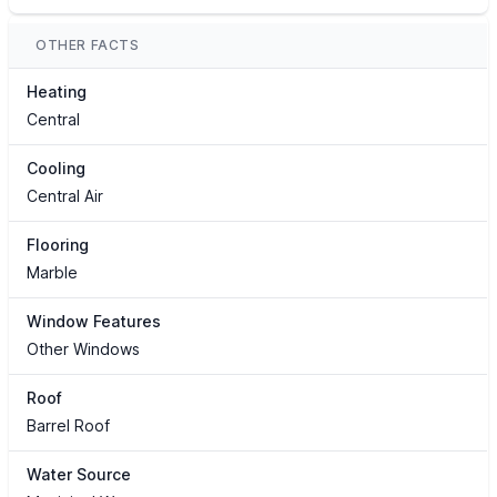
OTHER FACTS
Heating
Central
Cooling
Central Air
Flooring
Marble
Window Features
Other Windows
Roof
Barrel Roof
Water Source