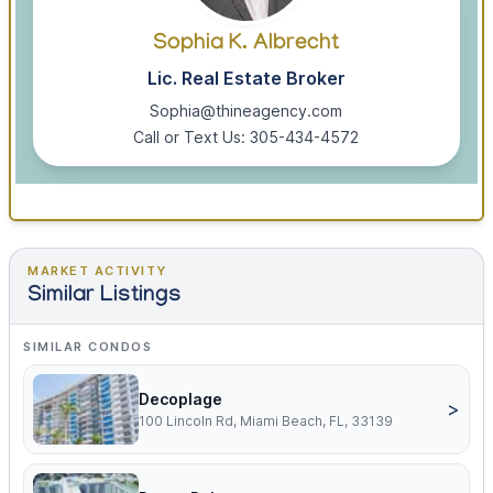
Sophia K. Albrecht
Lic. Real Estate Broker
Sophia@thineagency.com
Call or Text Us: 305-434-4572
MARKET ACTIVITY
Similar Listings
SIMILAR CONDOS
Decoplage
>
100 Lincoln Rd, Miami Beach, FL, 33139