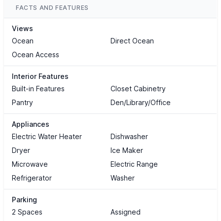
FACTS AND FEATURES
Views
Ocean
Direct Ocean
Ocean Access
Interior Features
Built-in Features
Closet Cabinetry
Pantry
Den/Library/Office
Appliances
Electric Water Heater
Dishwasher
Dryer
Ice Maker
Microwave
Electric Range
Refrigerator
Washer
Parking
2 Spaces
Assigned