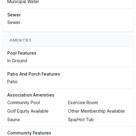
Municipal Water
Sewer
Sewer
AMENITIES
Pool Features
In Ground
Patio And Porch Features
Patio
Association Amenities
Community Pool
Exercise Room
Golf Equity Available
Other Membership Available
Sauna
Spa/Hot Tub
Community Features