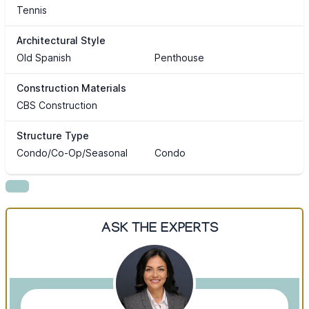
Tennis
Architectural Style
Old Spanish
Penthouse
Construction Materials
CBS Construction
Structure Type
Condo/Co-Op/Seasonal
Condo
ASK THE EXPERTS