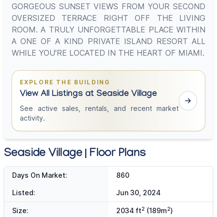
GORGEOUS SUNSET VIEWS FROM YOUR SECOND
OVERSIZED TERRACE RIGHT OFF THE LIVING
ROOM. A TRULY UNFORGETTABLE PLACE WITHIN
A ONE OF A KIND PRIVATE ISLAND RESORT ALL
WHILE YOU'RE LOCATED IN THE HEART OF MIAMI.
EXPLORE THE BUILDING
View All Listings at Seaside Village
See active sales, rentals, and recent market
activity.
Seaside Village | Floor Plans
Days On Market:
860
Listed:
Jun 30, 2024
2
2
Size:
2034 ft
(189m
)