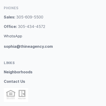
PHONES
Sales:
305-609-5500
Office:
305-434-4572
WhatsApp
sophia@thineagency.com
LINKS
Neighborhoods
Contact Us