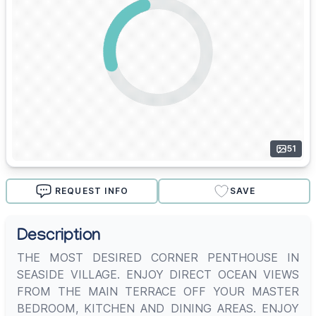
51
REQUEST INFO
SAVE
Description
THE MOST DESIRED CORNER PENTHOUSE IN
SEASIDE VILLAGE. ENJOY DIRECT OCEAN VIEWS
FROM THE MAIN TERRACE OFF YOUR MASTER
BEDROOM, KITCHEN AND DINING AREAS. ENJOY