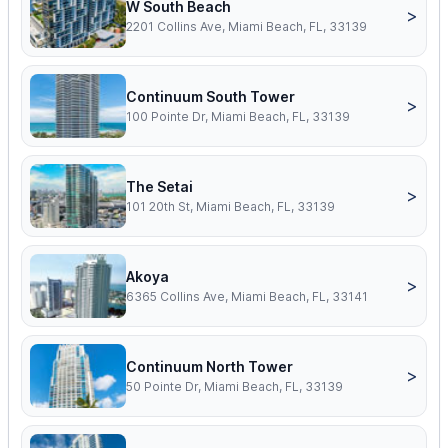
W South Beach
>
2201 Collins Ave, Miami Beach, FL, 33139
Continuum South Tower
>
100 Pointe Dr, Miami Beach, FL, 33139
The Setai
>
101 20th St, Miami Beach, FL, 33139
Akoya
>
6365 Collins Ave, Miami Beach, FL, 33141
Continuum North Tower
>
50 Pointe Dr, Miami Beach, FL, 33139