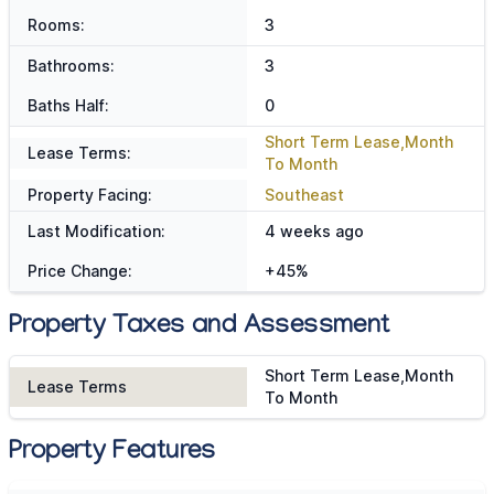
Rooms:
3
Bathrooms:
3
Baths Half:
0
Short Term Lease,Month
Lease Terms:
To Month
Property Facing:
Southeast
Last Modification:
4 weeks ago
Price Change:
+45%
Property Taxes and Assessment
Short Term Lease,Month
Lease Terms
To Month
Property Features