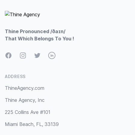
Thine Pronounced /ðaɪn/
That Which Belongs To You !
Facebook
Instagram
Twitter
LinkedIn
ADDRESS
ThineAgency.com
Thine Agency, Inc
225 Collins Ave #101
Miami Beach, FL, 33139