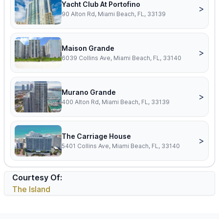
Yacht Club At Portofino
>
90 Alton Rd, Miami Beach, FL, 33139
Maison Grande
>
6039 Collins Ave, Miami Beach, FL, 33140
Murano Grande
>
400 Alton Rd, Miami Beach, FL, 33139
The Carriage House
>
5401 Collins Ave, Miami Beach, FL, 33140
Courtesy Of:
The Island
Footer