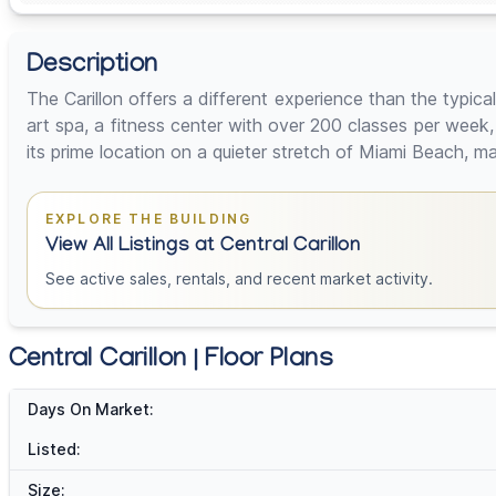
Description
The Carillon offers a different experience than the typical
art spa, a fitness center with over 200 classes per week
its prime location on a quieter stretch of Miami Beach, ma
EXPLORE THE BUILDING
View All Listings at Central Carillon
See active sales, rentals, and recent market activity.
Central Carillon | Floor Plans
Days On Market:
Listed:
Size: