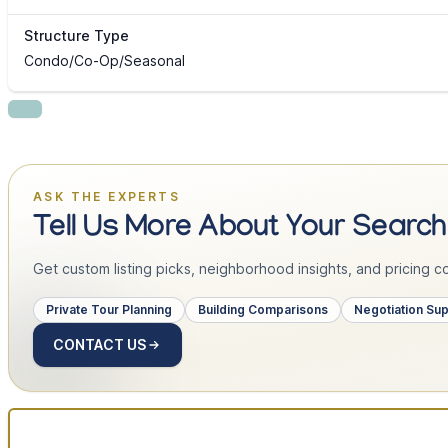
Structure Type
Condo/Co-Op/Seasonal
ASK THE EXPERTS
Tell Us More About Your Search
Get custom listing picks, neighborhood insights, and pricing con
Private Tour Planning
Building Comparisons
Negotiation Su
CONTACT US