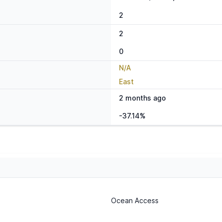
2
2
0
N/A
East
2 months ago
-37.14%
Ocean Access