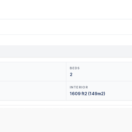
BEDS
2
INTERIOR
1609 ft2 (149m2)