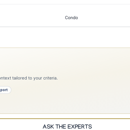
Condo
text tailored to your criteria.
pport
ASK THE EXPERTS