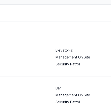
Elevator(s)
Management On Site
Security Patrol
Bar
Management On Site
Security Patrol