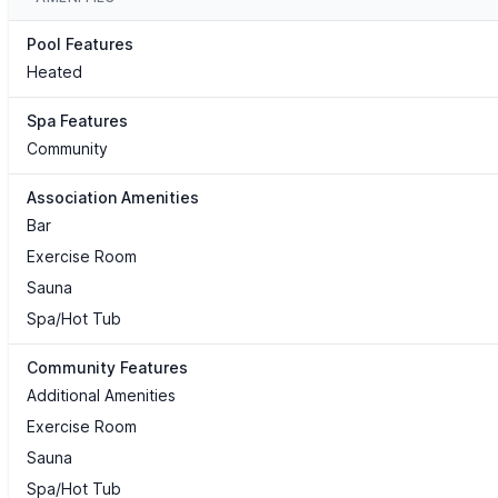
Pool Features
Heated
Spa Features
Community
Association Amenities
Bar
Exercise Room
Sauna
Spa/Hot Tub
Community Features
Additional Amenities
Exercise Room
Sauna
Spa/Hot Tub