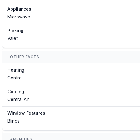
Appliances
Microwave
Parking
Valet
OTHER FACTS
Heating
Central
Cooling
Central Air
Window Features
Blinds
AMENITIES