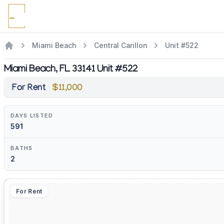
Miami Beach
Central Carillon
Unit #522
Miami Beach, FL 33141 Unit #522
For Rent
$11,000
DAYS LISTED
591
BATHS
2
For Rent