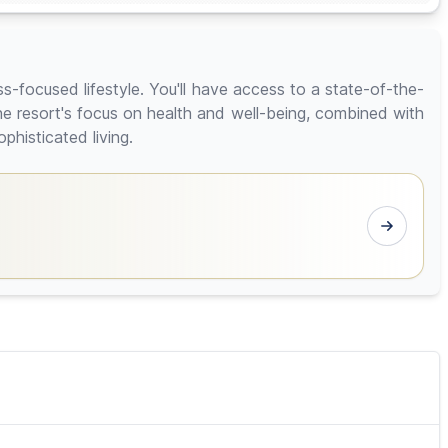
ess-focused lifestyle. You'll have access to a state-of-the-
he resort's focus on health and well-being, combined with
phisticated living.