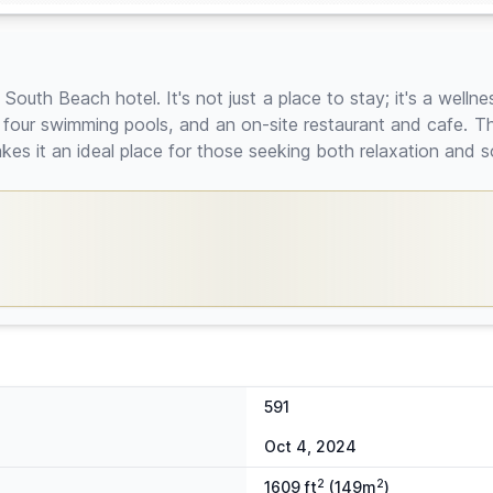
 South Beach hotel. It's not just a place to stay; it's a welln
, four swimming pools, and an on-site restaurant and cafe. T
kes it an ideal place for those seeking both relaxation and so
591
Oct 4, 2024
2
2
1609 ft
(149m
)