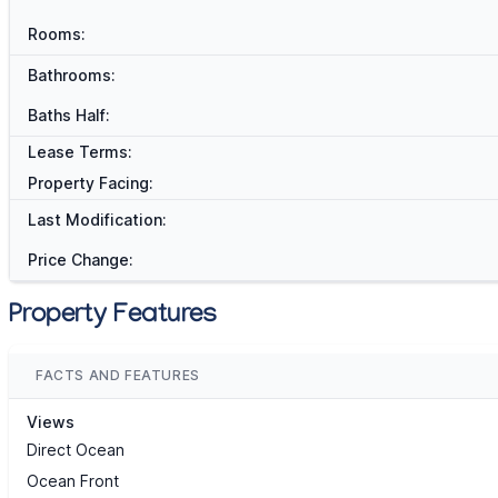
Rooms:
Bathrooms:
Baths Half:
Lease Terms:
Property Facing:
Last Modification:
Price Change:
Property Features
FACTS AND FEATURES
Views
Direct Ocean
Ocean Front