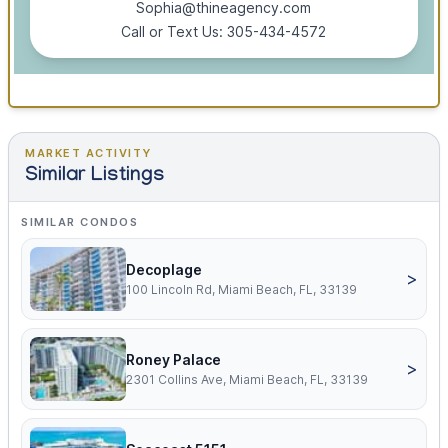
Sophia@thineagency.com
Call or Text Us: 305-434-4572
MARKET ACTIVITY
Similar Listings
SIMILAR CONDOS
Decoplage
>
100 Lincoln Rd, Miami Beach, FL, 33139
Roney Palace
>
2301 Collins Ave, Miami Beach, FL, 33139