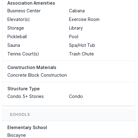
Association Amenities
Business Center
Cabana
Elevator(s)
Exercise Room
Storage
Library
Pickleball
Pool
Sauna
Spa/Hot Tub
Tennis Court(s)
Trash Chute
Construction Materials
Concrete Block Construction
Structure Type
Condo 5+ Stories
Condo
SCHOOLS
Elementary School
Biscayne