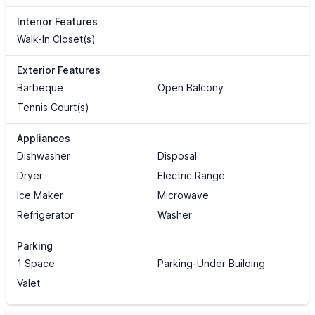
Interior Features
Walk-In Closet(s)
Exterior Features
Barbeque
Open Balcony
Tennis Court(s)
Appliances
Dishwasher
Disposal
Dryer
Electric Range
Ice Maker
Microwave
Refrigerator
Washer
Parking
1 Space
Parking-Under Building
Valet