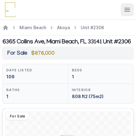
Ope
Miami Beach
Akoya
Unit #2306
6365 Collins Ave, Miami Beach, FL 33141 Unit #2306
For Sale
$878,000
DAYS LISTED
BEDS
109
1
BATHS
INTERIOR
1
808 ft2 (75m2)
For Sale