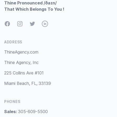
Thine Pronounced /ðaɪn/
That Which Belongs To You !
Facebook
Instagram
Twitter
LinkedIn
ADDRESS
ThineAgency.com
Thine Agency, Inc
225 Collins Ave #101
Miami Beach, FL, 33139
PHONES
Sales:
305-609-5500