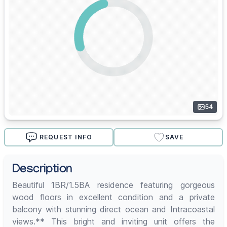
54
REQUEST INFO
SAVE
Description
Beautiful 1BR/1.5BA residence featuring gorgeous
wood floors in excellent condition and a private
balcony with stunning direct ocean and Intracoastal
views.** This bright and inviting unit offers the