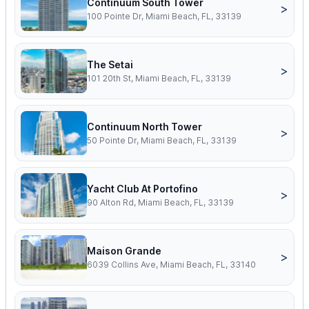
Continuum South Tower
>
100 Pointe Dr, Miami Beach, FL, 33139
The Setai
>
101 20th St, Miami Beach, FL, 33139
Continuum North Tower
>
50 Pointe Dr, Miami Beach, FL, 33139
Yacht Club At Portofino
>
90 Alton Rd, Miami Beach, FL, 33139
Maison Grande
>
6039 Collins Ave, Miami Beach, FL, 33140