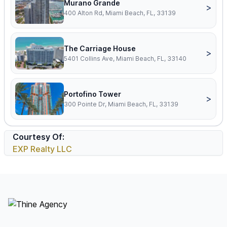
Murano Grande
>
400 Alton Rd, Miami Beach, FL, 33139
The Carriage House
>
5401 Collins Ave, Miami Beach, FL, 33140
Portofino Tower
>
300 Pointe Dr, Miami Beach, FL, 33139
Courtesy Of:
EXP Realty LLC
Footer