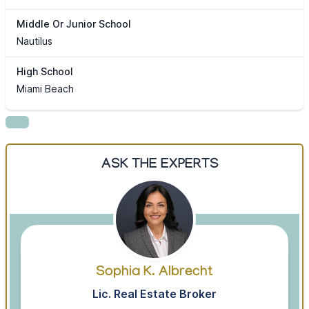
Middle Or Junior School
Nautilus
High School
Miami Beach
ASK THE EXPERTS
Sophia K. Albrecht
Lic. Real Estate Broker