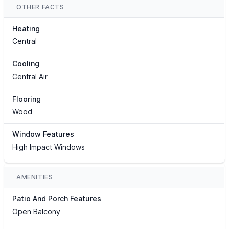
OTHER FACTS
Heating
Central
Cooling
Central Air
Flooring
Wood
Window Features
High Impact Windows
AMENITIES
Patio And Porch Features
Open Balcony