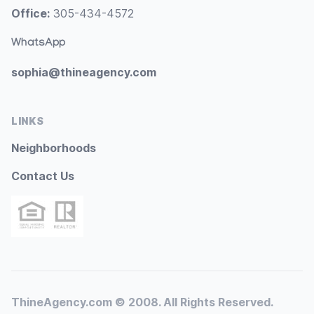
Office:
305-434-4572
WhatsApp
sophia@thineagency.com
LINKS
Neighborhoods
Contact Us
ThineAgency.com © 2008. All Rights Reserved.