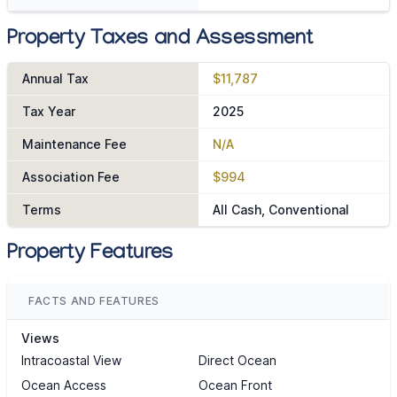
Property Taxes and Assessment
Annual Tax
$11,787
Tax Year
2025
Maintenance Fee
N/A
Association Fee
$994
Terms
All Cash, Conventional
Property Features
FACTS AND FEATURES
Views
Intracoastal View
Direct Ocean
Ocean Access
Ocean Front