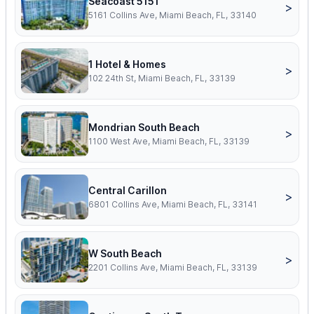
Seacoast 5151
>
5161 Collins Ave, Miami Beach, FL, 33140
1 Hotel & Homes
>
102 24th St, Miami Beach, FL, 33139
Mondrian South Beach
>
1100 West Ave, Miami Beach, FL, 33139
Central Carillon
>
6801 Collins Ave, Miami Beach, FL, 33141
W South Beach
>
2201 Collins Ave, Miami Beach, FL, 33139