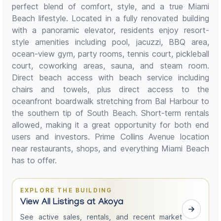
perfect blend of comfort, style, and a true Miami
Beach lifestyle. Located in a fully renovated building
with a panoramic elevator, residents enjoy resort-
style amenities including pool, jacuzzi, BBQ area,
ocean-view gym, party rooms, tennis court, pickleball
court, coworking areas, sauna, and steam room.
Direct beach access with beach service including
chairs and towels, plus direct access to the
oceanfront boardwalk stretching from Bal Harbour to
the southern tip of South Beach. Short-term rentals
allowed, making it a great opportunity for both end
users and investors. Prime Collins Avenue location
near restaurants, shops, and everything Miami Beach
has to offer.
EXPLORE THE BUILDING
View All Listings at Akoya
See active sales, rentals, and recent market