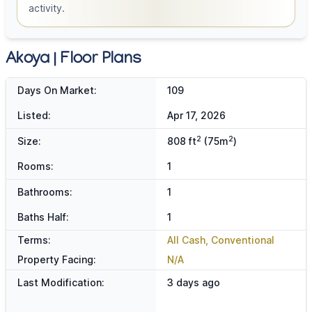
activity.
Akoya | Floor Plans
Days On Market:
109
Listed:
Apr 17, 2026
2
2
Size:
808 ft
(75m
)
Rooms:
1
Bathrooms:
1
Baths Half:
1
Terms:
All Cash, Conventional
Property Facing:
N/A
Last Modification:
3 days ago