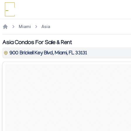
Miami
Asia
Asia Condos For Sale & Rent
900 Brickell Key Blvd, Miami, FL 33131