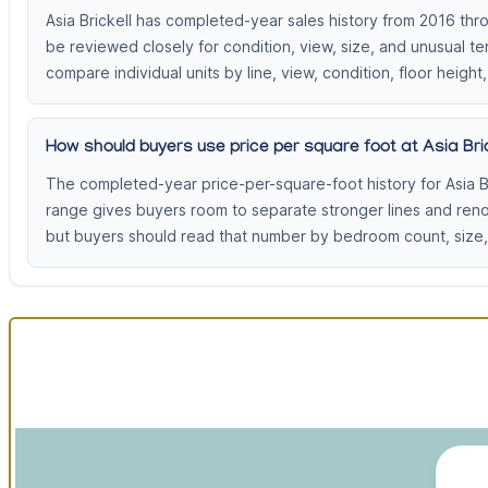
Asia Brickell has completed-year sales history from 2016 thr
be reviewed closely for condition, view, size, and unusual t
compare individual units by line, view, condition, floor height,
How should buyers use price per square foot at Asia Bric
The completed-year price-per-square-foot history for Asia B
range gives buyers room to separate stronger lines and ren
but buyers should read that number by bedroom count, size, 