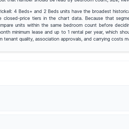
 Brickell: 4 Beds+ and 2 Beds units have the broadest histo
 closed-price tiers in the chart data. Because that segmen
pare units within the same bedroom count before deciding 
2-month minimum lease and up to 1 rental per year, which sho
rm tenant quality, association approvals, and carrying costs 