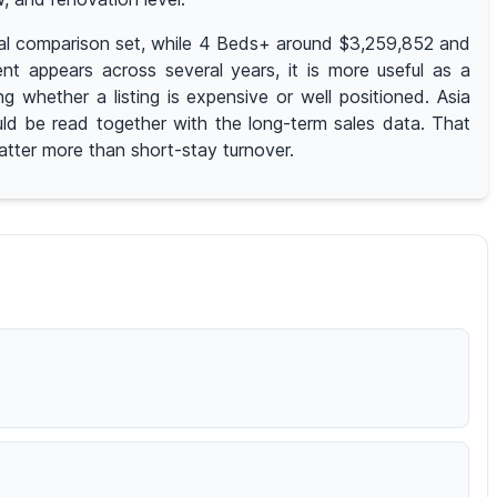
rical comparison set, while 4 Beds+ around $3,259,852 and
t appears across several years, it is more useful as a
whether a listing is expensive or well positioned. Asia
uld be read together with the long-term sales data. That
matter more than short-stay turnover.