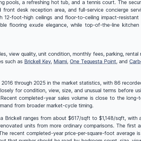
ing pools, a refreshing hot tub, and a tennis court. The sec
 front desk reception area, and full-service concierge serv
ith 12-foot-high ceilings and floor-to-ceiling impact-resist
ble flooring exude elegance, while top-of-the-line kitchen
 view quality, unit condition, monthly fees, parking, rental rul
ges such as
Brickell Key
,
Miami
,
One Tequesta Point
, and
Carb
 2016 through 2025 in the market statistics, with 86 recorded
osely for condition, view, size, and unusual terms before us
. Recent completed-year sales volume is close to the long
emand from broader market-cycle timing.
ia Brickell ranges from about $617/sqft to $1,148/sqft, wit
enovated units from more ordinary comparisons. The first and
 The recent completed-year price-per-square-foot average i
t that number should be read by bedroom count, size, view,