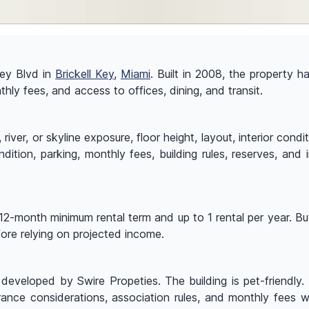
 Key Blvd in
Brickell Key
,
Miami
. Built in 2008, the property 
nthly fees, and access to offices, dining, and transit.
ver, or skyline exposure, floor height, layout, interior condi
ndition, parking, monthly fees, building rules, reserves, and
12-month minimum rental term and up to 1 rental per year. Buy
efore relying on projected income.
eveloped by Swire Propeties. The building is pet-friendly. 
urance considerations, association rules, and monthly fees w