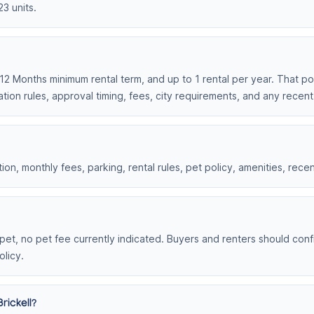
23 units.
, 12 Months minimum rental term, and up to 1 rental per year. That po
tion rules, approval timing, fees, city requirements, and any recen
on, monthly fees, parking, rental rules, pet policy, amenities, rece
r pet, no pet fee currently indicated. Buyers and renters should confi
olicy.
rickell?