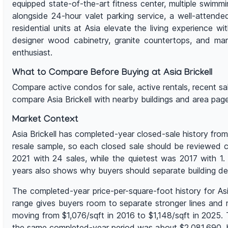
equipped state-of-the-art fitness center, multiple swimm
alongside 24-hour valet parking service, a well-attended
residential units at Asia elevate the living experience w
designer wood cabinetry, granite countertops, and mar
enthusiast.
What to Compare Before Buying at Asia Brickell
Compare active condos for sale, active rentals, recent sales,
compare Asia Brickell with nearby buildings and area pa
Market Context
Asia Brickell has completed-year closed-sale history from
resale sample, so each closed sale should be reviewed cl
2021 with 24 sales, while the quietest was 2017 with 1
years also shows why buyers should separate building d
The completed-year price-per-square-foot history for As
range gives buyers room to separate stronger lines and r
moving from $1,076/sqft in 2016 to $1,148/sqft in 2025.
the same completed-year period was about $2,081,690, bu