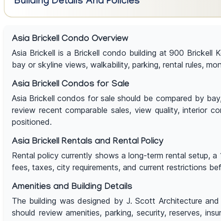
Building Details And Policies
Asia Brickell Condo Overview
Asia Brickell is a Brickell condo building at 900 Brickell
bay or skyline views, walkability, parking, rental rules, mo
Asia Brickell Condos for Sale
Asia Brickell condos for sale should be compared by bay, ri
review recent comparable sales, view quality, interior co
positioned.
Asia Brickell Rentals and Rental Policy
Rental policy currently shows a long-term rental setup, a 
fees, taxes, city requirements, and current restrictions b
Amenities and Building Details
The building was designed by J. Scott Architecture and d
should review amenities, parking, security, reserves, ins