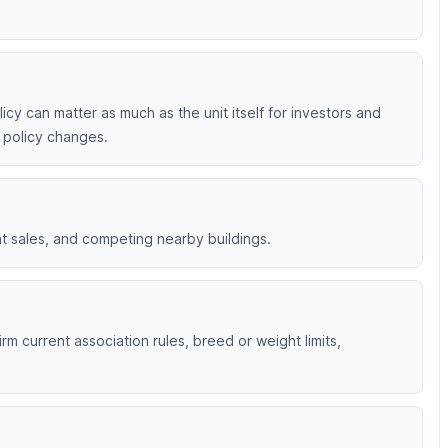
licy can matter as much as the unit itself for investors and
t policy changes.
nt sales, and competing nearby buildings.
rm current association rules, breed or weight limits,