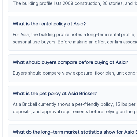
The building profile lists 2008 construction, 36 stories, and 1
What is the rental policy at Asia?
For Asia, the building profile notes a long-term rental profile
seasonal-use buyers. Before making an offer, confirm associa
What should buyers compare before buying at Asia?
Buyers should compare view exposure, floor plan, unit conditi
What is the pet policy at Asia Brickell?
Asia Brickell currently shows a pet-friendly policy, 15 lbs pe
deposits, and approval requirements before relying on the p
What do the long-term market statistics show for Asia B