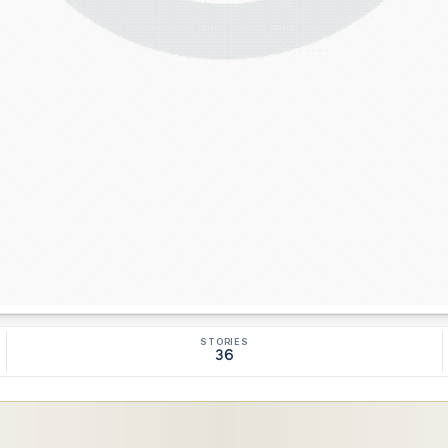
STORIES
36