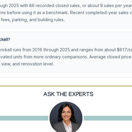
ough 2025 with 86 recorded closed sales, or about 9 sales per year.
erms before using it as a benchmark. Recent completed-year sales vo
 fees, parking, and building rules.
kell?
rickell runs from 2016 through 2025 and ranges from about $617/sq
ovated units from more ordinary comparisons. Average closed pric
view, and renovation level.
ASK THE EXPERTS