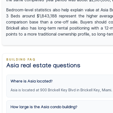
Bedroom-level statistics also help explain value at Asia
3 Beds around $1,843,188 represent the higher average
comparison base than a one-off sale. Buyers should com
Brickell also has long-term rental positioning with a 1
points to a more traditional ownership profile, so long-te
BUILDING FAQ
Asia real estate questions
Where is Asia located?
Asia is located at 900 Brickell Key Blvd in Brickell Key, Miami.
How large is the Asia condo building?