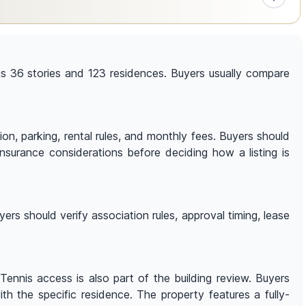
has 36 stories and 123 residences. Buyers usually compare
tion, parking, rental rules, and monthly fees. Buyers should
 insurance considerations before deciding how a listing is
ers should verify association rules, approval timing, lease
Tennis access is also part of the building review. Buyers
ith the specific residence. The property features a fully-