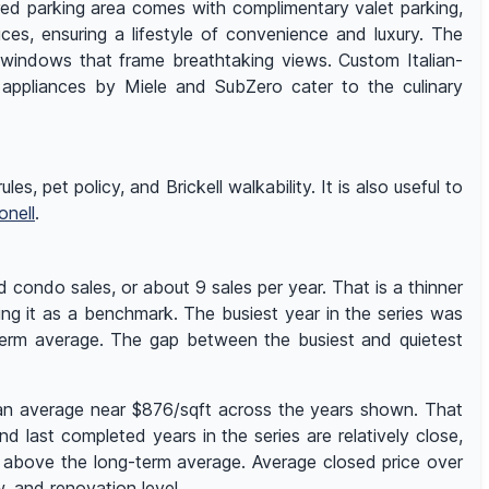
ured parking area comes with complimentary valet parking,
ices, ensuring a lifestyle of convenience and luxury. The
ant windows that frame breathtaking views. Custom Italian-
 appliances by Miele and SubZero cater to the culinary
es, pet policy, and Brickell walkability. It is also useful to
onell
.
 condo sales, or about 9 sales per year. That is a thinner
ing it as a benchmark. The busiest year in the series was
-term average. The gap between the busiest and quietest
h an average near $876/sqft across the years shown. That
 last completed years in the series are relatively close,
s above the long-term average. Average closed price over
 and renovation level.