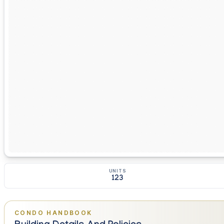
UNITS
123
CONDO HANDBOOK