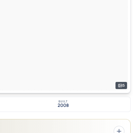
5
BUILT
2008