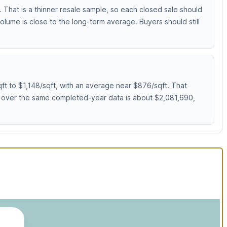
 That is a thinner resale sample, so each closed sale should
lume is close to the long-term average. Buyers should still
ft to $1,148/sqft, with an average near $876/sqft. That
e over the same completed-year data is about $2,081,690,