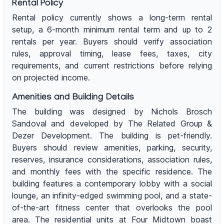
Rental Policy
Rental policy currently shows a long-term rental
setup, a 6-month minimum rental term and up to 2
rentals per year. Buyers should verify association
rules, approval timing, lease fees, taxes, city
requirements, and current restrictions before relying
on projected income.
Amenities and Building Details
The building was designed by Nichols Brosch
Sandoval and developed by The Related Group &
Dezer Development. The building is pet-friendly.
Buyers should review amenities, parking, security,
reserves, insurance considerations, association rules,
and monthly fees with the specific residence. The
building features a contemporary lobby with a social
lounge, an infinity-edged swimming pool, and a state-
of-the-art fitness center that overlooks the pool
area. The residential units at Four Midtown boast