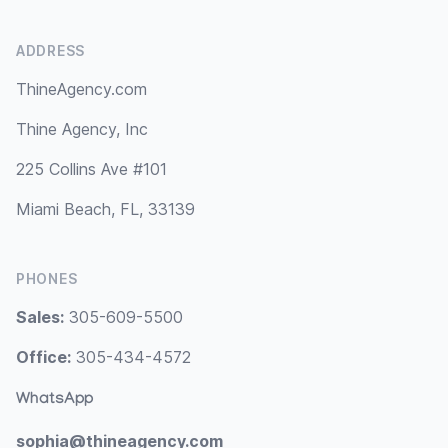
ADDRESS
ThineAgency.com
Thine Agency, Inc
225 Collins Ave #101
Miami Beach, FL, 33139
PHONES
Sales:
305-609-5500
Office:
305-434-4572
WhatsApp
sophia@thineagency.com