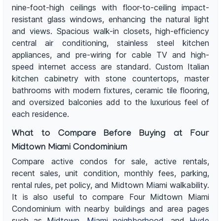
nine-foot-high ceilings with floor-to-ceiling impact-
resistant glass windows, enhancing the natural light
and views. Spacious walk-in closets, high-efficiency
central air conditioning, stainless steel kitchen
appliances, and pre-wiring for cable TV and high-
speed internet access are standard. Custom Italian
kitchen cabinetry with stone countertops, master
bathrooms with modern fixtures, ceramic tile flooring,
and oversized balconies add to the luxurious feel of
each residence.
What to Compare Before Buying at Four
Midtown Miami Condominium
Compare active condos for sale, active rentals,
recent sales, unit condition, monthly fees, parking,
rental rules, pet policy, and Midtown Miami walkability.
It is also useful to compare Four Midtown Miami
Condominium with nearby buildings and area pages
such as
Midtown
,
Miami neighborhood
, and
Hyde