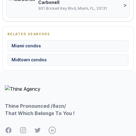
Carbonell
>
901 Brickell Key Blvd, Miami, FL, 33131
RELATED SEARCHES
Miami condos
Midtown condos
Footer
Thine Pronounced /ðaɪn/
That Which Belongs To You !
Facebook
Instagram
Twitter
LinkedIn