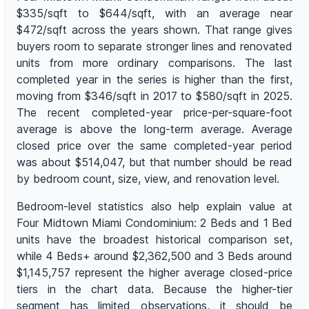
$335/sqft to $644/sqft, with an average near
$472/sqft across the years shown. That range gives
buyers room to separate stronger lines and renovated
units from more ordinary comparisons. The last
completed year in the series is higher than the first,
moving from $346/sqft in 2017 to $580/sqft in 2025.
The recent completed-year price-per-square-foot
average is above the long-term average. Average
closed price over the same completed-year period
was about $514,047, but that number should be read
by bedroom count, size, view, and renovation level.
Bedroom-level statistics also help explain value at
Four Midtown Miami Condominium: 2 Beds and 1 Bed
units have the broadest historical comparison set,
while 4 Beds+ around $2,362,500 and 3 Beds around
$1,145,757 represent the higher average closed-price
tiers in the chart data. Because the higher-tier
segment has limited observations, it should be