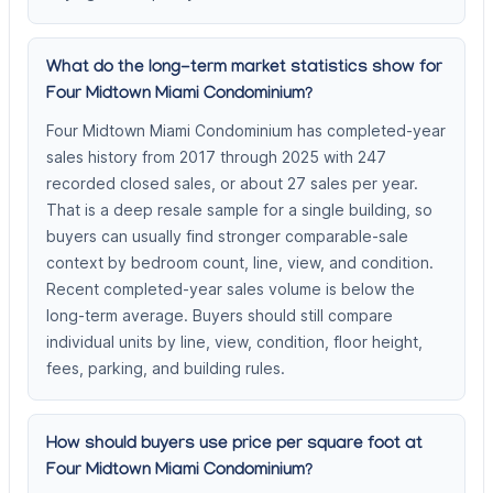
What do the long-term market statistics show for
Four Midtown Miami Condominium?
Four Midtown Miami Condominium has completed-year
sales history from 2017 through 2025 with 247
recorded closed sales, or about 27 sales per year.
That is a deep resale sample for a single building, so
buyers can usually find stronger comparable-sale
context by bedroom count, line, view, and condition.
Recent completed-year sales volume is below the
long-term average. Buyers should still compare
individual units by line, view, condition, floor height,
fees, parking, and building rules.
How should buyers use price per square foot at
Four Midtown Miami Condominium?