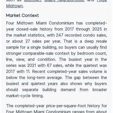
Midtown
.
Market Context
Four Midtown Miami Condominium has completed-
year closed-sale history from 2017 through 2025 in
the market statistics, with 247 recorded condo sales,
or about 27 sales per year. That is a deep resale
sample for a single building, so buyers can usually find
stronger comparable-sale context by bedroom count,
line, view, and condition. The busiest year in the
series was 2021 with 67 sales, while the quietest was
2017 with 11. Recent completed-year sales volume is
below the long-term average. The gap between the
busiest and quietest years also shows why buyers
should separate building demand from broader
market-cycle timing.
The completed-year price-per-square-foot history for
Four Midtown Miami Condominium ranges from about