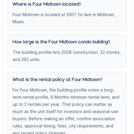
Where is Four Midtown located?
Four Midtown is located at 3301 1st Ave in Midtown,
Miami.
How large is the Four Midtown condo building?
The building profile lists 2008 construction, 32 stories,
and 392 units.
What is the rental policy at Four Midtown?
For Four Midtown, the building profile notes a long-
term rental profile, 6 Months minimum rental term, and
up to 2 rentals per year. That policy can matter as
much as the unit itself for investors and seasonal-use
buyers. Before making an offer, confirm association
rules, approval timing, fees, city requirements, and
any recent policy changes.