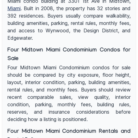
Miami condo building at 3301 1st Ave in Midtown,
Miami
. Built in 2008, the property has 32 stories and
392 residences. Buyers usually compare walkability,
building amenities, parking, rental rules, monthly fees,
and access to Wynwood, the Design District, and
Edgewater.
Four Midtown Miami Condominium Condos for
Sale
Four Midtown Miami Condominium condos for sale
should be compared by city exposure, floor height,
layout, interior condition, parking, building amenities,
rental rules, and monthly fees. Buyers should review
recent comparable sales, view quality, interior
condition, parking, monthly fees, building rules,
reserves, and insurance considerations before
deciding how a listing is positioned.
Four Midtown Miami Condominium Rentals and