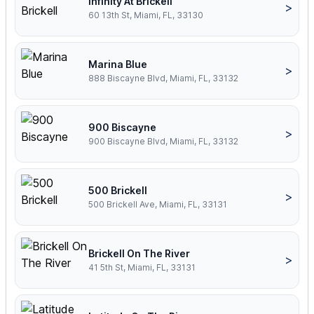
Infinity At Brickell
>
60 13th St, Miami, FL, 33130
Marina Blue
>
888 Biscayne Blvd, Miami, FL, 33132
900 Biscayne
>
900 Biscayne Blvd, Miami, FL, 33132
500 Brickell
>
500 Brickell Ave, Miami, FL, 33131
Brickell On The River
>
41 5th St, Miami, FL, 33131