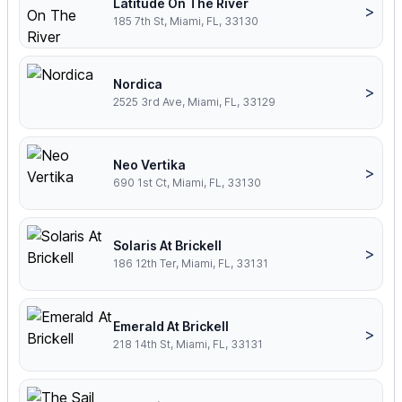
Latitude On The River
>
185 7th St, Miami, FL, 33130
Nordica
>
2525 3rd Ave, Miami, FL, 33129
Neo Vertika
>
690 1st Ct, Miami, FL, 33130
Solaris At Brickell
>
186 12th Ter, Miami, FL, 33131
Emerald At Brickell
>
218 14th St, Miami, FL, 33131