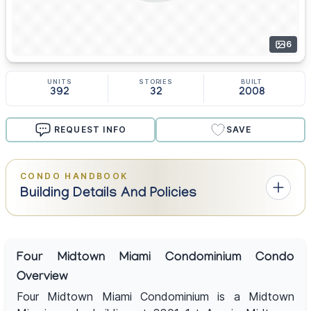
6
UNITS
STORIES
BUILT
392
32
2008
REQUEST INFO
SAVE
CONDO HANDBOOK
Building Details And Policies
Four Midtown Miami Condominium Condo
Overview
Four Midtown Miami Condominium is a Midtown