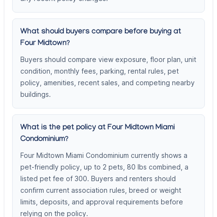
What should buyers compare before buying at
Four Midtown?
Buyers should compare view exposure, floor plan, unit
condition, monthly fees, parking, rental rules, pet
policy, amenities, recent sales, and competing nearby
buildings.
What is the pet policy at Four Midtown Miami
Condominium?
Four Midtown Miami Condominium currently shows a
pet-friendly policy, up to 2 pets, 80 lbs combined, a
listed pet fee of 300. Buyers and renters should
confirm current association rules, breed or weight
limits, deposits, and approval requirements before
relying on the policy.