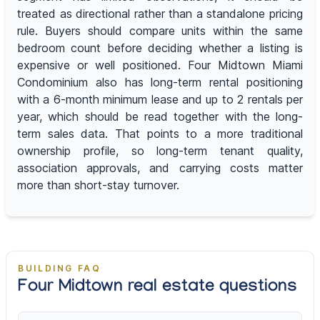
treated as directional rather than a standalone pricing
rule. Buyers should compare units within the same
bedroom count before deciding whether a listing is
expensive or well positioned. Four Midtown Miami
Condominium also has long-term rental positioning
with a 6-month minimum lease and up to 2 rentals per
year, which should be read together with the long-
term sales data. That points to a more traditional
ownership profile, so long-term tenant quality,
association approvals, and carrying costs matter
more than short-stay turnover.
BUILDING FAQ
Four Midtown real estate questions