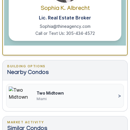
Sophia K. Albrecht
Lic. Real Estate Broker
Sophia@thineagency.com
Call or Text Us: 305-434-4572
BUILDING OPTIONS
Nearby Condos
Two Midtown
>
Miami
MARKET ACTIVITY
Similar Condos