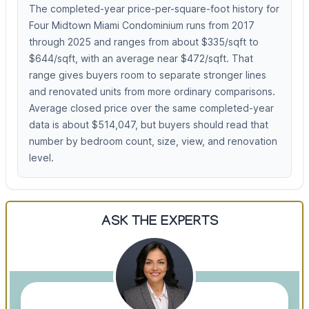
The completed-year price-per-square-foot history for
Four Midtown Miami Condominium runs from 2017
through 2025 and ranges from about $335/sqft to
$644/sqft, with an average near $472/sqft. That
range gives buyers room to separate stronger lines
and renovated units from more ordinary comparisons.
Average closed price over the same completed-year
data is about $514,047, but buyers should read that
number by bedroom count, size, view, and renovation
level.
ASK THE EXPERTS