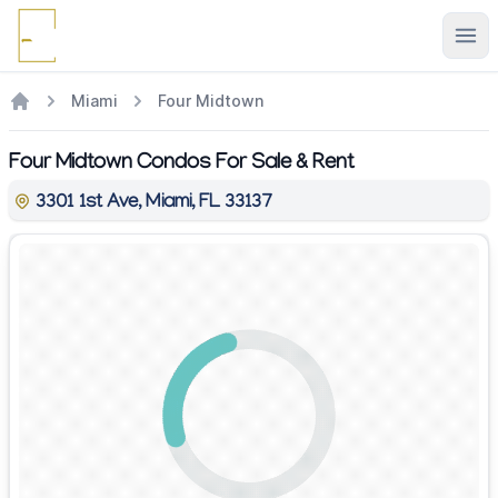
Ope
Miami
Four Midtown
Four Midtown Condos For Sale & Rent
3301 1st Ave, Miami, FL 33137