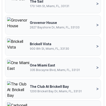
The Sail
>
170 14th St, Miami, FL, 33131
Grovenor House
>
2627 Bayshore Dr, Miami, FL, 33133
Brickell Vista
>
900 8th St, Miami, FL, 33130
One Miami East
>
335 Biscayne Blvd, Miami, FL, 33131
The Club At Brickell Bay
>
1200 Brickell Bay Dr, Miami, FL, 33131