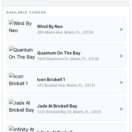
AVAILABLE CONDOS
Wind By Neo
>
350 Miami Ave, Miami, FL, 33130
Quantum On The Bay
>
1900 Bayshore Dr, Miami, FL, 33132
Icon Brickell 1
>
475 Brickell Ave, Miami, FL, 33131
Jade At Brickell Bay
>
1331 Brickell Bay Dr, Miami, FL, 33131