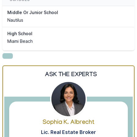
Middle Or Junior School
Nautilus
High School
Miami Beach
ASK THE EXPERTS
Sophia K. Albrecht
Lic. Real Estate Broker