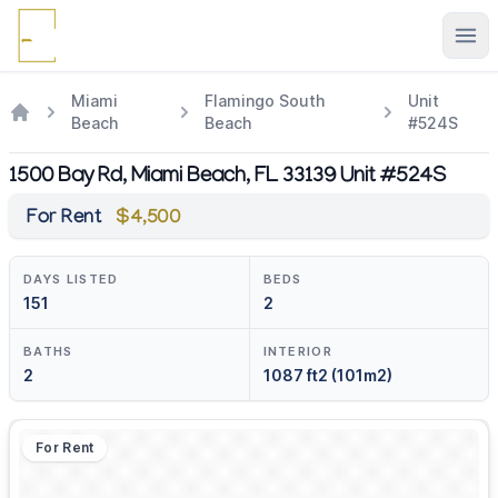
Ope
Miami
Flamingo South
Unit
Beach
Beach
#524S
1500 Bay Rd, Miami Beach, FL 33139 Unit #524S
For Rent
$4,500
DAYS LISTED
BEDS
151
2
BATHS
INTERIOR
2
1087 ft2 (101m2)
For Rent