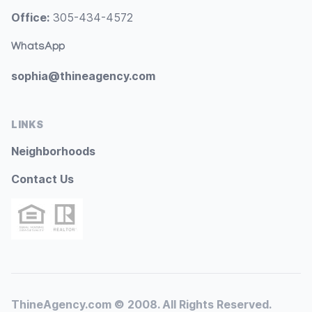
Office:
305-434-4572
WhatsApp
sophia@thineagency.com
LINKS
Neighborhoods
Contact Us
ThineAgency.com © 2008. All Rights Reserved.