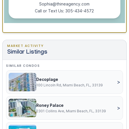
Sophia@thineagency.com
Call or Text Us: 305-434-4572
MARKET ACTIVITY
Similar Listings
SIMILAR CONDOS
Decoplage
>
100 Lincoln Rd, Miami Beach, FL, 33139
Roney Palace
>
2301 Collins Ave, Miami Beach, FL, 33139