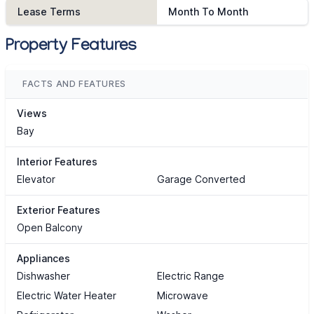
Lease Terms
Month To Month
Property Features
FACTS AND FEATURES
Views
Bay
Interior Features
Elevator
Garage Converted
Exterior Features
Open Balcony
Appliances
Dishwasher
Electric Range
Electric Water Heater
Microwave