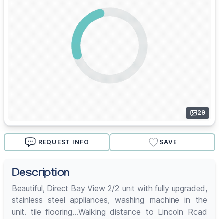
29
REQUEST INFO
SAVE
Description
Beautiful, Direct Bay View 2/2 unit with fully upgraded,
stainless steel appliances, washing machine in the
unit. tile flooring...Walking distance to Lincoln Road