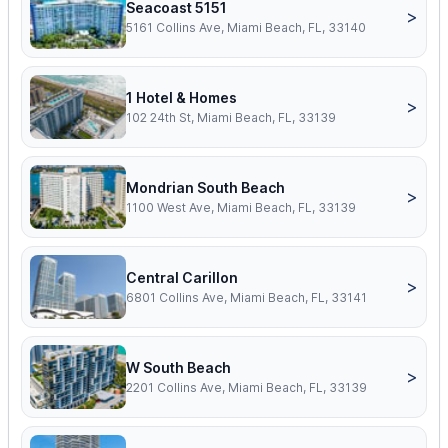
Seacoast 5151
>
5161 Collins Ave, Miami Beach, FL, 33140
1 Hotel & Homes
>
102 24th St, Miami Beach, FL, 33139
Mondrian South Beach
>
1100 West Ave, Miami Beach, FL, 33139
Central Carillon
>
6801 Collins Ave, Miami Beach, FL, 33141
W South Beach
>
2201 Collins Ave, Miami Beach, FL, 33139