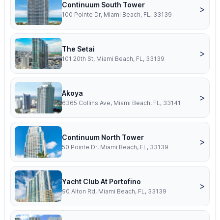
Continuum South Tower
>
100 Pointe Dr, Miami Beach, FL, 33139
The Setai
>
101 20th St, Miami Beach, FL, 33139
Akoya
>
6365 Collins Ave, Miami Beach, FL, 33141
Continuum North Tower
>
50 Pointe Dr, Miami Beach, FL, 33139
Yacht Club At Portofino
>
90 Alton Rd, Miami Beach, FL, 33139