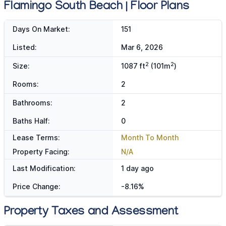
Flamingo South Beach | Floor Plans
Days On Market:
151
Listed:
Mar 6, 2026
2
2
Size:
1087 ft
(101m
)
Rooms:
2
Bathrooms:
2
Baths Half:
0
Lease Terms:
Month To Month
Property Facing:
N/A
Last Modification:
1 day ago
Price Change:
-8.16%
Property Taxes and Assessment