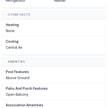
Refrigerator
Washer
OTHER FACTS
Heating
None
Cooling
Central Air
AMENITIES
Pool Features
Above Ground
Patio And Porch Features
Open Balcony
Association Amenities