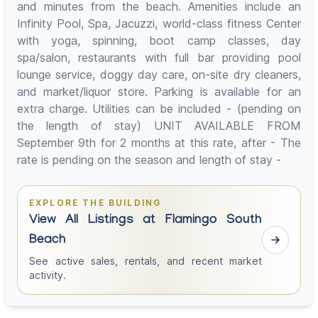
and minutes from the beach. Amenities include an
Infinity Pool, Spa, Jacuzzi, world-class fitness Center
with yoga, spinning, boot camp classes, day
spa/salon, restaurants with full bar providing pool
lounge service, doggy day care, on-site dry cleaners,
and market/liquor store. Parking is available for an
extra charge. Utilities can be included - (pending on
the length of stay) UNIT AVAILABLE FROM
September 9th for 2 months at this rate, after - The
rate is pending on the season and length of stay -
EXPLORE THE BUILDING
View All Listings at Flamingo South
Beach
See active sales, rentals, and recent market
activity.