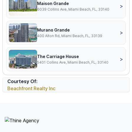
Maison Grande
>
6039 Collins Ave, Miami Beach, FL, 33140
Murano Grande
>
400 Alton Rd, Miami Beach, FL, 33139
The Carriage House
>
5401 Collins Ave, Miami Beach, FL, 33140
Courtesy Of:
Beachfront Realty Inc
Footer