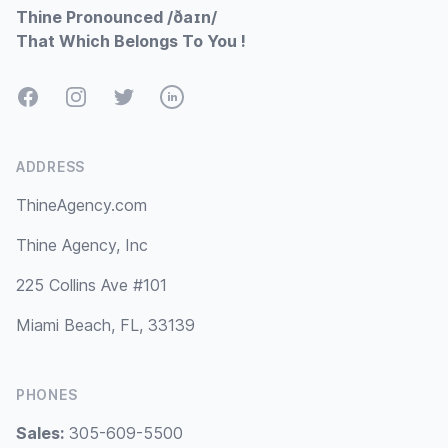
Thine Pronounced /ðaɪn/
That Which Belongs To You !
Facebook
Instagram
Twitter
LinkedIn
ADDRESS
ThineAgency.com
Thine Agency, Inc
225 Collins Ave #101
Miami Beach, FL, 33139
PHONES
Sales:
305-609-5500