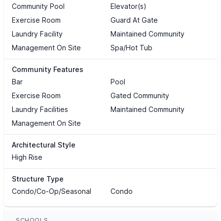
Community Pool
Elevator(s)
Exercise Room
Guard At Gate
Laundry Facility
Maintained Community
Management On Site
Spa/Hot Tub
Community Features
Bar
Pool
Exercise Room
Gated Community
Laundry Facilities
Maintained Community
Management On Site
Architectural Style
High Rise
Structure Type
Condo/Co-Op/Seasonal
Condo
SCHOOLS