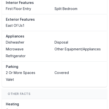
Interior Features
First Floor Entry
Split Bedroom
Exterior Features
East Of Us1
Appliances
Dishwasher
Disposal
Microwave
Other Equipment/Appliances
Refrigerator
Parking
2 Or More Spaces
Covered
Valet
OTHER FACTS
Heating