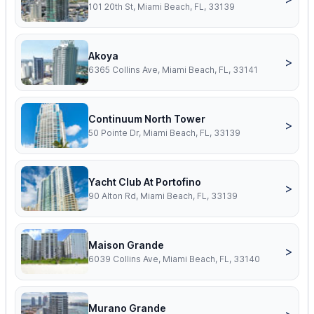
101 20th St, Miami Beach, FL, 33139
Akoya
>
6365 Collins Ave, Miami Beach, FL, 33141
Continuum North Tower
>
50 Pointe Dr, Miami Beach, FL, 33139
Yacht Club At Portofino
>
90 Alton Rd, Miami Beach, FL, 33139
Maison Grande
>
6039 Collins Ave, Miami Beach, FL, 33140
Murano Grande