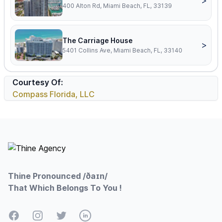
>
400 Alton Rd, Miami Beach, FL, 33139
The Carriage House
>
5401 Collins Ave, Miami Beach, FL, 33140
Courtesy Of:
Compass Florida, LLC
Footer
Thine Pronounced /ðaɪn/
That Which Belongs To You !
Facebook
Instagram
Twitter
LinkedIn