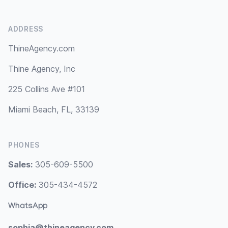
ADDRESS
ThineAgency.com
Thine Agency, Inc
225 Collins Ave #101
Miami Beach, FL, 33139
PHONES
Sales:
305-609-5500
Office:
305-434-4572
WhatsApp
sophia@thineagency.com