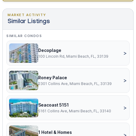
MARKET ACTIVITY
Similar Listings
SIMILAR CONDOS
Decoplage
>
100 Lincoln Rd, Miami Beach, FL, 33139
Roney Palace
>
2301 Collins Ave, Miami Beach, FL, 33139
Seacoast 5151
>
5161 Collins Ave, Miami Beach, FL, 33140
1 Hotel & Homes
>