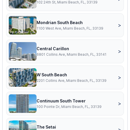
102 24th St, Miami Beach, FL, 33139
Mondrian South Beach
>
1100 West Ave, Miami Beach, FL, 33139
Central Carillon
>
6801 Collins Ave, Miami Beach, FL, 33141
W South Beach
>
2201 Collins Ave, Miami Beach, FL, 33139
Continuum South Tower
>
100 Pointe Dr, Miami Beach, FL, 33139
The Setai
>