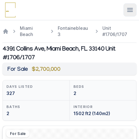
Ope
Miami
Fontainebleau
Unit
Beach
3
#1706/1707
4391 Collins Ave, Miami Beach, FL 33140 Unit
#1706/1707
For Sale
$2,700,000
DAYS LISTED
BEDS
327
2
BATHS
INTERIOR
2
1502 ft2 (140m2)
For Sale