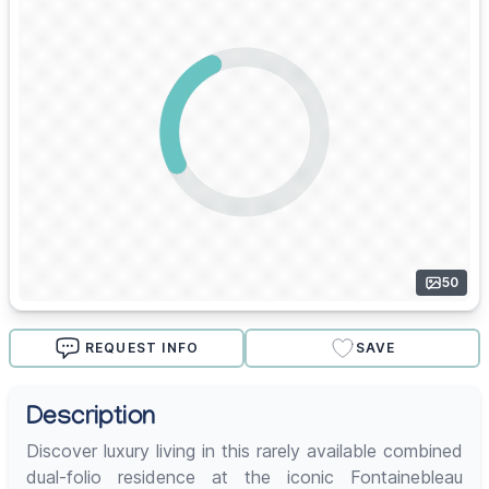
50
REQUEST INFO
SAVE
Description
Discover luxury living in this rarely available combined
dual-folio residence at the iconic Fontainebleau