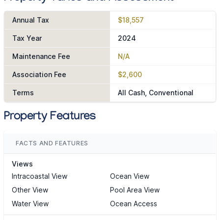
Annual Tax
$18,557
Tax Year
2024
Maintenance Fee
N/A
Association Fee
$2,600
Terms
All Cash, Conventional
Property Features
FACTS AND FEATURES
Views
Intracoastal View
Ocean View
Other View
Pool Area View
Water View
Ocean Access