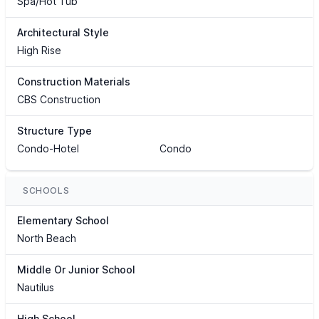
Spa/Hot Tub
Architectural Style
High Rise
Construction Materials
CBS Construction
Structure Type
Condo-Hotel
Condo
SCHOOLS
Elementary School
North Beach
Middle Or Junior School
Nautilus
High School