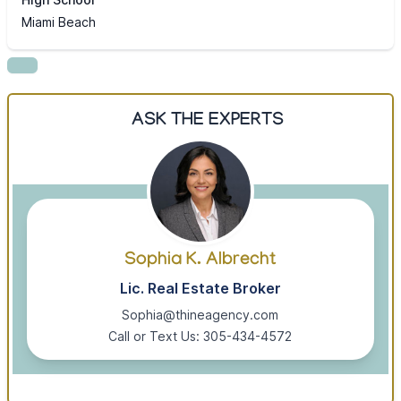
Miami Beach
ASK THE EXPERTS
Sophia K. Albrecht
Lic. Real Estate Broker
Sophia@thineagency.com
Call or Text Us: 305-434-4572