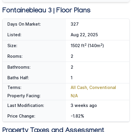
Fontainebleau 3 | Floor Plans
Days On Market:
327
Listed:
Aug 22, 2025
2
2
Size:
1502 ft
(140m
)
Rooms:
2
Bathrooms:
2
Baths Half:
1
Terms:
All Cash, Conventional
Property Facing:
N/A
Last Modification:
3 weeks ago
Price Change:
-1.82%
Property Taxes and Assessment