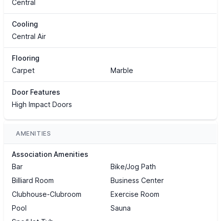
Central
Cooling
Central Air
Flooring
Carpet
Marble
Door Features
High Impact Doors
AMENITIES
Association Amenities
Bar
Bike/Jog Path
Billiard Room
Business Center
Clubhouse-Clubroom
Exercise Room
Pool
Sauna