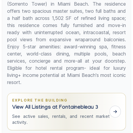
(Sorrento Tower) in Miami Beach. The residence
offers two spacious master suites, two full baths and
a half bath across 1,502 SF of refined living space;
this residence comes fully furnished and move-in
ready with uninterrupted ocean, intracoastal, resort
pool views from expansive wraparound balconies.
Enjoy 5-star amenities: award-winning spa, fitness
center, world-class dining, multiple pools, beach
services, concierge and more-all at your doorstep.
Eligible for hotel rental program- ideal for luxury
living+ income potential at Miami Beach's most iconic
resort.
EXPLORE THE BUILDING
View All Listings at Fontainebleau 3
See active sales, rentals, and recent market
activity.