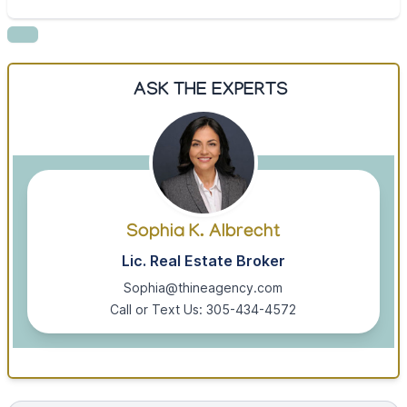
ASK THE EXPERTS
Sophia K. Albrecht
Lic. Real Estate Broker
Sophia@thineagency.com
Call or Text Us: 305-434-4572