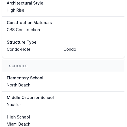
Architectural Style
High Rise
Construction Materials
CBS Construction
Structure Type
Condo-Hotel
Condo
SCHOOLS
Elementary School
North Beach
Middle Or Junior School
Nautilus
High School
Miami Beach