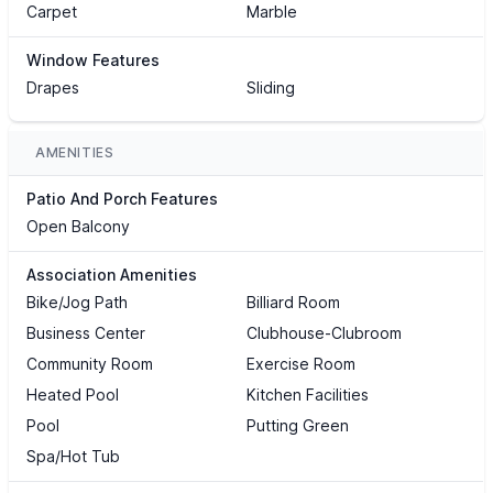
Carpet
Marble
Window Features
Drapes
Sliding
AMENITIES
Patio And Porch Features
Open Balcony
Association Amenities
Bike/Jog Path
Billiard Room
Business Center
Clubhouse-Clubroom
Community Room
Exercise Room
Heated Pool
Kitchen Facilities
Pool
Putting Green
Spa/Hot Tub