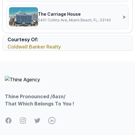
The Carriage House
>
5401 Collins Ave, Miami Beach, FL, 33140
Courtesy Of:
Coldwell Banker Realty
Footer
Thine Pronounced /ðaɪn/
That Which Belongs To You !
Facebook
Instagram
Twitter
LinkedIn