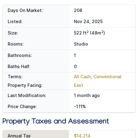
Days On Market:
208
Listed:
Nov 24, 2025
2
2
Size:
522 ft
(48m
)
Rooms:
Studio
Bathrooms:
1
Baths Half:
0
Terms:
All Cash, Conventional
Property Facing:
East
Last Modification:
1 month ago
Price Change:
-1.11%
Property Taxes and Assessment
Annual Tax
$14,214