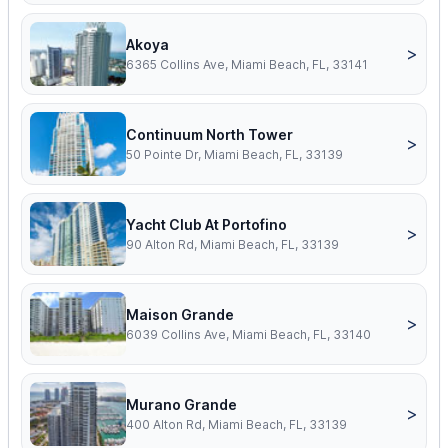
Akoya
>
6365 Collins Ave, Miami Beach, FL, 33141
Continuum North Tower
>
50 Pointe Dr, Miami Beach, FL, 33139
Yacht Club At Portofino
>
90 Alton Rd, Miami Beach, FL, 33139
Maison Grande
>
6039 Collins Ave, Miami Beach, FL, 33140
Murano Grande
>
400 Alton Rd, Miami Beach, FL, 33139