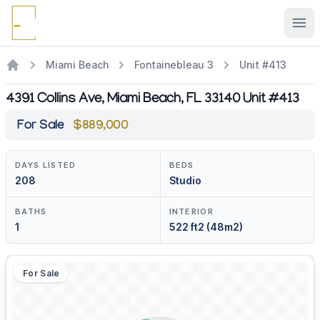
Ope
Miami Beach
Fontainebleau 3
Unit #413
4391 Collins Ave, Miami Beach, FL 33140 Unit #413
For Sale
$889,000
DAYS LISTED
BEDS
208
Studio
BATHS
INTERIOR
1
522 ft2 (48m2)
For Sale