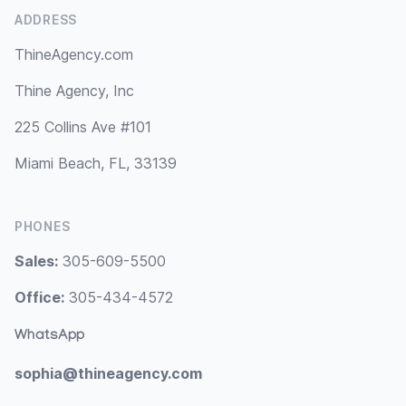
ADDRESS
ThineAgency.com
Thine Agency, Inc
225 Collins Ave #101
Miami Beach, FL, 33139
PHONES
Sales:
305-609-5500
Office:
305-434-4572
WhatsApp
sophia@thineagency.com