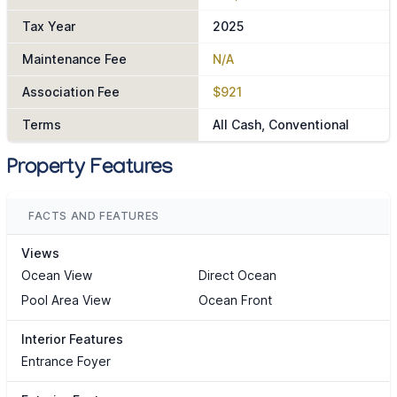
Tax Year
2025
Maintenance Fee
N/A
Association Fee
$921
Terms
All Cash, Conventional
Property Features
FACTS AND FEATURES
Views
Ocean View
Direct Ocean
Pool Area View
Ocean Front
Interior Features
Entrance Foyer