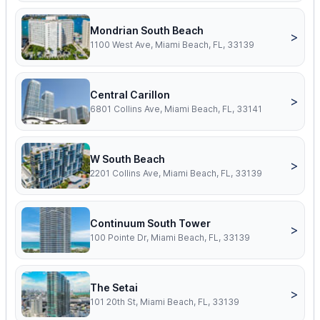
Mondrian South Beach
>
1100 West Ave, Miami Beach, FL, 33139
Central Carillon
>
6801 Collins Ave, Miami Beach, FL, 33141
W South Beach
>
2201 Collins Ave, Miami Beach, FL, 33139
Continuum South Tower
>
100 Pointe Dr, Miami Beach, FL, 33139
The Setai
>
101 20th St, Miami Beach, FL, 33139