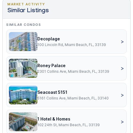
MARKET ACTIVITY
Similar Listings
SIMILAR CONDOS
Decoplage
>
100 Lincoln Rd, Miami Beach, FL, 33139
Roney Palace
>
2301 Collins Ave, Miami Beach, FL, 33139
Seacoast 5151
>
5161 Collins Ave, Miami Beach, FL, 33140
1 Hotel & Homes
>
102 24th St, Miami Beach, FL, 33139