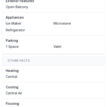
Exterior Features
Open Balcony
Appliances
Ice Maker
Microwave
Refrigerator
Parking
1 Space
Valet
OTHER FACTS
Heating
Central
Cooling
Central Air
Flooring