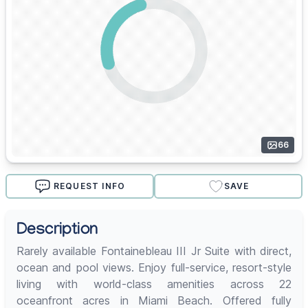
66
REQUEST INFO
SAVE
Description
Rarely available Fontainebleau III Jr Suite with direct,
ocean and pool views. Enjoy full-service, resort-style
living with world-class amenities across 22
oceanfront acres in Miami Beach. Offered fully