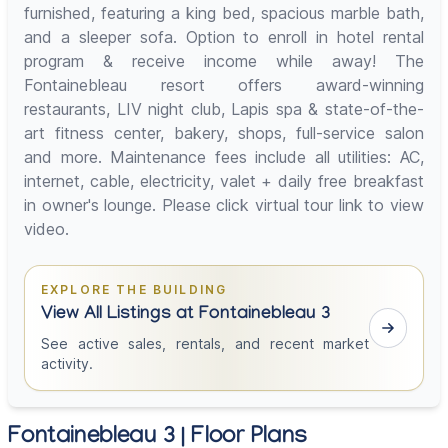
furnished, featuring a king bed, spacious marble bath,
and a sleeper sofa. Option to enroll in hotel rental
program & receive income while away! The
Fontainebleau resort offers award-winning
restaurants, LIV night club, Lapis spa & state-of-the-
art fitness center, bakery, shops, full-service salon
and more. Maintenance fees include all utilities: AC,
internet, cable, electricity, valet + daily free breakfast
in owner's lounge. Please click virtual tour link to view
video.
EXPLORE THE BUILDING
View All Listings at Fontainebleau 3
See active sales, rentals, and recent market
activity.
Fontainebleau 3 | Floor Plans