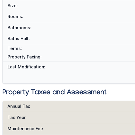
Size:
Rooms:
Bathrooms:
Baths Half:
Terms:
Property Facing:
Last Modification:
Property Taxes and Assessment
Annual Tax
Tax Year
Maintenance Fee