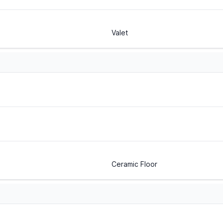
Valet
Ceramic Floor