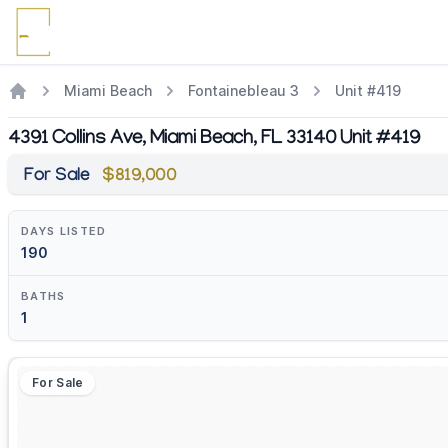
Miami Beach
Fontainebleau 3
Unit #419
4391 Collins Ave, Miami Beach, FL 33140 Unit #419
For Sale
$819,000
DAYS LISTED
190
BATHS
1
For Sale