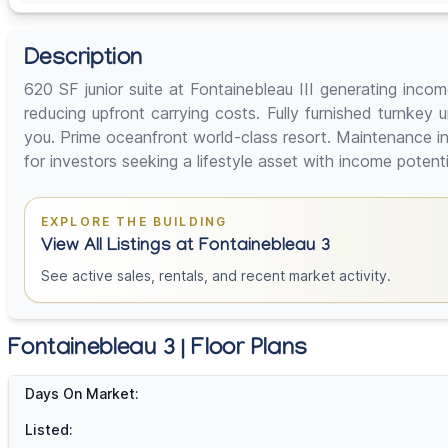
Description
620 SF junior suite at Fontainebleau III generating incom
reducing upfront carrying costs. Fully furnished turnkey
you. Prime oceanfront world-class resort. Maintenance inc
for investors seeking a lifestyle asset with income potential
EXPLORE THE BUILDING
View All Listings at Fontainebleau 3
See active sales, rentals, and recent market activity.
Fontainebleau 3 | Floor Plans
Days On Market:
Listed: