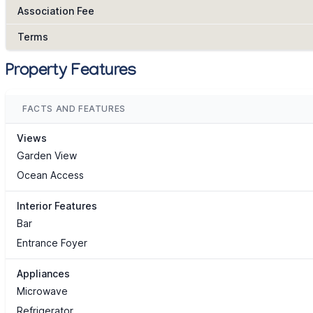
Association Fee
Terms
Property Features
FACTS AND FEATURES
Views
Garden View
Ocean Access
Interior Features
Bar
Entrance Foyer
Appliances
Microwave
Refrigerator