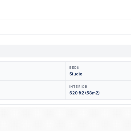
BEDS
Studio
INTERIOR
620 ft2 (58m2)