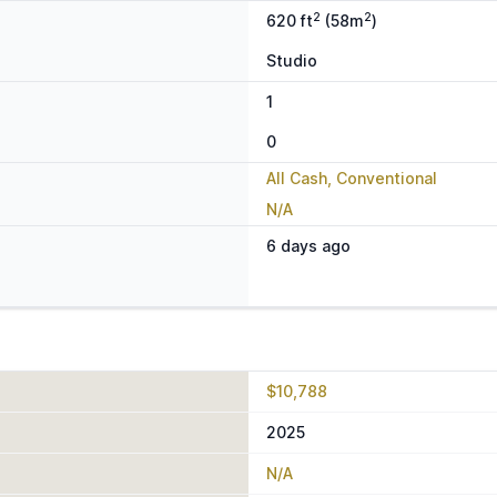
2
2
620 ft
(58m
)
Studio
1
0
All Cash, Conventional
N/A
6 days ago
$10,788
2025
N/A