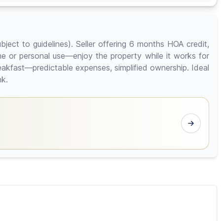
bject to guidelines). Seller offering 6 months HOA credit,
ome or personal use—enjoy the property while it works for
reakfast—predictable expenses, simplified ownership. Ideal
nk.