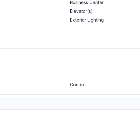
Business Center
Elevator(s)
Exterior Lighting
Condo