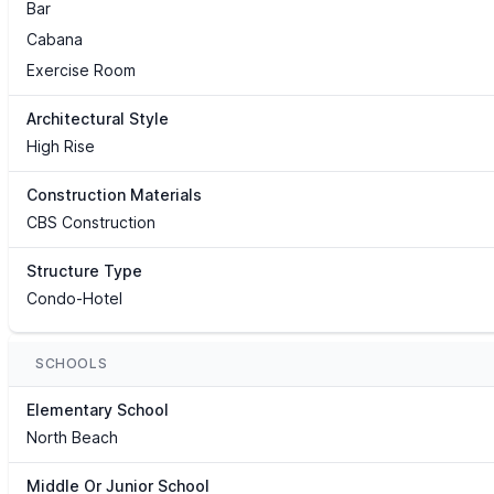
Bar
Cabana
Exercise Room
Architectural Style
High Rise
Construction Materials
CBS Construction
Structure Type
Condo-Hotel
SCHOOLS
Elementary School
North Beach
Middle Or Junior School