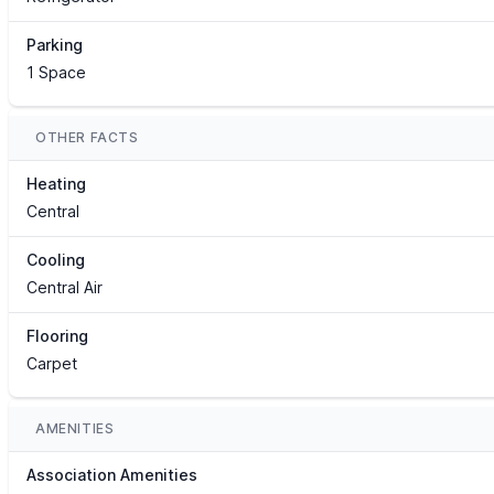
Parking
1 Space
OTHER FACTS
Heating
Central
Cooling
Central Air
Flooring
Carpet
AMENITIES
Association Amenities