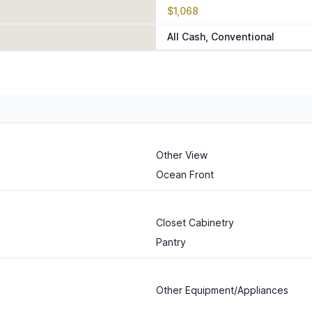
$1,068
All Cash, Conventional
Other View
Ocean Front
Closet Cabinetry
Pantry
Other Equipment/Appliances