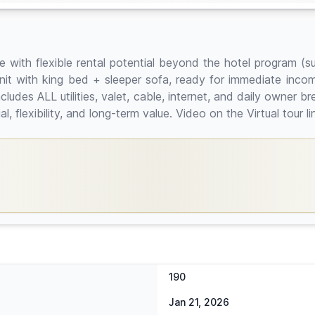
e with flexible rental potential beyond the hotel program (su
 unit with king bed + sleeper sofa, ready for immediate inc
ludes ALL utilities, valet, cable, internet, and daily owner b
, flexibility, and long-term value. Video on the Virtual tour li
190
Jan 21, 2026