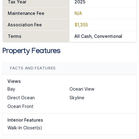
Tax Year
2025
Maintenance Fee
N/A
Association Fee
$1,355
Terms
All Cash, Conventional
Property Features
FACTS AND FEATURES
Views
Bay
Ocean View
Direct Ocean
Skyline
Ocean Front
Interior Features
Walk-In Closet(s)