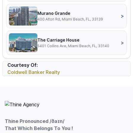
Murano Grande
>
400 Alton Rd, Miami Beach, FL, 33139
The Carriage House
>
5401 Collins Ave, Miami Beach, FL, 33140
Courtesy Of:
Coldwell Banker Realty
Footer
Thine Pronounced /ðaɪn/
That Which Belongs To You !