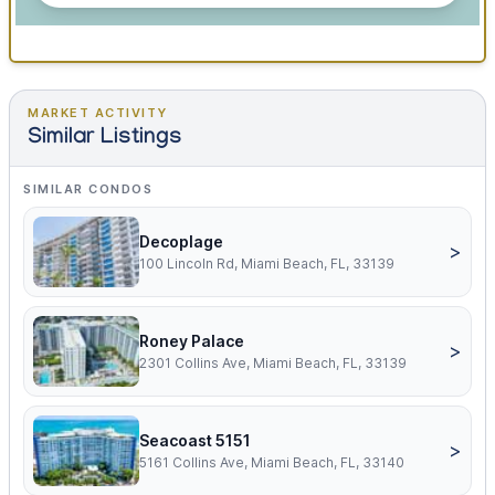
MARKET ACTIVITY
Similar Listings
SIMILAR CONDOS
Decoplage
>
100 Lincoln Rd, Miami Beach, FL, 33139
Roney Palace
>
2301 Collins Ave, Miami Beach, FL, 33139
Seacoast 5151
>
5161 Collins Ave, Miami Beach, FL, 33140