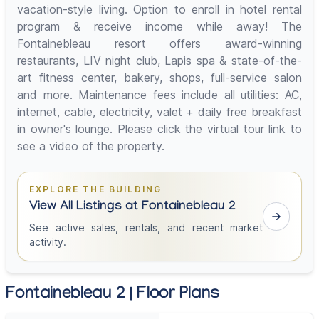
vacation-style living. Option to enroll in hotel rental
program & receive income while away! The
Fontainebleau resort offers award-winning
restaurants, LIV night club, Lapis spa & state-of-the-
art fitness center, bakery, shops, full-service salon
and more. Maintenance fees include all utilities: AC,
internet, cable, electricity, valet + daily free breakfast
in owner's lounge. Please click the virtual tour link to
see a video of the property.
EXPLORE THE BUILDING
View All Listings at Fontainebleau 2
See active sales, rentals, and recent market
activity.
Fontainebleau 2 | Floor Plans