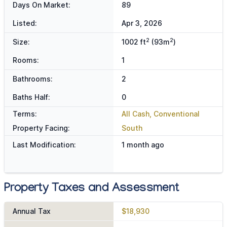
Days On Market:
89
Listed:
Apr 3, 2026
2
2
Size:
1002 ft
(93m
)
Rooms:
1
Bathrooms:
2
Baths Half:
0
Terms:
All Cash, Conventional
Property Facing:
South
Last Modification:
1 month ago
Property Taxes and Assessment
Annual Tax
$18,930