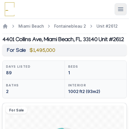
Ope
Miami Beach
Fontainebleau 2
Unit #2612
4401 Collins Ave, Miami Beach, FL 33140 Unit #2612
For Sale
$1,495,000
DAYS LISTED
BEDS
89
1
BATHS
INTERIOR
2
1002 ft2 (93m2)
For Sale