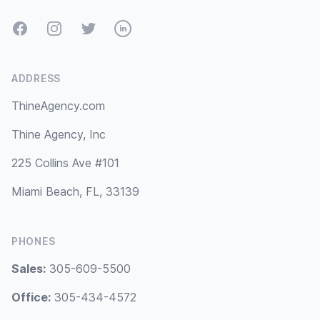
Facebook
Instagram
Twitter
LinkedIn
ADDRESS
ThineAgency.com
Thine Agency, Inc
225 Collins Ave #101
Miami Beach, FL, 33139
PHONES
Sales:
305-609-5500
Office:
305-434-4572