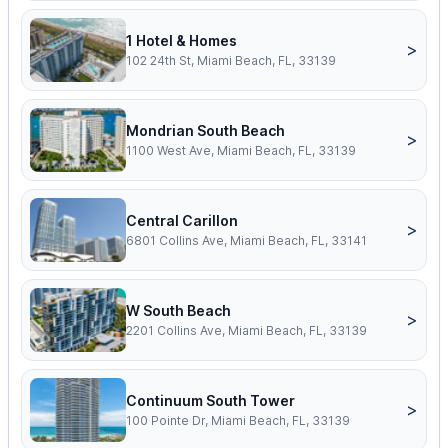
1 Hotel & Homes
>
102 24th St, Miami Beach, FL, 33139
Mondrian South Beach
>
1100 West Ave, Miami Beach, FL, 33139
Central Carillon
>
6801 Collins Ave, Miami Beach, FL, 33141
W South Beach
>
2201 Collins Ave, Miami Beach, FL, 33139
Continuum South Tower
>
100 Pointe Dr, Miami Beach, FL, 33139