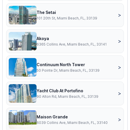
The Setai
>
101 20th St, Miami Beach, FL, 33139
Akoya
>
6365 Collins Ave, Miami Beach, FL, 33141
Continuum North Tower
>
50 Pointe Dr, Miami Beach, FL, 33139
Yacht Club At Portofino
>
90 Alton Rd, Miami Beach, FL, 33139
Maison Grande
>
6039 Collins Ave, Miami Beach, FL, 33140