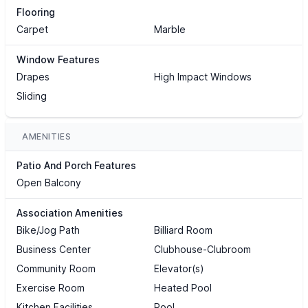
Flooring
Carpet
Marble
Window Features
Drapes
High Impact Windows
Sliding
AMENITIES
Patio And Porch Features
Open Balcony
Association Amenities
Bike/Jog Path
Billiard Room
Business Center
Clubhouse-Clubroom
Community Room
Elevator(s)
Exercise Room
Heated Pool
Kitchen Facilities
Pool