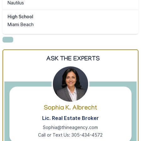
Nautilus
High School
Miami Beach
ASK THE EXPERTS
Sophia K. Albrecht
Lic. Real Estate Broker
Sophia@thineagency.com
Call or Text Us: 305-434-4572