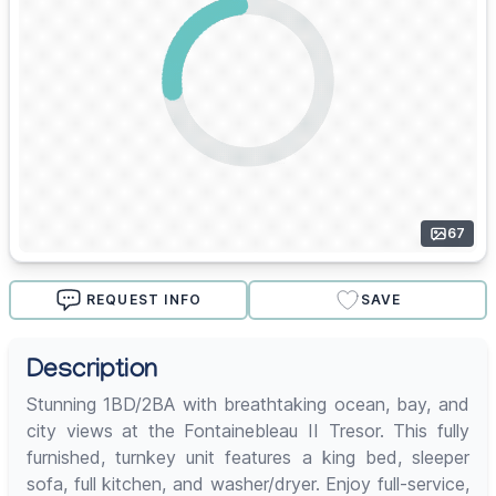
67
REQUEST INFO
SAVE
Description
Stunning 1BD/2BA with breathtaking ocean, bay, and
city views at the Fontainebleau II Tresor. This fully
furnished, turnkey unit features a king bed, sleeper
sofa, full kitchen, and washer/dryer. Enjoy full-service,