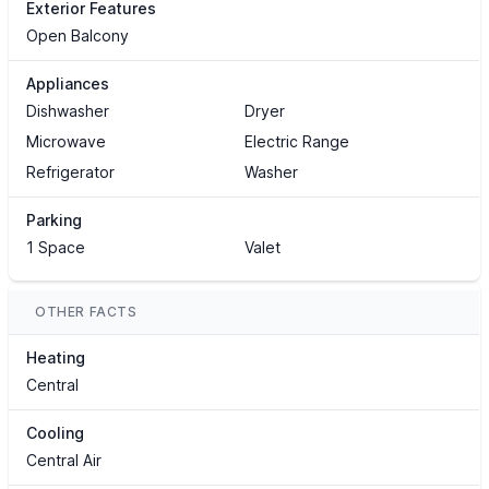
Exterior Features
Open Balcony
Appliances
Dishwasher
Dryer
Microwave
Electric Range
Refrigerator
Washer
Parking
1 Space
Valet
OTHER FACTS
Heating
Central
Cooling
Central Air