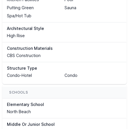
Putting Green
Sauna
Spa/Hot Tub
Architectural Style
High Rise
Construction Materials
CBS Construction
Structure Type
Condo-Hotel
Condo
SCHOOLS
Elementary School
North Beach
Middle Or Junior School