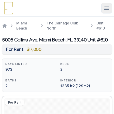
Ope
Miami
The Carriage Club
Unit
Beach
North
#610
5005 Collins Ave, Miami Beach, FL 33140 Unit #610
For Rent
$7,000
DAYS LISTED
BEDS
973
2
BATHS
INTERIOR
2
1385 ft2 (129m2)
For Rent