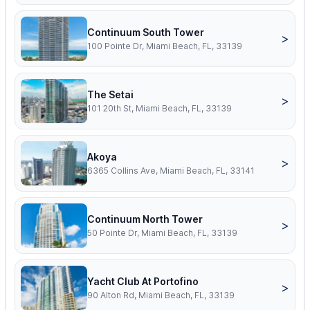
Continuum South Tower
>
100 Pointe Dr, Miami Beach, FL, 33139
The Setai
>
101 20th St, Miami Beach, FL, 33139
Akoya
>
6365 Collins Ave, Miami Beach, FL, 33141
Continuum North Tower
>
50 Pointe Dr, Miami Beach, FL, 33139
Yacht Club At Portofino
>
90 Alton Rd, Miami Beach, FL, 33139