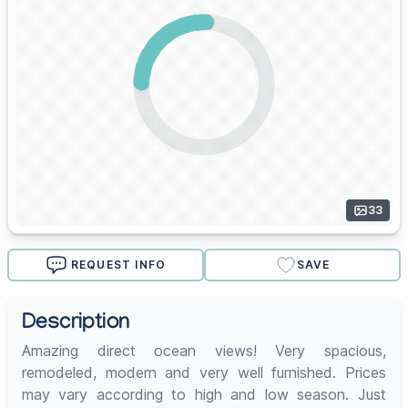
33
REQUEST INFO
SAVE
Description
Amazing direct ocean views! Very spacious,
remodeled, modern and very well furnished. Prices
may vary according to high and low season. Just