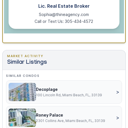
Lic. Real Estate Broker
Sophia@thineagency.com
Call or Text Us: 305-434-4572
MARKET ACTIVITY
Similar Listings
SIMILAR CONDOS
Decoplage
>
100 Lincoln Rd, Miami Beach, FL, 33139
Roney Palace
>
2301 Collins Ave, Miami Beach, FL, 33139