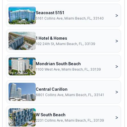
Seacoast 5151
>
5161 Collins Ave, Miami Beach, FL, 33140
1 Hotel & Homes
>
102 24th St, Miami Beach, FL, 33139
Mondrian South Beach
>
1100 West Ave, Miami Beach, FL, 33139
Central Carillon
>
6801 Collins Ave, Miami Beach, FL, 33141
W South Beach
>
2201 Collins Ave, Miami Beach, FL, 33139