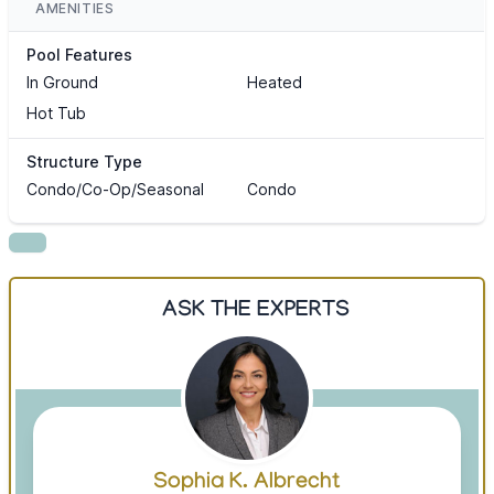
AMENITIES
Pool Features
In Ground
Heated
Hot Tub
Structure Type
Condo/Co-Op/Seasonal
Condo
ASK THE EXPERTS
Sophia K. Albrecht