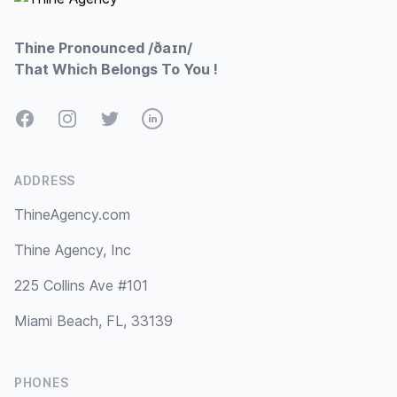
Thine Pronounced /ðaɪn/
That Which Belongs To You !
Facebook
Instagram
Twitter
LinkedIn
ADDRESS
ThineAgency.com
Thine Agency, Inc
225 Collins Ave #101
Miami Beach, FL, 33139
PHONES