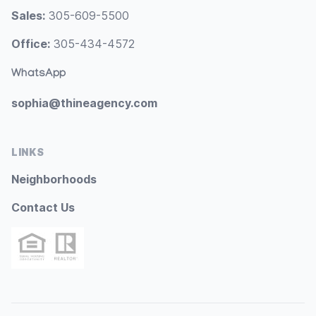
Sales:
305-609-5500
Office:
305-434-4572
WhatsApp
sophia@thineagency.com
LINKS
Neighborhoods
Contact Us