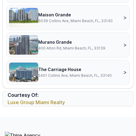
Maison Grande
>
6039 Collins Ave, Miami Beach, FL, 33140
Murano Grande
>
400 Alton Rd, Miami Beach, FL, 33139
The Carriage House
>
5401 Collins Ave, Miami Beach, FL, 33140
Courtesy Of:
Luxe Group Miami Realty
Footer