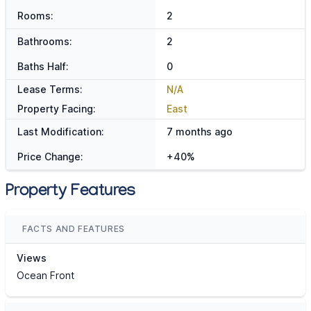
Rooms:
2
Bathrooms:
2
Baths Half:
0
Lease Terms:
N/A
Property Facing:
East
Last Modification:
7 months ago
Price Change:
+40%
Property Features
FACTS AND FEATURES
Views
Ocean Front