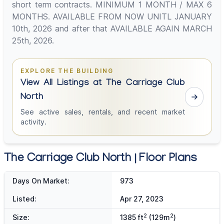
short term contracts. MINIMUM 1 MONTH / MAX 6
MONTHS. AVAILABLE FROM NOW UNITL JANUARY
10th, 2026 and after that AVAILABLE AGAIN MARCH
25th, 2026.
EXPLORE THE BUILDING
View All Listings at The Carriage Club
North
See active sales, rentals, and recent market
activity.
The Carriage Club North | Floor Plans
Days On Market:
973
Listed:
Apr 27, 2023
2
2
Size:
1385 ft
(129m
)