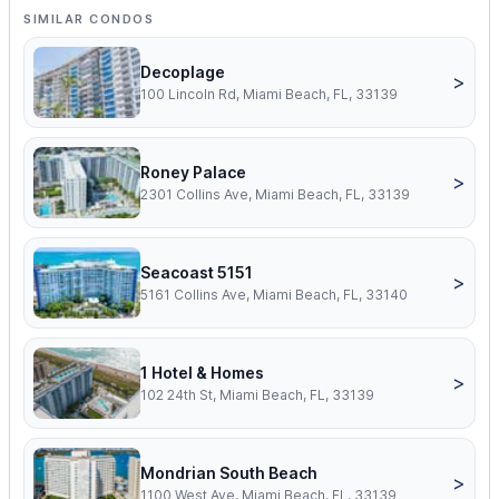
SIMILAR CONDOS
Decoplage
>
100 Lincoln Rd, Miami Beach, FL, 33139
Roney Palace
>
2301 Collins Ave, Miami Beach, FL, 33139
Seacoast 5151
>
5161 Collins Ave, Miami Beach, FL, 33140
1 Hotel & Homes
>
102 24th St, Miami Beach, FL, 33139
Mondrian South Beach
>
1100 West Ave, Miami Beach, FL, 33139