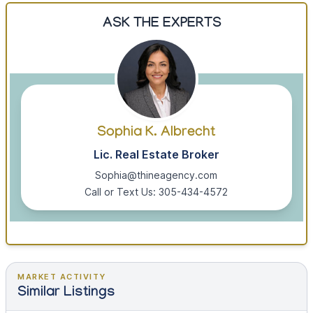
ASK THE EXPERTS
Sophia K. Albrecht
Lic. Real Estate Broker
Sophia@thineagency.com
Call or Text Us: 305-434-4572
MARKET ACTIVITY
Similar Listings