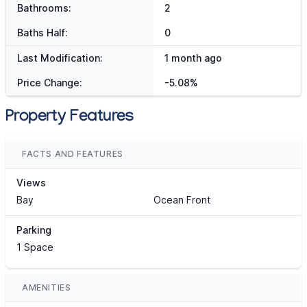
Bathrooms:
2
Baths Half:
0
Last Modification:
1 month ago
Price Change:
-5.08%
Property Features
FACTS AND FEATURES
Views
Bay
Ocean Front
Parking
1 Space
AMENITIES