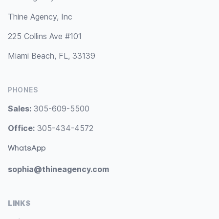
Thine Agency, Inc
225 Collins Ave #101
Miami Beach, FL, 33139
PHONES
Sales:
305-609-5500
Office:
305-434-4572
WhatsApp
sophia@thineagency.com
LINKS