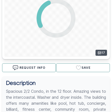
17
REQUEST INFO
SAVE
Description
Spacious 2/2 Condo, in the 12 floor. Amazing views to
the intercoastal. Washer and dryer inside. The building
offers many amenities like pool, hot tub, concierge,
billiard, fitness center, community room, private