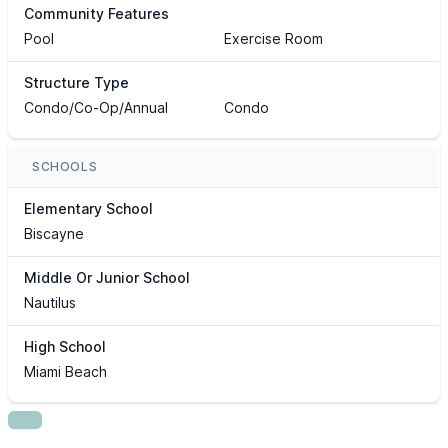
Community Features
Pool
Exercise Room
Structure Type
Condo/Co-Op/Annual
Condo
SCHOOLS
Elementary School
Biscayne
Middle Or Junior School
Nautilus
High School
Miami Beach