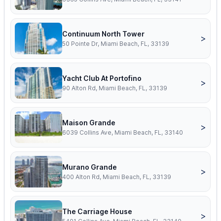
Continuum North Tower
>
50 Pointe Dr, Miami Beach, FL, 33139
Yacht Club At Portofino
>
90 Alton Rd, Miami Beach, FL, 33139
Maison Grande
>
6039 Collins Ave, Miami Beach, FL, 33140
Murano Grande
>
400 Alton Rd, Miami Beach, FL, 33139
The Carriage House
>