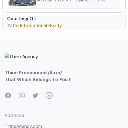
5401 Collins Ave, Miami Beach, FL, 33140
Courtesy Of:
Yaffe International Realty
Footer
Thine Pronounced /ðaɪn/
That Which Belongs To You !
Facebook
Instagram
Twitter
LinkedIn
ADDRESS
ThineAgency.com