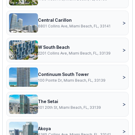
Central Carillon
>
6801 Collins Ave, Miami Beach, FL, 33141
W South Beach
>
2201 Collins Ave, Miami Beach, FL, 33139
Continuum South Tower
>
100 Pointe Dr, Miami Beach, FL, 33139
The Setai
>
101 20th St, Miami Beach, FL, 33139
Akoya
>
6365 Collins Ave, Miami Beach, FL, 33141