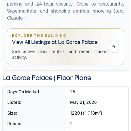
parking and 24-hour security. Close to restaurants,
Supermarkets, and shopping centers. showing (text
Claudio )
EXPLORE THE BUILDING
View All Listings at La Gorce Palace
See active sales, rentals, and recent market
activity.
La Gorce Palace | Floor Plans
Days On Market:
25
Listed:
May 21, 2026
2
2
Size:
1220 ft
(113m
)
Rooms:
2