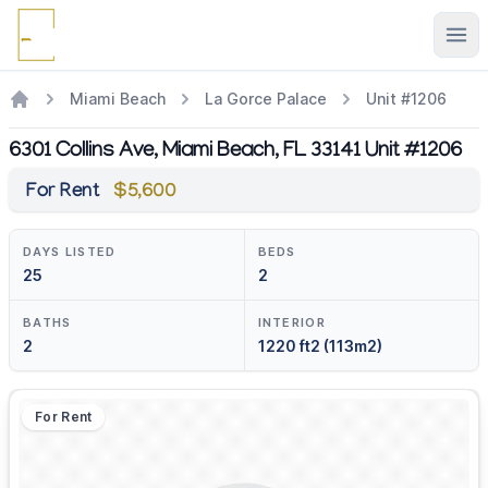
Ope
Miami Beach
La Gorce Palace
Unit #1206
6301 Collins Ave, Miami Beach, FL 33141 Unit #1206
For Rent
$5,600
DAYS LISTED
BEDS
25
2
BATHS
INTERIOR
2
1220 ft2 (113m2)
For Rent