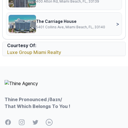
400 Alton Rd, Miami Beach, FL, 33139
The Carriage House
>
5401 Collins Ave, Miami Beach, FL, 33140
Courtesy Of:
Luxe Group Miami Realty
Footer
Thine Pronounced /ðaɪn/
That Which Belongs To You !
Facebook
Instagram
Twitter
LinkedIn