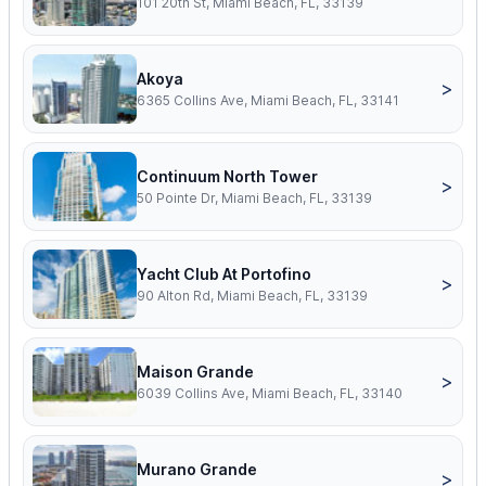
101 20th St, Miami Beach, FL, 33139
Akoya
>
6365 Collins Ave, Miami Beach, FL, 33141
Continuum North Tower
>
50 Pointe Dr, Miami Beach, FL, 33139
Yacht Club At Portofino
>
90 Alton Rd, Miami Beach, FL, 33139
Maison Grande
>
6039 Collins Ave, Miami Beach, FL, 33140
Murano Grande
>