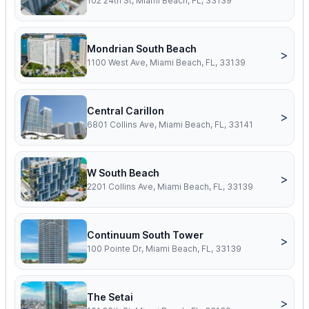
102 24th St, Miami Beach, FL, 33139
Mondrian South Beach
>
1100 West Ave, Miami Beach, FL, 33139
Central Carillon
>
6801 Collins Ave, Miami Beach, FL, 33141
W South Beach
>
2201 Collins Ave, Miami Beach, FL, 33139
Continuum South Tower
>
100 Pointe Dr, Miami Beach, FL, 33139
The Setai
>