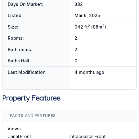
Days On Market:
382
Listed:
Mar 6, 2025
2
2
Size:
942 ft
(88m
)
Rooms:
2
Bathrooms:
2
Baths Half:
0
Last Modification:
4 months ago
Property Features
FACTS AND FEATURES
Views
Canal Front
Intracoastal Front