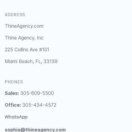
ADDRESS
ThineAgency.com
Thine Agency, Inc
225 Collins Ave #101
Miami Beach, FL, 33139
PHONES
Sales:
305-609-5500
Office:
305-434-4572
WhatsApp
sophia@thineagency.com