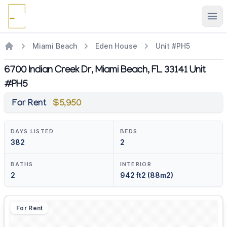
Ope
Miami Beach
Eden House
Unit #PH5
6700 Indian Creek Dr, Miami Beach, FL 33141 Unit
#PH5
For Rent
$5,950
DAYS LISTED
BEDS
382
2
BATHS
INTERIOR
2
942 ft2 (88m2)
For Rent