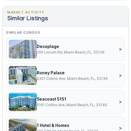
MARKET ACTIVITY
Similar Listings
SIMILAR CONDOS
Decoplage
>
100 Lincoln Rd, Miami Beach, FL, 33139
Roney Palace
>
2301 Collins Ave, Miami Beach, FL, 33139
Seacoast 5151
>
5161 Collins Ave, Miami Beach, FL, 33140
1 Hotel & Homes
>