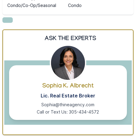
Condo/Co-Op/Seasonal
Condo
ASK THE EXPERTS
Sophia K. Albrecht
Lic. Real Estate Broker
Sophia@thineagency.com
Call or Text Us: 305-434-4572