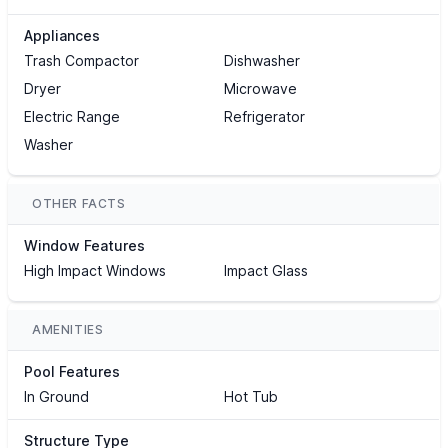
Appliances
Trash Compactor
Dishwasher
Dryer
Microwave
Electric Range
Refrigerator
Washer
OTHER FACTS
Window Features
High Impact Windows
Impact Glass
AMENITIES
Pool Features
In Ground
Hot Tub
Structure Type