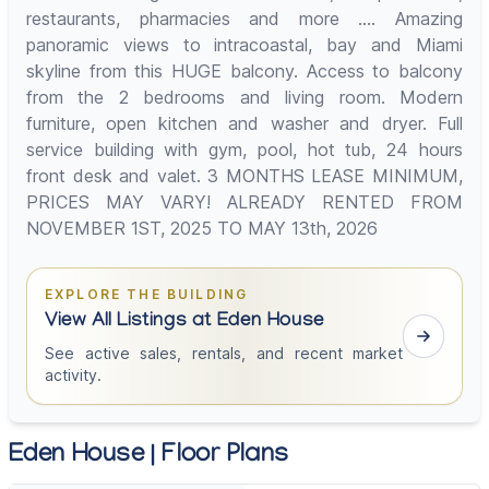
restaurants, pharmacies and more .... Amazing
panoramic views to intracoastal, bay and Miami
skyline from this HUGE balcony. Access to balcony
from the 2 bedrooms and living room. Modern
furniture, open kitchen and washer and dryer. Full
service building with gym, pool, hot tub, 24 hours
front desk and valet. 3 MONTHS LEASE MINIMUM,
PRICES MAY VARY! ALREADY RENTED FROM
NOVEMBER 1ST, 2025 TO MAY 13th, 2026
EXPLORE THE BUILDING
View All Listings at Eden House
See active sales, rentals, and recent market
activity.
Eden House | Floor Plans