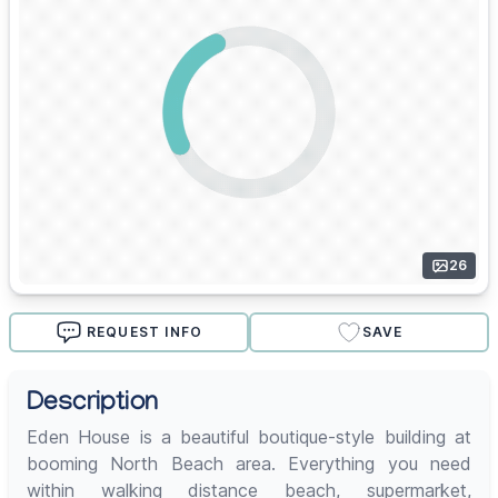
26
REQUEST INFO
SAVE
Description
Eden House is a beautiful boutique-style building at
booming North Beach area. Everything you need
within walking distance beach, supermarket,