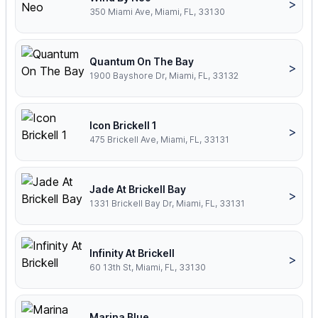
>
350 Miami Ave, Miami, FL, 33130
Quantum On The Bay
>
1900 Bayshore Dr, Miami, FL, 33132
Icon Brickell 1
>
475 Brickell Ave, Miami, FL, 33131
Jade At Brickell Bay
>
1331 Brickell Bay Dr, Miami, FL, 33131
Infinity At Brickell
>
60 13th St, Miami, FL, 33130
Marina Blue