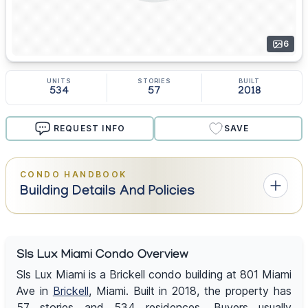
6
UNITS
STORIES
BUILT
534
57
2018
REQUEST INFO
SAVE
CONDO HANDBOOK
Building Details And Policies
Sls Lux Miami Condo Overview
Sls Lux Miami is a Brickell condo building at 801 Miami
Ave in
Brickell
, Miami. Built in 2018, the property has
57 stories and 534 residences. Buyers usually