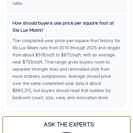
rules.
How should buyers use price per square foot at
Sls Lux Miami?
The completed-year price-per-square-foot history for
Sls Lux Miami runs from 2019 through 2025 and ranges
from about $518/sqft to $872/sqft, with an average
near $729/sqft. That range gives buyers room to
separate stronger lines and renovated units from
more ordinary comparisons. Average closed price
over the same completed-year data is about
$885,312, but buyers should read that number by
bedroom count, size, view, and renovation level.
ASK THE EXPERTS