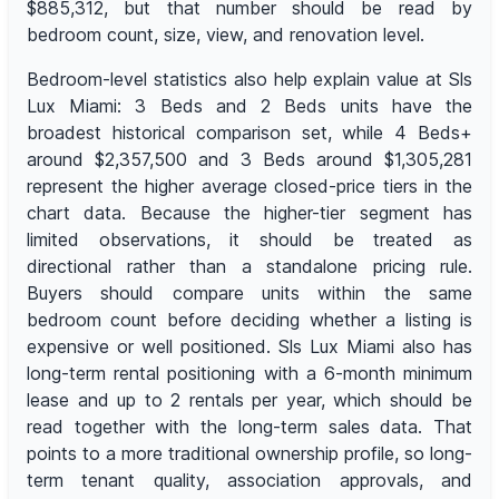
$885,312, but that number should be read by
bedroom count, size, view, and renovation level.
Bedroom-level statistics also help explain value at Sls
Lux Miami: 3 Beds and 2 Beds units have the
broadest historical comparison set, while 4 Beds+
around $2,357,500 and 3 Beds around $1,305,281
represent the higher average closed-price tiers in the
chart data. Because the higher-tier segment has
limited observations, it should be treated as
directional rather than a standalone pricing rule.
Buyers should compare units within the same
bedroom count before deciding whether a listing is
expensive or well positioned. Sls Lux Miami also has
long-term rental positioning with a 6-month minimum
lease and up to 2 rentals per year, which should be
read together with the long-term sales data. That
points to a more traditional ownership profile, so long-
term tenant quality, association approvals, and