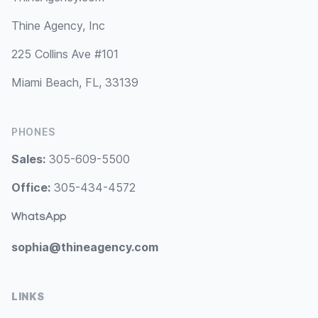
Thine Agency, Inc
225 Collins Ave #101
Miami Beach, FL, 33139
PHONES
Sales:
305-609-5500
Office:
305-434-4572
WhatsApp
sophia@thineagency.com
LINKS