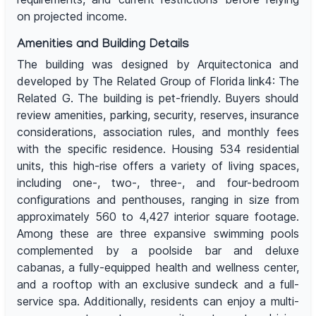
on projected income.
Amenities and Building Details
The building was designed by Arquitectonica and
developed by The Related Group of Florida link4: The
Related G. The building is pet-friendly. Buyers should
review amenities, parking, security, reserves, insurance
considerations, association rules, and monthly fees
with the specific residence. Housing 534 residential
units, this high-rise offers a variety of living spaces,
including one-, two-, three-, and four-bedroom
configurations and penthouses, ranging in size from
approximately 560 to 4,427 interior square footage.
Among these are three expansive swimming pools
complemented by a poolside bar and deluxe
cabanas, a fully-equipped health and wellness center,
and a rooftop with an exclusive sundeck and a full-
service spa. Additionally, residents can enjoy a multi-