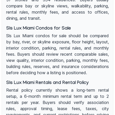
compare bay or skyline views, walkability, parking,
rental rules, monthly fees, and access to offices,
dining, and transit.
Sls Lux Miami Condos for Sale
Sls Lux Miami condos for sale should be compared
by bay, river, or skyline exposure, floor height, layout,
interior condition, parking, rental rules, and monthly
fees. Buyers should review recent comparable sales,
view quality, interior condition, parking, monthly fees,
building rules, reserves, and insurance considerations
before deciding how a listing is positioned.
Sls Lux Miami Rentals and Rental Policy
Rental policy currently shows a long-term rental
setup, a 6-month minimum rental term and up to 2
rentals per year. Buyers should verify association
rules, approval timing, lease fees, taxes, city
requirements, and current restrictions before relying