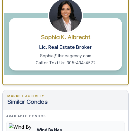
Sophia K. Albrecht
Lic. Real Estate Broker
Sophia@thineagency.com
Call or Text Us: 305-434-4572
MARKET ACTIVITY
Similar Condos
AVAILABLE CONDOS
Wind By Neo