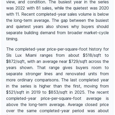
view, and condition. The busiest year in the series
was 2022 with 81 sales, while the quietest was 2020
with 11. Recent completed-year sales volume is below
the long-term average. The gap between the busiest
and quietest years also shows why buyers should
separate building demand from broader market-cycle
timing.
The completed-year price-per-square-foot history for
Sls Lux Miami ranges from about $518/sqft to
$872/sqft, with an average near $729/sqft across the
years shown. That range gives buyers room to
separate stronger lines and renovated units from
more ordinary comparisons. The last completed year
in the series is higher than the first, moving from
$521/sqft in 2019 to $853/sqft in 2025. The recent
completed-year price-per-square-foot average is
above the long-term average. Average closed price
over the same completed-year period was about