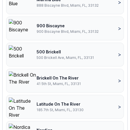
>
888 Biscayne Blvd, Miami, FL, 33132
900 Biscayne
>
900 Biscayne Blvd, Miami, FL, 33132
500 Brickell
>
500 Brickell Ave, Miami, FL, 33131
Brickell On The River
>
41 5th St, Miami, FL, 33131
Latitude On The River
>
185 7th St, Miami, FL, 33130