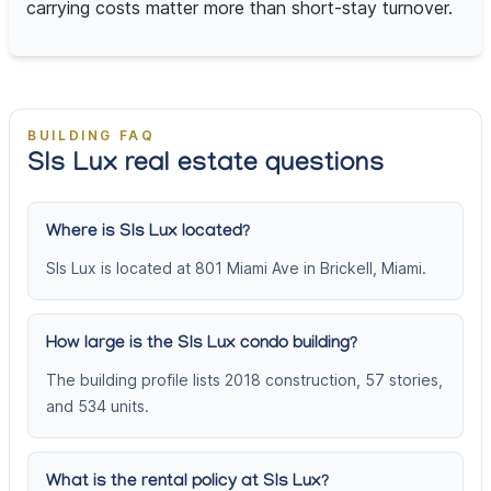
carrying costs matter more than short-stay turnover.
BUILDING FAQ
Sls Lux real estate questions
Where is Sls Lux located?
Sls Lux is located at 801 Miami Ave in Brickell, Miami.
How large is the Sls Lux condo building?
The building profile lists 2018 construction, 57 stories,
and 534 units.
What is the rental policy at Sls Lux?