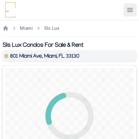
Ope
Miami
Sls Lux
Sls Lux Condos For Sale & Rent
801 Miami Ave, Miami, FL 33130