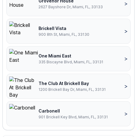
Grovenor House
>
2627 Bayshore Dr, Miami, FL, 33133
Brickell Vista
>
900 8th St, Miami, FL, 33130
One Miami East
>
335 Biscayne Blvd, Miami, FL, 33131
The Club At Brickell Bay
>
1200 Brickell Bay Dr, Miami, FL, 33131
Carbonell
>
901 Brickell Key Blvd, Miami, FL, 33131