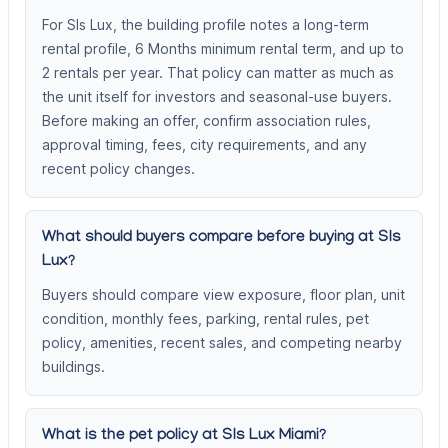
For Sls Lux, the building profile notes a long-term
rental profile, 6 Months minimum rental term, and up to
2 rentals per year. That policy can matter as much as
the unit itself for investors and seasonal-use buyers.
Before making an offer, confirm association rules,
approval timing, fees, city requirements, and any
recent policy changes.
What should buyers compare before buying at Sls
Lux?
Buyers should compare view exposure, floor plan, unit
condition, monthly fees, parking, rental rules, pet
policy, amenities, recent sales, and competing nearby
buildings.
What is the pet policy at Sls Lux Miami?