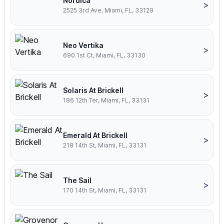
Nordica
>
2525 3rd Ave, Miami, FL, 33129
Neo Vertika
>
690 1st Ct, Miami, FL, 33130
Solaris At Brickell
>
186 12th Ter, Miami, FL, 33131
Emerald At Brickell
>
218 14th St, Miami, FL, 33131
The Sail
>
170 14th St, Miami, FL, 33131