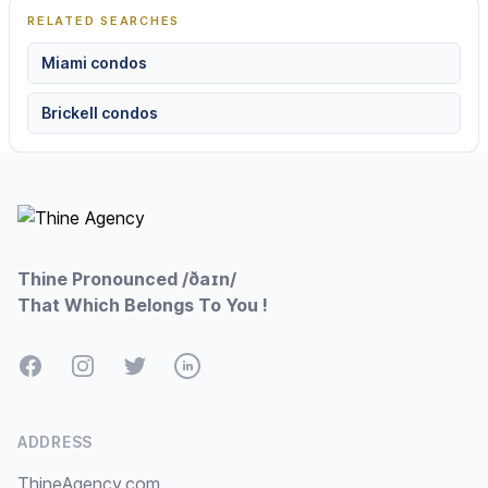
RELATED SEARCHES
Miami condos
Brickell condos
Footer
Thine Pronounced /ðaɪn/
That Which Belongs To You !
Facebook
Instagram
Twitter
LinkedIn
ADDRESS
ThineAgency.com