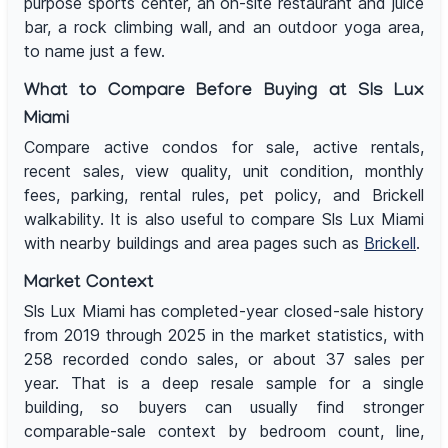
purpose sports center, an on-site restaurant and juice
bar, a rock climbing wall, and an outdoor yoga area,
to name just a few.
What to Compare Before Buying at Sls Lux
Miami
Compare active condos for sale, active rentals,
recent sales, view quality, unit condition, monthly
fees, parking, rental rules, pet policy, and Brickell
walkability. It is also useful to compare Sls Lux Miami
with nearby buildings and area pages such as
Brickell
.
Market Context
Sls Lux Miami has completed-year closed-sale history
from 2019 through 2025 in the market statistics, with
258 recorded condo sales, or about 37 sales per
year. That is a deep resale sample for a single
building, so buyers can usually find stronger
comparable-sale context by bedroom count, line,