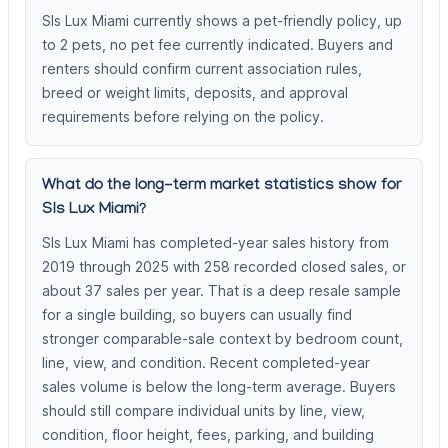
Sls Lux Miami currently shows a pet-friendly policy, up
to 2 pets, no pet fee currently indicated. Buyers and
renters should confirm current association rules,
breed or weight limits, deposits, and approval
requirements before relying on the policy.
What do the long-term market statistics show for
Sls Lux Miami?
Sls Lux Miami has completed-year sales history from
2019 through 2025 with 258 recorded closed sales, or
about 37 sales per year. That is a deep resale sample
for a single building, so buyers can usually find
stronger comparable-sale context by bedroom count,
line, view, and condition. Recent completed-year
sales volume is below the long-term average. Buyers
should still compare individual units by line, view,
condition, floor height, fees, parking, and building