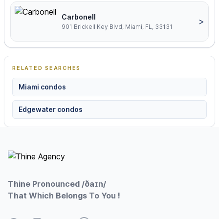
Carbonell
>
901 Brickell Key Blvd, Miami, FL, 33131
RELATED SEARCHES
Miami condos
Edgewater condos
Footer
Thine Pronounced /ðaɪn/
That Which Belongs To You !