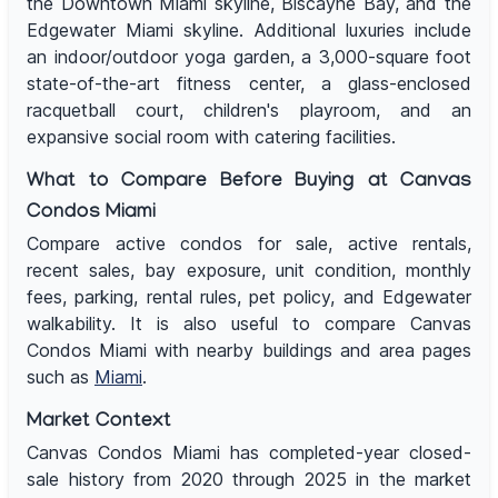
the Downtown Miami skyline, Biscayne Bay, and the
Edgewater Miami skyline. Additional luxuries include
an indoor/outdoor yoga garden, a 3,000-square foot
state-of-the-art fitness center, a glass-enclosed
racquetball court, children's playroom, and an
expansive social room with catering facilities.
What to Compare Before Buying at Canvas
Condos Miami
Compare active condos for sale, active rentals,
recent sales, bay exposure, unit condition, monthly
fees, parking, rental rules, pet policy, and Edgewater
walkability. It is also useful to compare Canvas
Condos Miami with nearby buildings and area pages
such as
Miami
.
Market Context
Canvas Condos Miami has completed-year closed-
sale history from 2020 through 2025 in the market