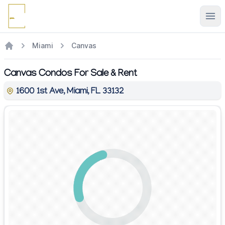
Ope
Miami
Canvas
Canvas Condos For Sale & Rent
1600 1st Ave, Miami, FL 33132