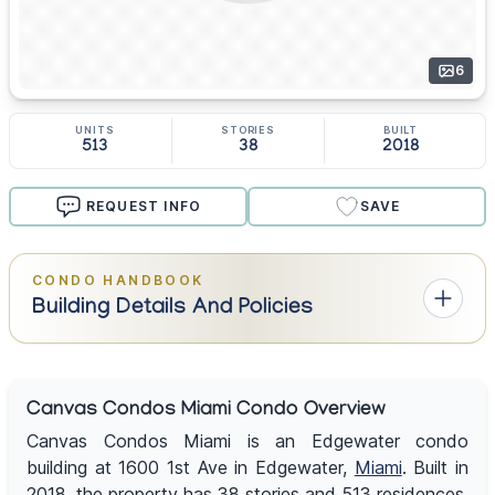
6
UNITS
STORIES
BUILT
513
38
2018
REQUEST INFO
SAVE
CONDO HANDBOOK
Building Details And Policies
Canvas Condos Miami Condo Overview
Canvas Condos Miami is an Edgewater condo
building at 1600 1st Ave in Edgewater,
Miami
. Built in
2018, the property has 38 stories and 513 residences.