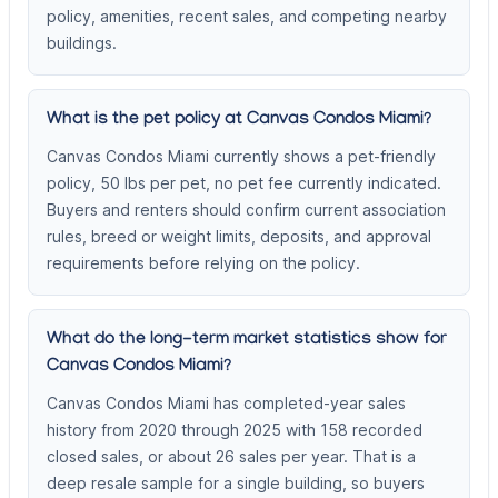
policy, amenities, recent sales, and competing nearby
buildings.
What is the pet policy at Canvas Condos Miami?
Canvas Condos Miami currently shows a pet-friendly
policy, 50 lbs per pet, no pet fee currently indicated.
Buyers and renters should confirm current association
rules, breed or weight limits, deposits, and approval
requirements before relying on the policy.
What do the long-term market statistics show for
Canvas Condos Miami?
Canvas Condos Miami has completed-year sales
history from 2020 through 2025 with 158 recorded
closed sales, or about 26 sales per year. That is a
deep resale sample for a single building, so buyers