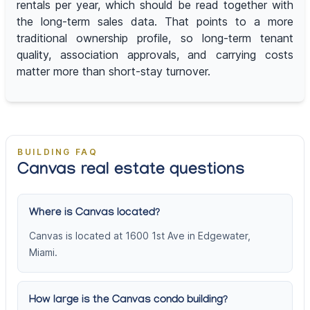
rentals per year, which should be read together with
the long-term sales data. That points to a more
traditional ownership profile, so long-term tenant
quality, association approvals, and carrying costs
matter more than short-stay turnover.
BUILDING FAQ
Canvas real estate questions
Where is Canvas located?
Canvas is located at 1600 1st Ave in Edgewater,
Miami.
How large is the Canvas condo building?