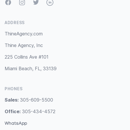
Facebook
Instagram
Twitter
LinkedIn
ADDRESS
ThineAgency.com
Thine Agency, Inc
225 Collins Ave #101
Miami Beach, FL, 33139
PHONES
Sales:
305-609-5500
Office:
305-434-4572
WhatsApp