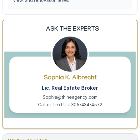
view, and renovation level.
ASK THE EXPERTS
Sophia K. Albrecht
Lic. Real Estate Broker
Sophia@thineagency.com
Call or Text Us: 305-434-4572