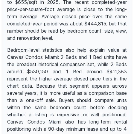
to $655/sqft in 2025. The recent completed-year
price-per-square-foot average is close to the long-
term average. Average closed price over the same
completed-year period was about $444,815, but that
number should be read by bedroom count, size, view,
and renovation level.
Bedroom-level statistics also help explain value at
Canvas Condos Miami: 2 Beds and 1 Bed units have
the broadest historical comparison set, while 2 Beds
around $530,150 and 1 Bed around $411,383
represent the higher average closed-price tiers in the
chart data. Because that segment appears across
several years, it is more useful as a comparison base
than a one-off sale. Buyers should compare units
within the same bedroom count before deciding
whether a listing is expensive or well positioned.
Canvas Condos Miami also has long-term rental
positioning with a 90-day minimum lease and up to 4