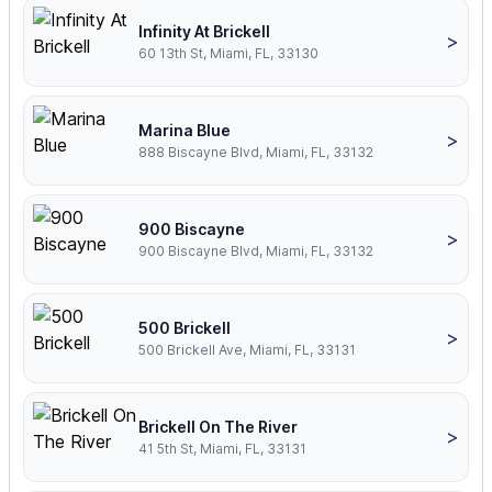
Infinity At Brickell
>
60 13th St, Miami, FL, 33130
Marina Blue
>
888 Biscayne Blvd, Miami, FL, 33132
900 Biscayne
>
900 Biscayne Blvd, Miami, FL, 33132
500 Brickell
>
500 Brickell Ave, Miami, FL, 33131
Brickell On The River
>
41 5th St, Miami, FL, 33131