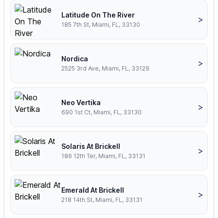
Latitude On The River
>
185 7th St, Miami, FL, 33130
Nordica
>
2525 3rd Ave, Miami, FL, 33129
Neo Vertika
>
690 1st Ct, Miami, FL, 33130
Solaris At Brickell
>
186 12th Ter, Miami, FL, 33131
Emerald At Brickell
>
218 14th St, Miami, FL, 33131