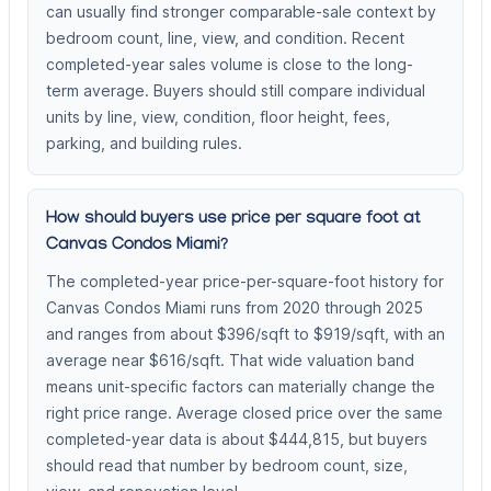
can usually find stronger comparable-sale context by
bedroom count, line, view, and condition. Recent
completed-year sales volume is close to the long-
term average. Buyers should still compare individual
units by line, view, condition, floor height, fees,
parking, and building rules.
How should buyers use price per square foot at
Canvas Condos Miami?
The completed-year price-per-square-foot history for
Canvas Condos Miami runs from 2020 through 2025
and ranges from about $396/sqft to $919/sqft, with an
average near $616/sqft. That wide valuation band
means unit-specific factors can materially change the
right price range. Average closed price over the same
completed-year data is about $444,815, but buyers
should read that number by bedroom count, size,