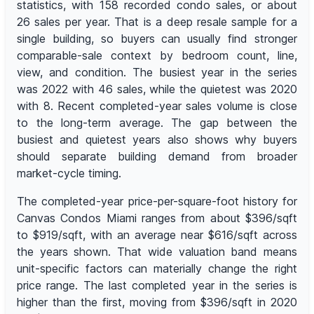
statistics, with 158 recorded condo sales, or about
26 sales per year. That is a deep resale sample for a
single building, so buyers can usually find stronger
comparable-sale context by bedroom count, line,
view, and condition. The busiest year in the series
was 2022 with 46 sales, while the quietest was 2020
with 8. Recent completed-year sales volume is close
to the long-term average. The gap between the
busiest and quietest years also shows why buyers
should separate building demand from broader
market-cycle timing.
The completed-year price-per-square-foot history for
Canvas Condos Miami ranges from about $396/sqft
to $919/sqft, with an average near $616/sqft across
the years shown. That wide valuation band means
unit-specific factors can materially change the right
price range. The last completed year in the series is
higher than the first, moving from $396/sqft in 2020