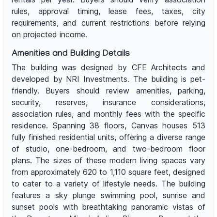
rules, approval timing, lease fees, taxes, city
requirements, and current restrictions before relying
on projected income.
Amenities and Building Details
The building was designed by CFE Architects and
developed by NRI Investments. The building is pet-
friendly. Buyers should review amenities, parking,
security, reserves, insurance considerations,
association rules, and monthly fees with the specific
residence. Spanning 38 floors, Canvas houses 513
fully finished residential units, offering a diverse range
of studio, one-bedroom, and two-bedroom floor
plans. The sizes of these modern living spaces vary
from approximately 620 to 1,110 square feet, designed
to cater to a variety of lifestyle needs. The building
features a sky plunge swimming pool, sunrise and
sunset pools with breathtaking panoramic vistas of