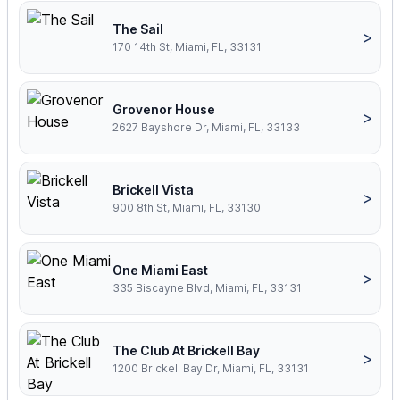
The Sail
>
170 14th St, Miami, FL, 33131
Grovenor House
>
2627 Bayshore Dr, Miami, FL, 33133
Brickell Vista
>
900 8th St, Miami, FL, 33130
One Miami East
>
335 Biscayne Blvd, Miami, FL, 33131
The Club At Brickell Bay
>
1200 Brickell Bay Dr, Miami, FL, 33131