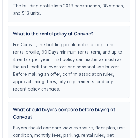
The building profile lists 2018 construction, 38 stories,
and 513 units.
What is the rental policy at Canvas?
For Canvas, the building profile notes a long-term
rental profile, 90 Days minimum rental term, and up to
4 rentals per year. That policy can matter as much as
the unit itself for investors and seasonal-use buyers.
Before making an offer, confirm association rules,
approval timing, fees, city requirements, and any
recent policy changes.
What should buyers compare before buying at
Canvas?
Buyers should compare view exposure, floor plan, unit
condition, monthly fees, parking, rental rules, pet