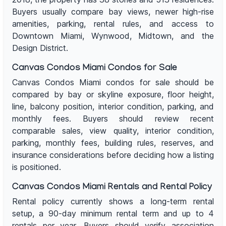
Buyers usually compare bay views, newer high-rise
amenities, parking, rental rules, and access to
Downtown Miami, Wynwood, Midtown, and the
Design District.
Canvas Condos Miami Condos for Sale
Canvas Condos Miami condos for sale should be
compared by bay or skyline exposure, floor height,
line, balcony position, interior condition, parking, and
monthly fees. Buyers should review recent
comparable sales, view quality, interior condition,
parking, monthly fees, building rules, reserves, and
insurance considerations before deciding how a listing
is positioned.
Canvas Condos Miami Rentals and Rental Policy
Rental policy currently shows a long-term rental
setup, a 90-day minimum rental term and up to 4
rentals per year. Buyers should verify association