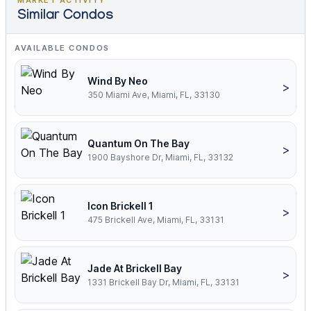
MARKET ACTIVITY
Similar Condos
AVAILABLE CONDOS
Wind By Neo
>
350 Miami Ave, Miami, FL, 33130
Quantum On The Bay
>
1900 Bayshore Dr, Miami, FL, 33132
Icon Brickell 1
>
475 Brickell Ave, Miami, FL, 33131
Jade At Brickell Bay
>
1331 Brickell Bay Dr, Miami, FL, 33131