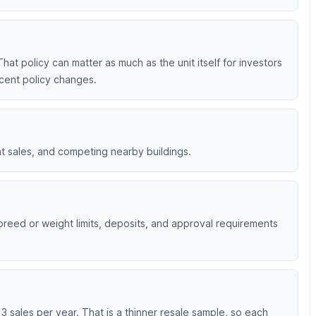
That policy can matter as much as the unit itself for investors
ecent policy changes.
nt sales, and competing nearby buildings.
 breed or weight limits, deposits, and approval requirements
 sales per year. That is a thinner resale sample, so each