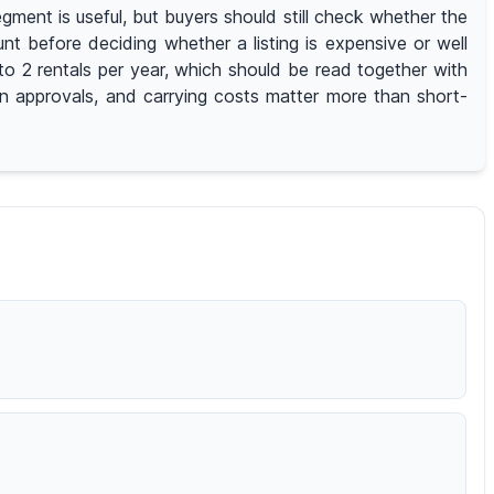
ment is useful, but buyers should still check whether the
nt before deciding whether a listing is expensive or well
o 2 rentals per year, which should be read together with
ion approvals, and carrying costs matter more than short-