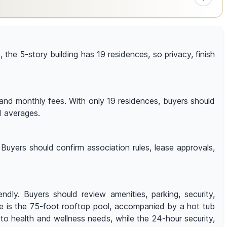
8, the 5-story building has 19 residences, so privacy, finish
, and monthly fees. With only 19 residences, buyers should
d averages.
Buyers should confirm association rules, lease approvals,
ly. Buyers should review amenities, parking, security,
ure is the 75-foot rooftop pool, accompanied by a hot tub
to health and wellness needs, while the 24-hour security,