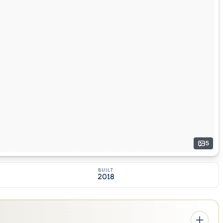
5
BUILT
2018