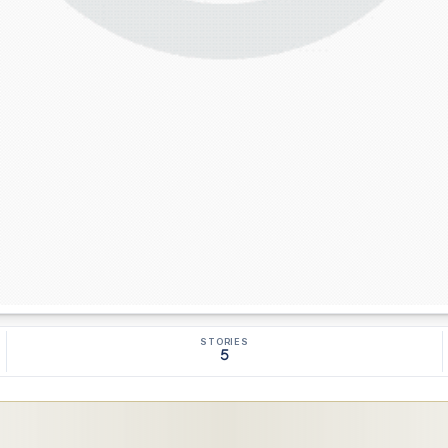
STORIES
5