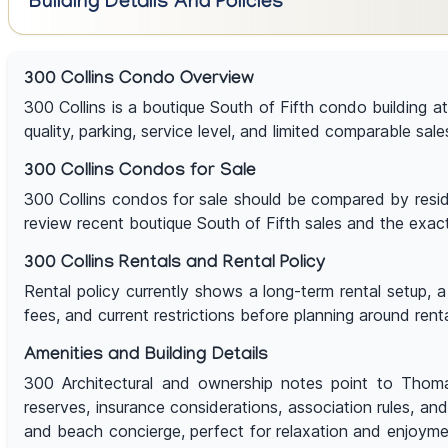
Building Details And Policies
300 Collins Condo Overview
300 Collins is a boutique South of Fifth condo building a
quality, parking, service level, and limited comparable sale
300 Collins Condos for Sale
300 Collins condos for sale should be compared by residen
review recent boutique South of Fifth sales and the exac
300 Collins Rentals and Rental Policy
Rental policy currently shows a long-term rental setup, 
fees, and current restrictions before planning around rent
Amenities and Building Details
300 Architectural and ownership notes point to Thomas
reserves, insurance considerations, association rules, a
and beach concierge, perfect for relaxation and enjoymen