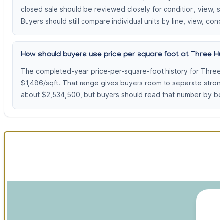
closed sale should be reviewed closely for condition, view,
Buyers should still compare individual units by line, view, cond
How should buyers use price per square foot at Three Hu
The completed-year price-per-square-foot history for Three
$1,486/sqft. That range gives buyers room to separate stro
about $2,534,500, but buyers should read that number by be