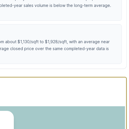
mpleted-year sales volume is below the long-term average.
m about $1,130/sqft to $1,928/sqft, with an average near
erage closed price over the same completed-year data is