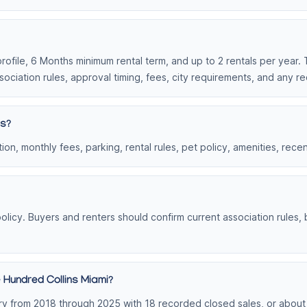
profile, 6 Months minimum rental term, and up to 2 rentals per year. 
ociation rules, approval timing, fees, city requirements, and any r
ns?
on, monthly fees, parking, rental rules, pet policy, amenities, rece
olicy. Buyers and renters should confirm current association rules,
 Hundred Collins Miami?
y from 2018 through 2025 with 18 recorded closed sales, or about 3