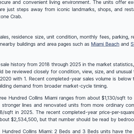
ecure and convenient living environment. The units offer ex
are just steps away from iconic landmarks, shops, and res
tone Crab.
es, residence size, unit condition, monthly fees, parking, rent
 nearby buildings and area pages such as
Miami Beach
and
S
le history from 2018 through 2025 in the market statistics,
ld be reviewed closely for condition, view, size, and unusual
as 2020 with 1. Recent completed-year sales volume is below
ilding demand from broader market-cycle timing.
ree Hundred Collins Miami ranges from about $1,130/sqft to 
stronger lines and renovated units from more ordinary compa
928/sqft in 2025. The recent completed-year price-per-squa
out $2,534,500, but that number should be read by bedroom 
ee Hundred Collins Miami: 2 Beds and 3 Beds units have the