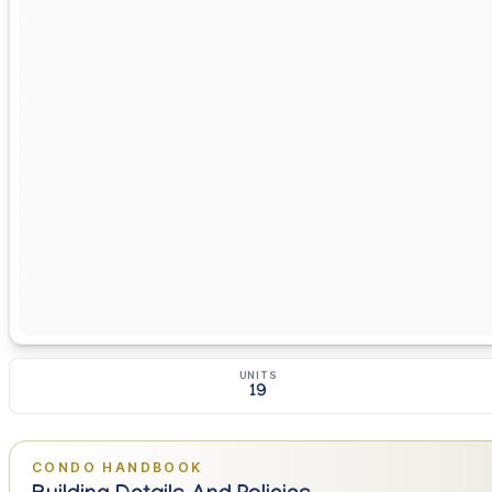
UNITS
19
CONDO HANDBOOK