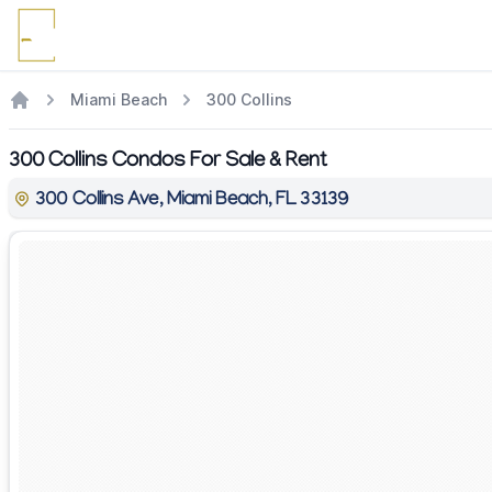
Miami Beach
300 Collins
300 Collins Condos For Sale & Rent
300 Collins Ave, Miami Beach, FL 33139