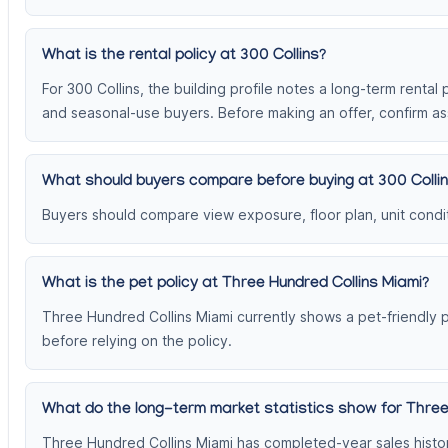
What is the rental policy at 300 Collins?
For 300 Collins, the building profile notes a long-term rental 
and seasonal-use buyers. Before making an offer, confirm ass
What should buyers compare before buying at 300 Colli
Buyers should compare view exposure, floor plan, unit conditi
What is the pet policy at Three Hundred Collins Miami?
Three Hundred Collins Miami currently shows a pet-friendly p
before relying on the policy.
What do the long-term market statistics show for Three
Three Hundred Collins Miami has completed-year sales histor