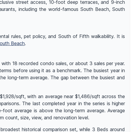
clusive street access, 10-foot deep terraces, and 9-inch
taurants, including the world-famous South Beach, South
al rules, pet policy, and South of Fifth walkability. It is
outh Beach
.
 with 18 recorded condo sales, or about 3 sales per year.
 terms before using it as a benchmark. The busiest year in
 the long-term average. The gap between the busiest and
$1,928/sqft, with an average near $1,486/sqft across the
risons. The last completed year in the series is higher
re-foot average is above the long-term average. Average
count, size, view, and renovation level.
 broadest historical comparison set, while 3 Beds around