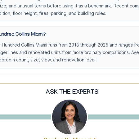
 size, and unusual terms before using it as a benchmark. Recent co
ition, floor height, fees, parking, and building rules.
ndred Collins Miami?
 Hundred Collins Miami runs from 2018 through 2025 and ranges fro
nger lines and renovated units from more ordinary comparisons. Av
droom count, size, view, and renovation level.
ASK THE EXPERTS