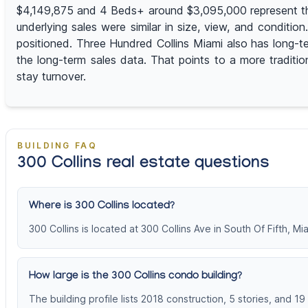
$4,149,875 and 4 Beds+ around $3,095,000 represent the h
underlying sales were similar in size, view, and conditi
positioned. Three Hundred Collins Miami also has long-t
the long-term sales data. That points to a more traditio
stay turnover.
BUILDING FAQ
300 Collins real estate questions
Where is 300 Collins located?
300 Collins is located at 300 Collins Ave in South Of Fifth, M
How large is the 300 Collins condo building?
The building profile lists 2018 construction, 5 stories, and 19 