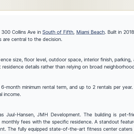
t 300 Collins Ave in
South of Fifth
,
Miami Beach
. Built in 201
s are central to the decision.
ce size, floor level, outdoor space, interior finish, parking
t residence details rather than relying on broad neighborhoo
a 6-month minimum rental term, and up to 2 rentals per year. 
al income.
 Juul-Hansen, JMH Development. The building is pet-friend
nd monthly fees with the specific residence. A standout feat
t. The fully equipped state-of-the-art fitness center caters 