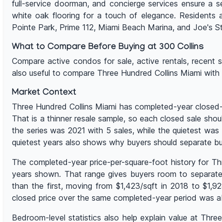
full-service doorman, and concierge services ensure a s
white oak flooring for a touch of elegance. Residents 
Pointe Park, Prime 112, Miami Beach Marina, and Joe's S
What to Compare Before Buying at 300 Collins
Compare active condos for sale, active rentals, recent sal
also useful to compare Three Hundred Collins Miami with
Market Context
Three Hundred Collins Miami has completed-year closed-sa
That is a thinner resale sample, so each closed sale shou
the series was 2021 with 5 sales, while the quietest w
quietest years also shows why buyers should separate bu
The completed-year price-per-square-foot history for Th
years shown. That range gives buyers room to separate 
than the first, moving from $1,423/sqft in 2018 to $1,
closed price over the same completed-year period was ab
Bedroom-level statistics also help explain value at Thr