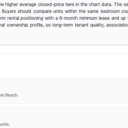
igher average closed-price tiers in the chart data. The seg
on. Buyers should compare units within the same bedroom cou
erm rental positioning with a 6-month minimum lease and up t
nal ownership profile, so long-term tenant quality, associat
iami Beach.
units.