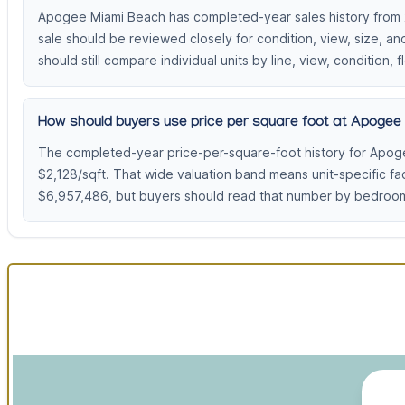
Apogee Miami Beach has completed-year sales history from 20
sale should be reviewed closely for condition, view, size, 
should still compare individual units by line, view, condition, f
How should buyers use price per square foot at Apogee
The completed-year price-per-square-foot history for Apog
$2,128/sqft. That wide valuation band means unit-specific f
$6,957,486, but buyers should read that number by bedroom 