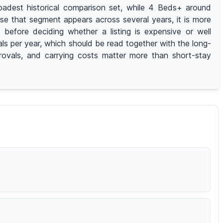
adest historical comparison set, while 4 Beds+ around
e that segment appears across several years, it is more
efore deciding whether a listing is expensive or well
ls per year, which should be read together with the long-
provals, and carrying costs matter more than short-stay