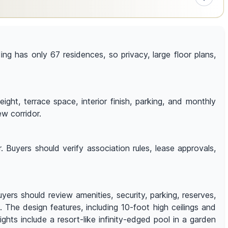
ding has only 67 residences, so privacy, large floor plans,
t, terrace space, interior finish, parking, and monthly
ew corridor.
 Buyers should verify association rules, lease approvals,
ers should review amenities, security, parking, reserves,
. The design features, including 10-foot high ceilings and
hts include a resort-like infinity-edged pool in a garden