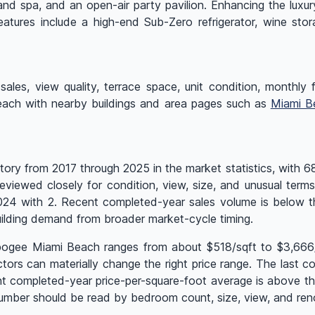
and spa, and an open-air party pavilion. Enhancing the luxu
eatures include a high-end Sub-Zero refrigerator, wine sto
ales, view quality, terrace space, unit condition, monthly fe
Beach with nearby buildings and area pages such as
Miami B
ry from 2017 through 2025 in the market statistics, with 68 
eviewed closely for condition, view, size, and unusual term
 2024 with 2. Recent completed-year sales volume is below 
ilding demand from broader market-cycle timing.
Apogee Miami Beach ranges from about $518/sqft to $3,666/s
rs can materially change the right price range. The last com
nt completed-year price-per-square-foot average is above t
mber should be read by bedroom count, size, view, and reno