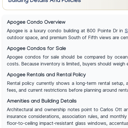
Building Details And Policies
Apogee Condo Overview
Apogee is a luxury condo building at 800 Pointe Dr in
S
outdoor space, and premium South of Fifth views are cent
Apogee Condos for Sale
Apogee condos for sale should be compared by ocean, ba
costs. Because inventory is limited, buyers should weigh e
Apogee Rentals and Rental Policy
Rental policy currently shows a long-term rental setup, 
fees, and current restrictions before planning around rent
Amenities and Building Details
Architectural and ownership notes point to Carlos Ott an
insurance considerations, association rules, and monthly 
floor-to-ceiling impact-resistant glass windows, accentu