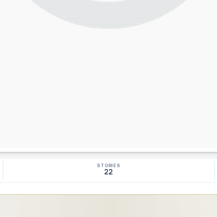
STORIES
22