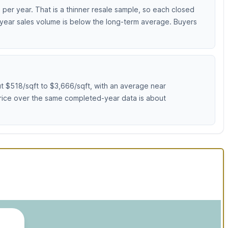
er year. That is a thinner resale sample, so each closed
-year sales volume is below the long-term average. Buyers
 $518/sqft to $3,666/sqft, with an average near
 price over the same completed-year data is about