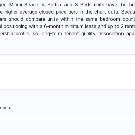
pogee Miami Beach: 4 Beds+ and 3 Beds units have the bro
higher average closed-price tiers in the chart data. Becaus
ers should compare units within the same bedroom count b
 positioning with a 6-month minimum lease and up to 2 renta
ership profile, so long-term tenant quality, association ap
Beach.