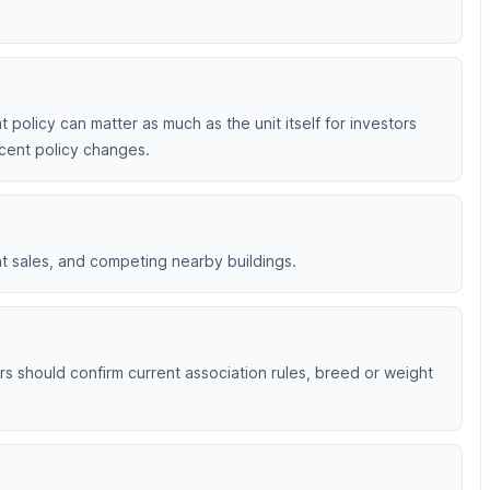
 policy can matter as much as the unit itself for investors
ecent policy changes.
nt sales, and competing nearby buildings.
rs should confirm current association rules, breed or weight