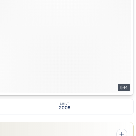
4
BUILT
2008