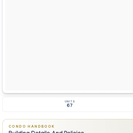
UNITS
67
CONDO HANDBOOK