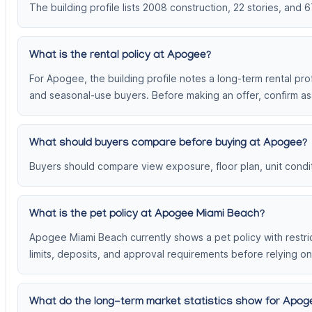
The building profile lists 2008 construction, 22 stories, and 6
What is the rental policy at Apogee?
For Apogee, the building profile notes a long-term rental prof
and seasonal-use buyers. Before making an offer, confirm ass
What should buyers compare before buying at Apogee?
Buyers should compare view exposure, floor plan, unit conditi
What is the pet policy at Apogee Miami Beach?
Apogee Miami Beach currently shows a pet policy with restrict
limits, deposits, and approval requirements before relying on
What do the long-term market statistics show for Apo