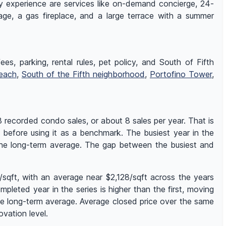
ry experience are services like on-demand concierge, 24-
rage, a gas fireplace, and a large terrace with a summer
es, parking, rental rules, pet policy, and South of Fifth
each
,
South of the Fifth neighborhood
,
Portofino Tower
,
recorded condo sales, or about 8 sales per year. That is
s before using it as a benchmark. The busiest year in the
the long-term average. The gap between the busiest and
qft, with an average near $2,128/sqft across the years
pleted year in the series is higher than the first, moving
he long-term average. Average closed price over the same
vation level.