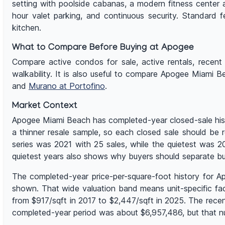
setting with poolside cabanas, a modern fitness center 
hour valet parking, and continuous security. Standard f
kitchen.
What to Compare Before Buying at Apogee
Compare active condos for sale, active rentals, recent s
walkability. It is also useful to compare Apogee Miami 
and
Murano at Portofino
.
Market Context
Apogee Miami Beach has completed-year closed-sale histo
a thinner resale sample, so each closed sale should be r
series was 2021 with 25 sales, while the quietest was
quietest years also shows why buyers should separate bu
The completed-year price-per-square-foot history for 
shown. That wide valuation band means unit-specific facto
from $917/sqft in 2017 to $2,447/sqft in 2025. The rece
completed-year period was about $6,957,486, but that nu