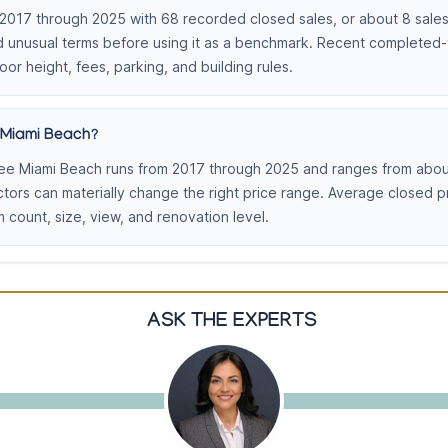
17 through 2025 with 68 recorded closed sales, or about 8 sales p
and unusual terms before using it as a benchmark. Recent completed
loor height, fees, parking, and building rules.
 Miami Beach?
ee Miami Beach runs from 2017 through 2025 and ranges from about
actors can materially change the right price range. Average closed
count, size, view, and renovation level.
ASK THE EXPERTS