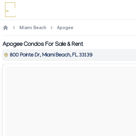
Miami Beach
Apogee
Apogee Condos For Sale & Rent
800 Pointe Dr, Miami Beach, FL 33139