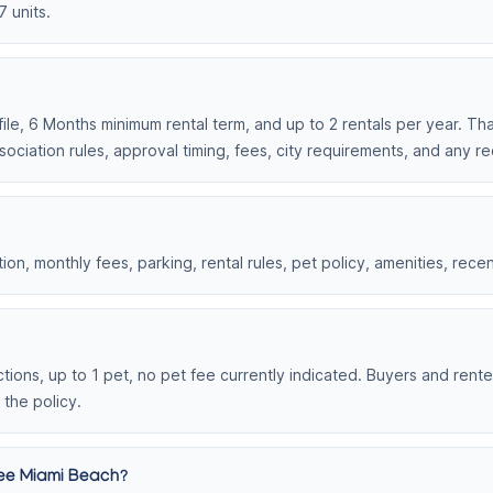
7 units.
ile, 6 Months minimum rental term, and up to 2 rentals per year. That
ociation rules, approval timing, fees, city requirements, and any r
on, monthly fees, parking, rental rules, pet policy, amenities, rece
ions, up to 1 pet, no pet fee currently indicated. Buyers and rente
 the policy.
gee Miami Beach?