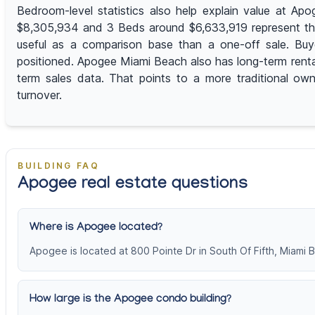
Bedroom-level statistics also help explain value at A
$8,305,934 and 3 Beds around $6,633,919 represent the 
useful as a comparison base than a one-off sale. Buy
positioned. Apogee Miami Beach also has long-term rental
term sales data. That points to a more traditional own
turnover.
BUILDING FAQ
Apogee real estate questions
Where is Apogee located?
Apogee is located at 800 Pointe Dr in South Of Fifth, Miami 
How large is the Apogee condo building?