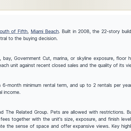
outh of Fifth
,
Miami Beach
. Built in 2008, the 22-story buil
ral to the buying decision.
y, Government Cut, marina, or skyline exposure, floor heigh
ach unit against recent closed sales and the quality of its vi
a 6-month minimum rental term, and up to 2 rentals per year.
al income.
d The Related Group. Pets are allowed with restrictions. Buy
fees together with the unit's size, exposure, and finish level
ate the sense of space and offer expansive views. Key highlig