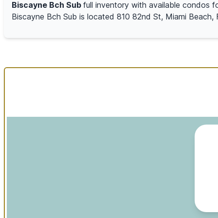
Biscayne Bch Sub
full inventory with available condos f
Biscayne Bch Sub is located 810 82nd St, Miami Beach, 