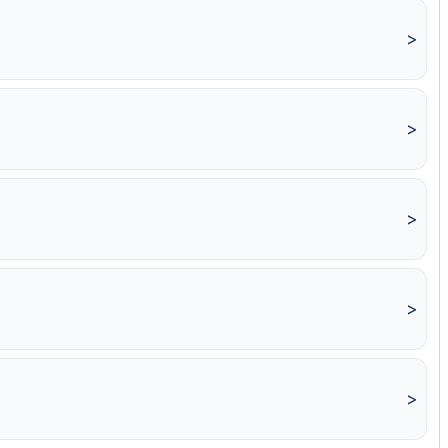
>
>
>
>
>