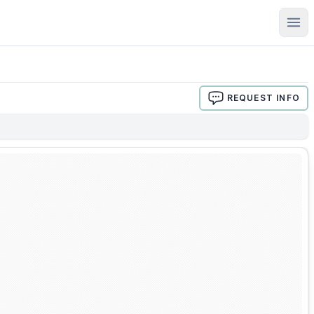
Ope
REQUEST INFO