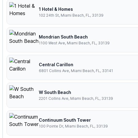
1 Hotel & Homes
102 24th St, Miami Beach, FL, 33139
Mondrian South Beach
1100 West Ave, Miami Beach, FL, 33139
Central Carillon
6801 Collins Ave, Miami Beach, FL, 33141
W South Beach
2201 Collins Ave, Miami Beach, FL, 33139
Continuum South Tower
100 Pointe Dr, Miami Beach, FL, 33139