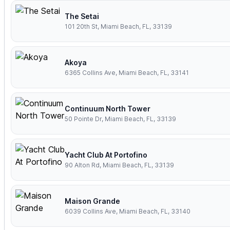
The Setai
101 20th St, Miami Beach, FL, 33139
Akoya
6365 Collins Ave, Miami Beach, FL, 33141
Continuum North Tower
50 Pointe Dr, Miami Beach, FL, 33139
Yacht Club At Portofino
90 Alton Rd, Miami Beach, FL, 33139
Maison Grande
6039 Collins Ave, Miami Beach, FL, 33140