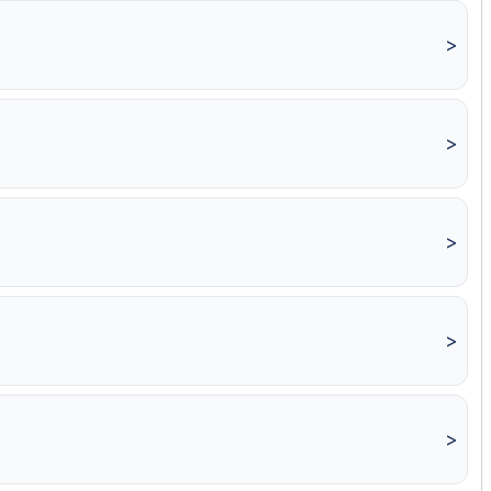
>
>
>
>
>