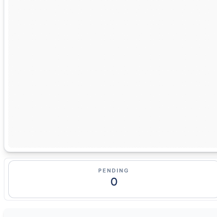
PENDING
0