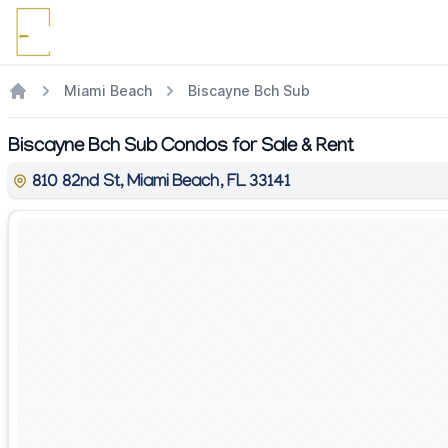
Miami Beach
Biscayne Bch Sub
Biscayne Bch Sub Condos for Sale & Rent
810 82nd St, Miami Beach, FL 33141