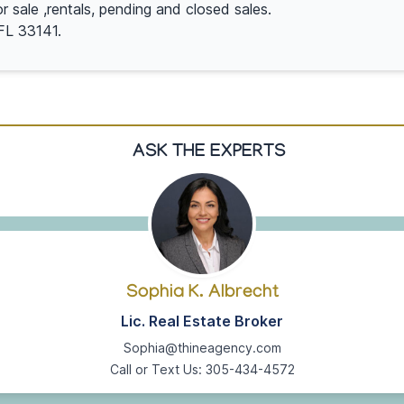
or sale ,rentals, pending and closed sales.
FL 33141.
ASK THE EXPERTS
Sophia K. Albrecht
Lic. Real Estate Broker
Sophia@thineagency.com
Call or Text Us: 305-434-4572