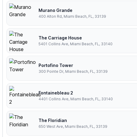
Murano Grande
400 Alton Rd, Miami Beach, FL, 33139
The Carriage House
5401 Collins Ave, Miami Beach, FL, 33140
Portofino Tower
300 Pointe Dr, Miami Beach, FL, 33139
Fontainebleau 2
4401 Collins Ave, Miami Beach, FL, 33140
The Floridian
650 West Ave, Miami Beach, FL, 33139