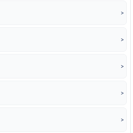
>
>
>
>
>