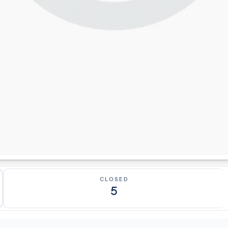
CLOSED
5