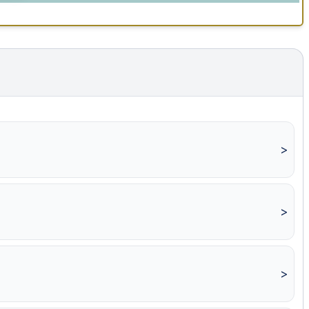
>
>
>