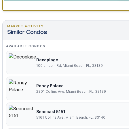
MARKET ACTIVITY
Similar Condos
AVAILABLE CONDOS
Decoplage
100 Lincoln Rd, Miami Beach, FL, 33139
Roney Palace
2301 Collins Ave, Miami Beach, FL, 33139
Seacoast 5151
5161 Collins Ave, Miami Beach, FL, 33140