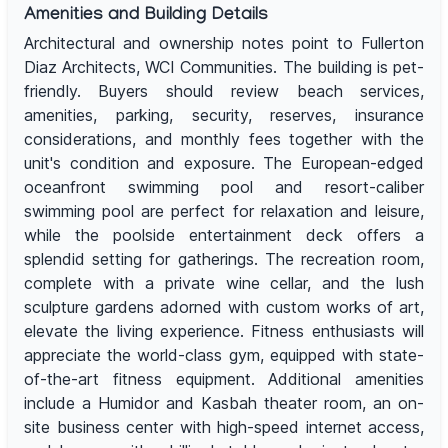
Amenities and Building Details
Architectural and ownership notes point to Fullerton
Diaz Architects, WCI Communities. The building is pet-
friendly. Buyers should review beach services,
amenities, parking, security, reserves, insurance
considerations, and monthly fees together with the
unit's condition and exposure. The European-edged
oceanfront swimming pool and resort-caliber
swimming pool are perfect for relaxation and leisure,
while the poolside entertainment deck offers a
splendid setting for gatherings. The recreation room,
complete with a private wine cellar, and the lush
sculpture gardens adorned with custom works of art,
elevate the living experience. Fitness enthusiasts will
appreciate the world-class gym, equipped with state-
of-the-art fitness equipment. Additional amenities
include a Humidor and Kasbah theater room, an on-
site business center with high-speed internet access,