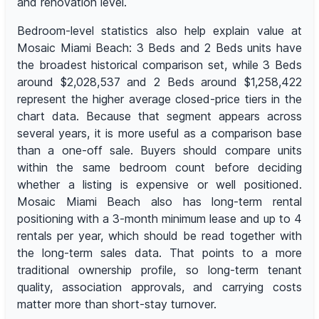
and renovation level.
Bedroom-level statistics also help explain value at
Mosaic Miami Beach: 3 Beds and 2 Beds units have
the broadest historical comparison set, while 3 Beds
around $2,028,537 and 2 Beds around $1,258,422
represent the higher average closed-price tiers in the
chart data. Because that segment appears across
several years, it is more useful as a comparison base
than a one-off sale. Buyers should compare units
within the same bedroom count before deciding
whether a listing is expensive or well positioned.
Mosaic Miami Beach also has long-term rental
positioning with a 3-month minimum lease and up to 4
rentals per year, which should be read together with
the long-term sales data. That points to a more
traditional ownership profile, so long-term tenant
quality, association approvals, and carrying costs
matter more than short-stay turnover.