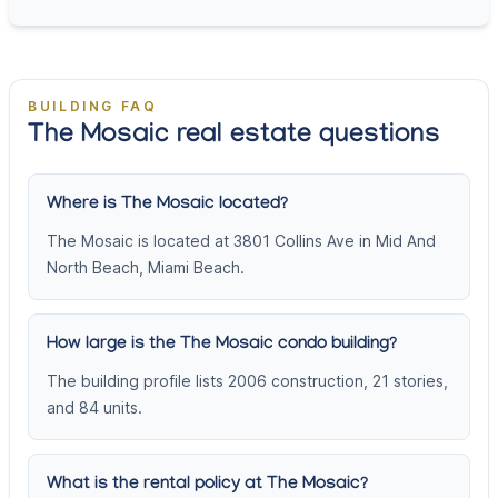
BUILDING FAQ
The Mosaic real estate questions
Where is The Mosaic located?
The Mosaic is located at 3801 Collins Ave in Mid And
North Beach, Miami Beach.
How large is the The Mosaic condo building?
The building profile lists 2006 construction, 21 stories,
and 84 units.
What is the rental policy at The Mosaic?