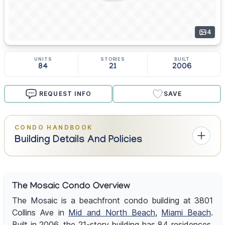
4
UNITS
STORIES
BUILT
84
21
2006
REQUEST INFO
SAVE
CONDO HANDBOOK
Building Details And Policies
The Mosaic Condo Overview
The Mosaic is a beachfront condo building at 3801
Collins Ave in
Mid and North Beach
,
Miami Beach
.
Built in 2006, the 21-story building has 84 residences,