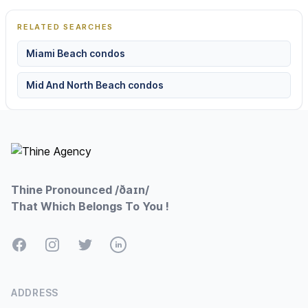
RELATED SEARCHES
Miami Beach condos
Mid And North Beach condos
Footer
Thine Pronounced /ðaɪn/
That Which Belongs To You !
Facebook
Instagram
Twitter
LinkedIn
ADDRESS