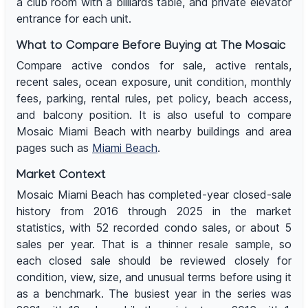
a club room with a billiards table, and private elevator
entrance for each unit.
What to Compare Before Buying at The Mosaic
Compare active condos for sale, active rentals,
recent sales, ocean exposure, unit condition, monthly
fees, parking, rental rules, pet policy, beach access,
and balcony position. It is also useful to compare
Mosaic Miami Beach with nearby buildings and area
pages such as
Miami Beach
.
Market Context
Mosaic Miami Beach has completed-year closed-sale
history from 2016 through 2025 in the market
statistics, with 52 recorded condo sales, or about 5
sales per year. That is a thinner resale sample, so
each closed sale should be reviewed closely for
condition, view, size, and unusual terms before using it
as a benchmark. The busiest year in the series was