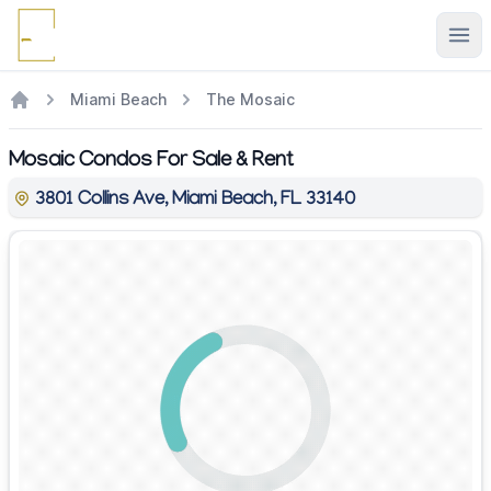
Ope
Miami Beach
The Mosaic
Mosaic Condos For Sale & Rent
3801 Collins Ave, Miami Beach, FL 33140