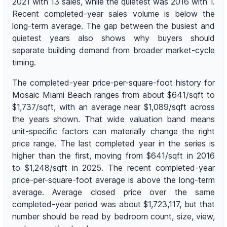
2021 with 13 sales, while the quietest was 2016 with 1.
Recent completed-year sales volume is below the
long-term average. The gap between the busiest and
quietest years also shows why buyers should
separate building demand from broader market-cycle
timing.
The completed-year price-per-square-foot history for
Mosaic Miami Beach ranges from about $641/sqft to
$1,737/sqft, with an average near $1,089/sqft across
the years shown. That wide valuation band means
unit-specific factors can materially change the right
price range. The last completed year in the series is
higher than the first, moving from $641/sqft in 2016
to $1,248/sqft in 2025. The recent completed-year
price-per-square-foot average is above the long-term
average. Average closed price over the same
completed-year period was about $1,723,117, but that
number should be read by bedroom count, size, view,