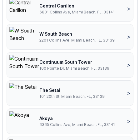
Central Carillon
>
6801 Collins Ave, Miami Beach, FL, 33141
W South Beach
>
2201 Collins Ave, Miami Beach, FL, 33139
Continuum South Tower
>
100 Pointe Dr, Miami Beach, FL, 33139
The Setai
>
101 20th St, Miami Beach, FL, 33139
Akoya
>
6365 Collins Ave, Miami Beach, FL, 33141