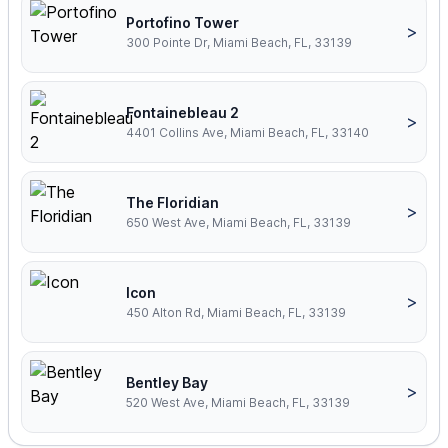
Portofino Tower
>
300 Pointe Dr, Miami Beach, FL, 33139
Fontainebleau 2
>
4401 Collins Ave, Miami Beach, FL, 33140
The Floridian
>
650 West Ave, Miami Beach, FL, 33139
Icon
>
450 Alton Rd, Miami Beach, FL, 33139
Bentley Bay
>
520 West Ave, Miami Beach, FL, 33139