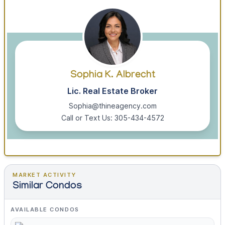
Sophia K. Albrecht
Lic. Real Estate Broker
Sophia@thineagency.com
Call or Text Us: 305-434-4572
MARKET ACTIVITY
Similar Condos
AVAILABLE CONDOS