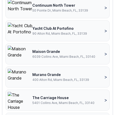
Continuum North Tower
>
50 Pointe Dr, Miami Beach, FL, 33139
Yacht Club At Portofino
>
90 Alton Rd, Miami Beach, FL, 33139
Maison Grande
>
6039 Collins Ave, Miami Beach, FL, 33140
Murano Grande
>
400 Alton Rd, Miami Beach, FL, 33139
The Carriage House
>
5401 Collins Ave, Miami Beach, FL, 33140