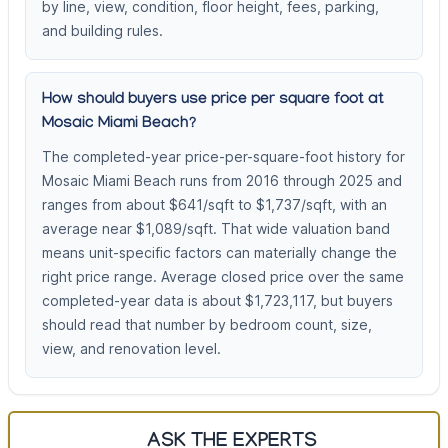
by line, view, condition, floor height, fees, parking,
and building rules.
How should buyers use price per square foot at
Mosaic Miami Beach?
The completed-year price-per-square-foot history for
Mosaic Miami Beach runs from 2016 through 2025 and
ranges from about $641/sqft to $1,737/sqft, with an
average near $1,089/sqft. That wide valuation band
means unit-specific factors can materially change the
right price range. Average closed price over the same
completed-year data is about $1,723,117, but buyers
should read that number by bedroom count, size,
view, and renovation level.
ASK THE EXPERTS