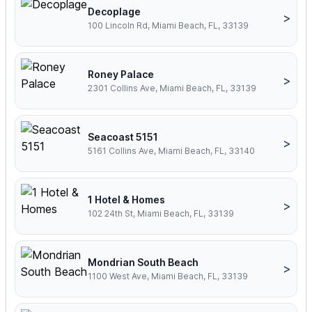
Decoplage
>
100 Lincoln Rd, Miami Beach, FL, 33139
Roney Palace
>
2301 Collins Ave, Miami Beach, FL, 33139
Seacoast 5151
>
5161 Collins Ave, Miami Beach, FL, 33140
1 Hotel & Homes
>
102 24th St, Miami Beach, FL, 33139
Mondrian South Beach
>
1100 West Ave, Miami Beach, FL, 33139