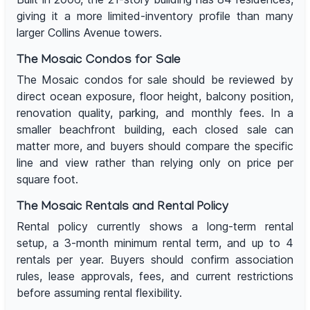
giving it a more limited-inventory profile than many
larger Collins Avenue towers.
The Mosaic Condos for Sale
The Mosaic condos for sale should be reviewed by
direct ocean exposure, floor height, balcony position,
renovation quality, parking, and monthly fees. In a
smaller beachfront building, each closed sale can
matter more, and buyers should compare the specific
line and view rather than relying only on price per
square foot.
The Mosaic Rentals and Rental Policy
Rental policy currently shows a long-term rental
setup, a 3-month minimum rental term, and up to 4
rentals per year. Buyers should confirm association
rules, lease approvals, fees, and current restrictions
before assuming rental flexibility.