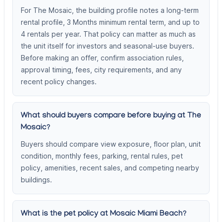
For The Mosaic, the building profile notes a long-term
rental profile, 3 Months minimum rental term, and up to
4 rentals per year. That policy can matter as much as
the unit itself for investors and seasonal-use buyers.
Before making an offer, confirm association rules,
approval timing, fees, city requirements, and any
recent policy changes.
What should buyers compare before buying at The
Mosaic?
Buyers should compare view exposure, floor plan, unit
condition, monthly fees, parking, rental rules, pet
policy, amenities, recent sales, and competing nearby
buildings.
What is the pet policy at Mosaic Miami Beach?