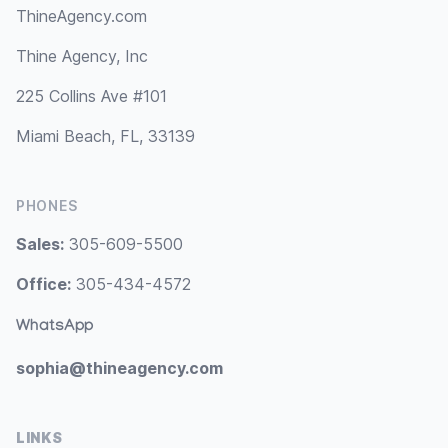
ThineAgency.com
Thine Agency, Inc
225 Collins Ave #101
Miami Beach, FL, 33139
PHONES
Sales:
305-609-5500
Office:
305-434-4572
WhatsApp
sophia@thineagency.com
LINKS