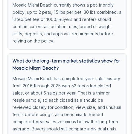
Mosaic Miami Beach currently shows a pet-friendly
policy, up to 2 pets, 15 lbs per pet, 30 lbs combined, a
listed pet fee of 1000. Buyers and renters should
confirm current association rules, breed or weight
limits, deposits, and approval requirements before
relying on the policy.
What do the long-term market statistics show for
Mosaic Miami Beach?
Mosaic Miami Beach has completed-year sales history
from 2016 through 2025 with 52 recorded closed
sales, or about 5 sales per year. That is a thinner
resale sample, so each closed sale should be
reviewed closely for condition, view, size, and unusual
terms before using it as a benchmark. Recent
completed-year sales volume is below the long-term
average. Buyers should still compare individual units