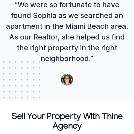
“We were so fortunate to have
found Sophia as we searched an
apartment in the Miami Beach area.
As our Realtor, she helped us find
the right property in the right
neighborhood.”
Sell Your Property With Thine
Agency