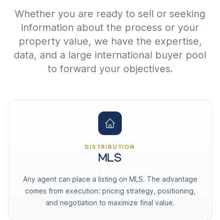
Whether you are ready to sell or seeking
information about the process or your
property value, we have the expertise,
data, and a large international buyer pool
to forward your objectives.
DISTRIBUTION
MLS
Any agent can place a listing on MLS. The advantage
comes from execution: pricing strategy, positioning,
and negotiation to maximize final value.