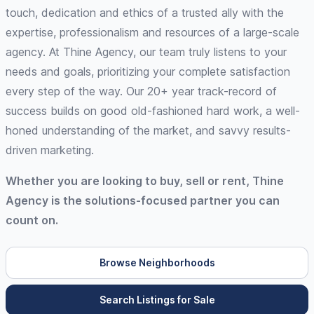
touch, dedication and ethics of a trusted ally with the
expertise, professionalism and resources of a large-scale
agency. At Thine Agency, our team truly listens to your
needs and goals, prioritizing your complete satisfaction
every step of the way. Our 20+ year track-record of
success builds on good old-fashioned hard work, a well-
honed understanding of the market, and savvy results-
driven marketing.
Whether you are looking to buy, sell or rent, Thine
Agency is the solutions-focused partner you can
count on.
Browse Neighborhoods
Search Listings for Sale