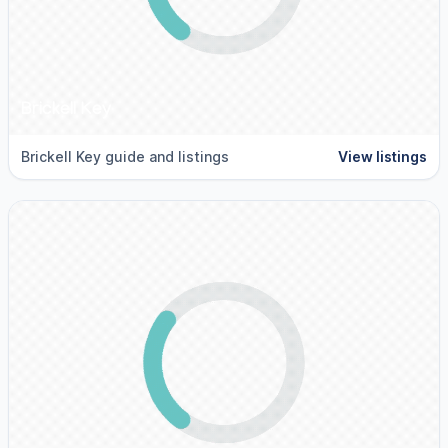
Brickell Key
Brickell Key guide and listings
View listings