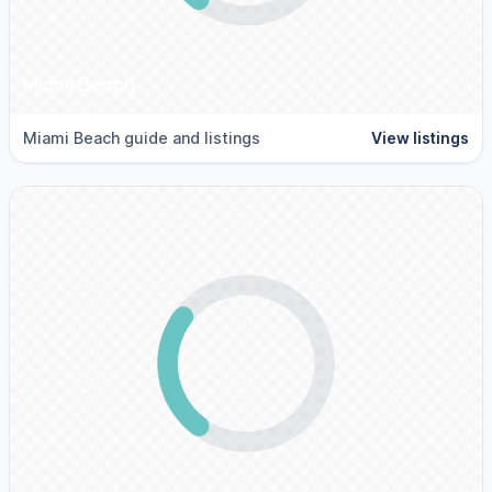
Miami Beach
Miami Beach guide and listings
View listings