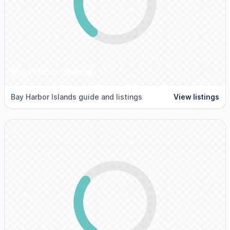
Bay Harbor Islands
Bay Harbor Islands guide and listings
View listings