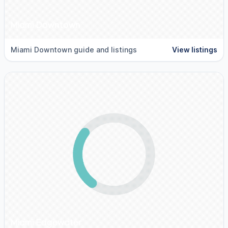
Miami Downtown
Miami Downtown guide and listings
View listings
Miami Edgewater