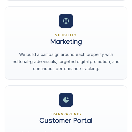
VISIBILITY
Marketing
We build a campaign around each property with
editorial-grade visuals, targeted digital promotion, and
continuous performance tracking.
TRANSPARENCY
Customer Portal