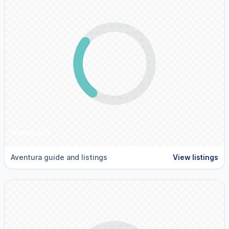
Aventura
Aventura guide and listings
View listings