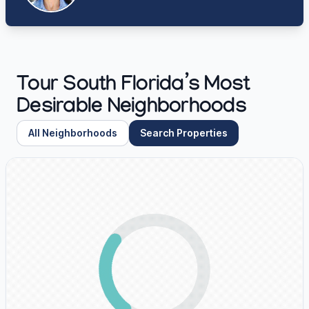
Tour South Florida’s Most
Desirable Neighborhoods
All Neighborhoods
Search Properties