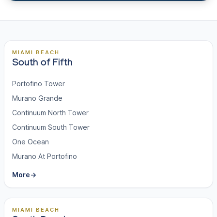
MIAMI BEACH
South of Fifth
Portofino Tower
Murano Grande
Continuum North Tower
Continuum South Tower
One Ocean
Murano At Portofino
More
→
MIAMI BEACH