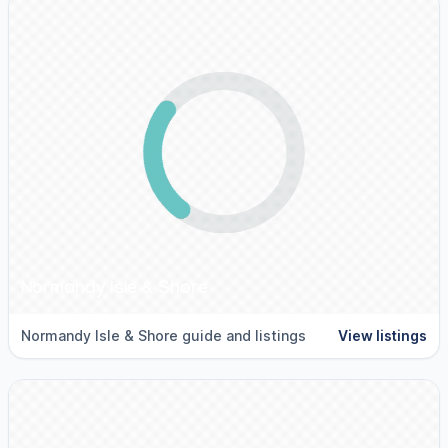
Normandy Isle & Shore
Normandy Isle & Shore guide and listings
View listings