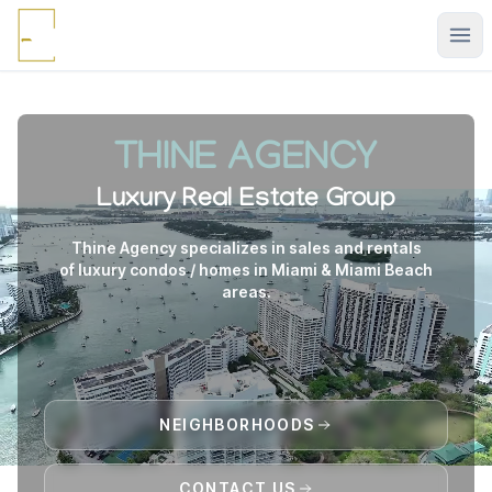
Ope
THINE AGENCY
Luxury Real Estate Group
Thine Agency specializes in sales and rentals
of luxury condos / homes in Miami & Miami Beach
areas.
NEIGHBORHOODS
CONTACT US