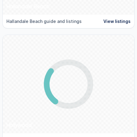
Hallandale Beach
Hallandale Beach guide and listings
View listings
Hollywood