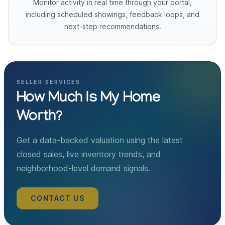
Monitor activity in real time through your portal,
including scheduled showings, feedback loops, and
next-step recommendations.
SELLER SERVICES
How Much Is My Home
Worth?
Get a data-backed valuation using the latest
closed sales, live inventory trends, and
neighborhood-level demand signals.
CONTACT US