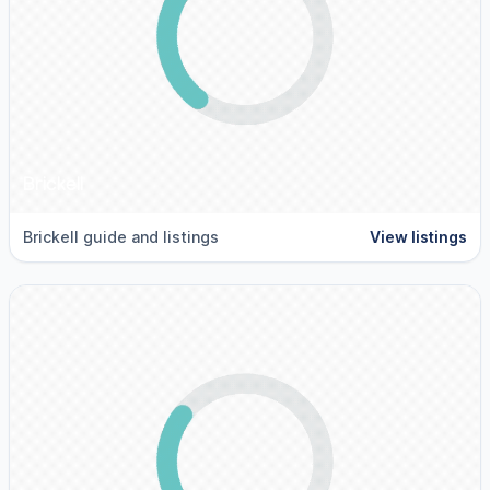
Brickell
Brickell guide and listings
View listings