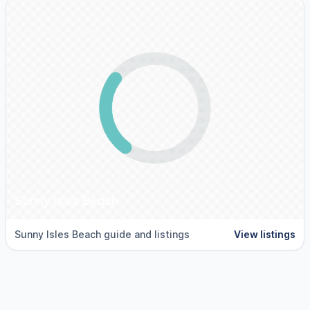
Sunny Isles Beach
Sunny Isles Beach guide and listings
View listings