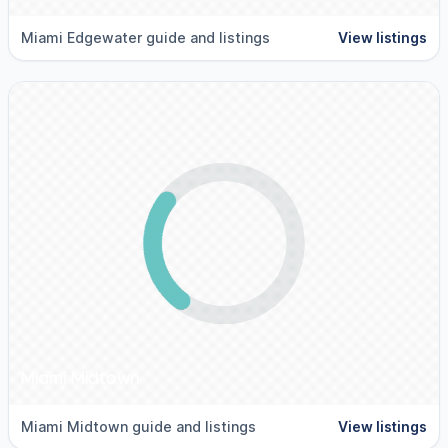
Miami Edgewater guide and listings
View listings
Miami Midtown
Miami Midtown guide and listings
View listings