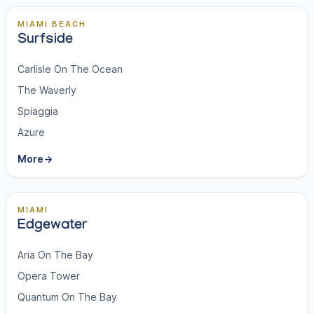
MIAMI BEACH
Surfside
Carlisle On The Ocean
The Waverly
Spiaggia
Azure
More
→
MIAMI
Edgewater
Aria On The Bay
Opera Tower
Quantum On The Bay