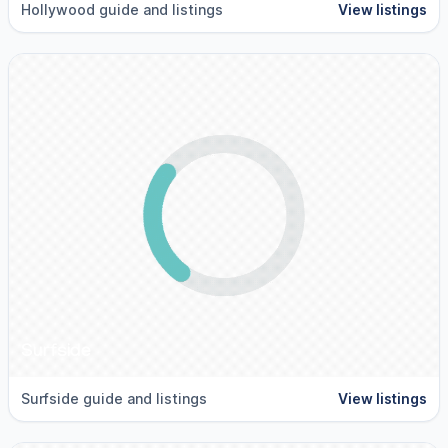
Hollywood guide and listings
View listings
Surfside
Surfside guide and listings
View listings