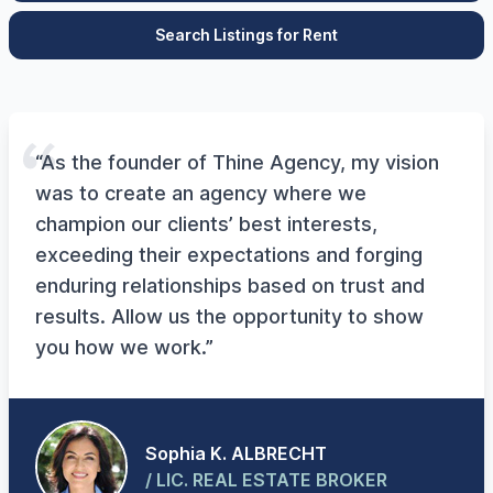
Search Listings for Rent
“As the founder of Thine Agency, my vision
was to create an agency where we
champion our clients’ best interests,
exceeding their expectations and forging
enduring relationships based on trust and
results. Allow us the opportunity to show
you how we work.”
Sophia K. ALBRECHT
/ LIC. REAL ESTATE BROKER