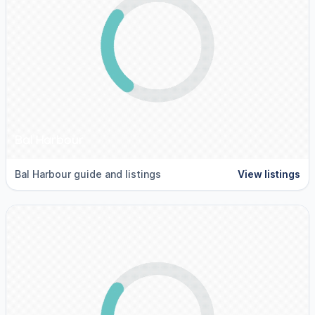
Bal Harbour
Bal Harbour guide and listings
View listings