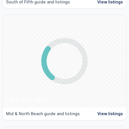
South of Fifth guide and listings
View listings
Mid & North Beach
Mid & North Beach guide and listings
View listings