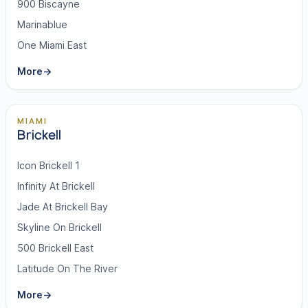
900 Biscayne
Marinablue
One Miami East
More
→
MIAMI
Brickell
Icon Brickell 1
Infinity At Brickell
Jade At Brickell Bay
Skyline On Brickell
500 Brickell East
Latitude On The River
More
→