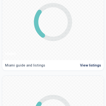
Miami
Miami guide and listings
View listings