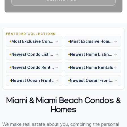
FEATURED COLLECTIONS
Most Exclusive Condos
Most Exclusive Homes
Newest Condo Listings
Newest Home Listings
Newest Condo Rentals
Newest Home Rentals
Newest Ocean Front Condos
Newest Ocean Front Homes
Miami & Miami Beach Condos &
Homes
We make real estate about you, combining the personal