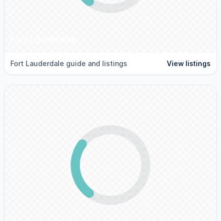
Fort Lauderdale
Fort Lauderdale guide and listings
View listings