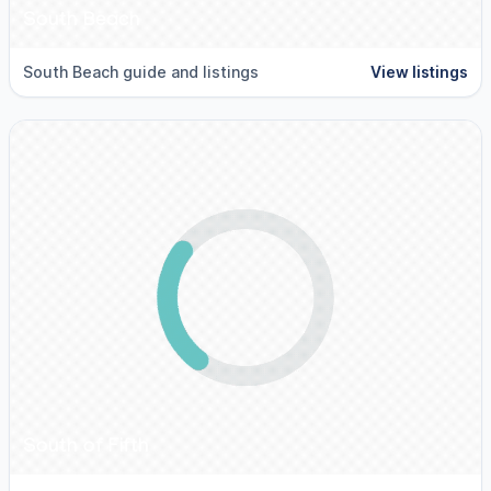
South Beach
South Beach guide and listings
View listings
South of Fifth