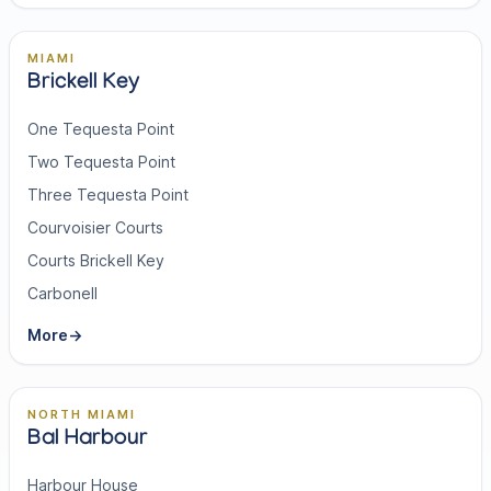
MIAMI
Brickell Key
One Tequesta Point
Two Tequesta Point
Three Tequesta Point
Courvoisier Courts
Courts Brickell Key
Carbonell
More
→
NORTH MIAMI
Bal Harbour
Harbour House