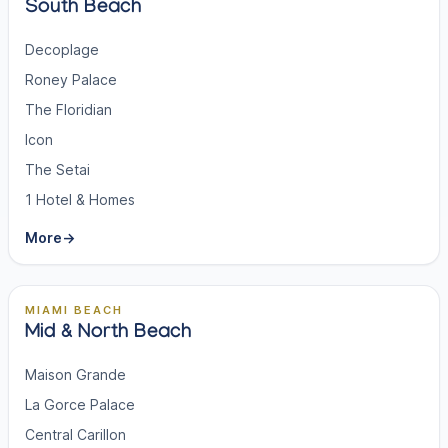
South Beach
Decoplage
Roney Palace
The Floridian
Icon
The Setai
1 Hotel & Homes
More
→
MIAMI BEACH
Mid & North Beach
Maison Grande
La Gorce Palace
Central Carillon