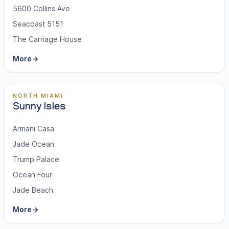
5600 Collins Ave
Seacoast 5151
The Carriage House
More
→
NORTH MIAMI
Sunny Isles
Armani Casa
Jade Ocean
Trump Palace
Ocean Four
Jade Beach
More
→