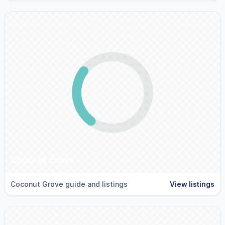
Coconut Grove
Coconut Grove guide and listings
View listings